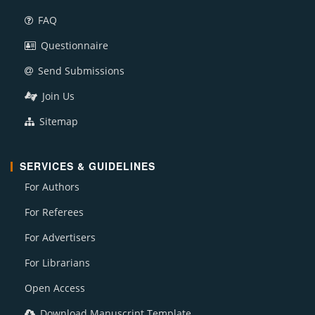
FAQ
Questionnaire
Send Submissions
Join Us
Sitemap
SERVICES & GUIDELINES
For Authors
For Referees
For Advertisers
For Librarians
Open Access
Download Manuscript Template