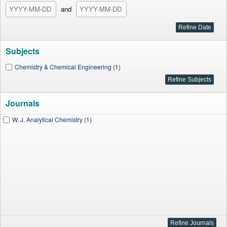
and
Subjects
Chemistry & Chemical Engineering (1)
Journals
W. J. Analytical Chemistry (1)