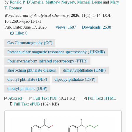
by
Ronald P. D’Amelia
,
Matthew Neryaev
,
Michael Leone
and
Mary
T. Rooney
World Journal of Analytical Chemistry
.
2026
, 11(1), 1-14. DOI:
10.12691/wjac-11-1-1
Pub. Date: June 17, 2026
Views: 1687
Downloads: 2538
Like:
0
Gas Chromatography (GC)
Protonnuclear magnetic resonance spectroscopy (1HNMR)
Fourier-transform infrared spectroscopy (FTIR)
short-chain phthalate diesters
dimethylphthalate (DMP)
diethyl phthalate (DEP)
dipropylphthalate (DPP)
dibutyl phthalate (DBP)
Abstract
Full Text PDF
(1021 KB)
Full Text HTML
Full Text ePUB
(1624 KB)