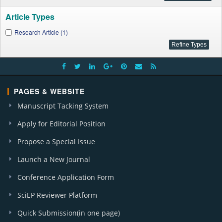
Article Types
Research Article (1)
PAGES & WEBSITE
Manuscript Tacking System
Apply for Editorial Position
Propose a Special Issue
Launch a New Journal
Conference Application Form
SciEP Reviewer Platform
Quick Submission(in one page)