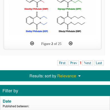
Figure
2
of 25
First
Prev
1
Next
Last
Results: sort by
Relevance
Filter by
Date
Published between: