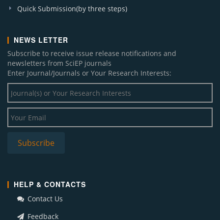
Quick Submission(by three steps)
NEWS LETTER
Subscribe to receive issue release notifications and
newsletters from SciEP journals
Enter Journal/Journals or Your Research Interests:
HELP & CONTACTS
Contact Us
Feedback