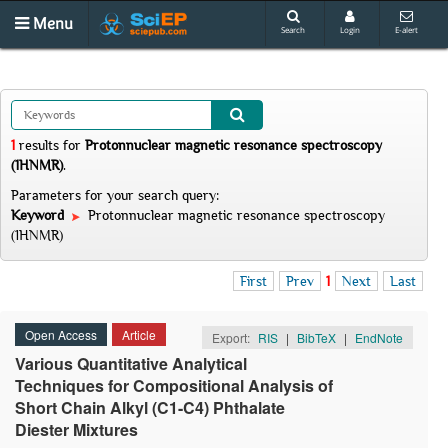
Menu
Search
Login
E-alert
1
results
for
Protonnuclear magnetic resonance spectroscopy
(1HNMR)
.
Parameters for your search query:
Keyword
Protonnuclear magnetic resonance spectroscopy
(1HNMR)
First
Prev
1
Next
Last
Open Access
Article
Export:
RIS
|
BibTeX
|
EndNote
Various Quantitative Analytical
Techniques for Compositional Analysis of
Short Chain Alkyl (C1-C4) Phthalate
Diester Mixtures