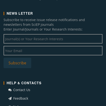
NEWS LETTER
Subscribe to receive issue release notifications and
newsletters from SciEP journals
Enter Journal/Journals or Your Research Interests:
HELP & CONTACTS
Contact Us
Feedback