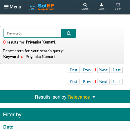
Menu
Search
Login
E-alert
0
results
for
Priyanka Kumari
.
Parameters for your search query:
Keyword
Priyanka Kumari
First
Prev
1
Next
Last
First
Prev
1
Next
Last
Results: sort by
Relevance
Filter by
Date