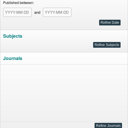
Published between:
and
Subjects
Journals