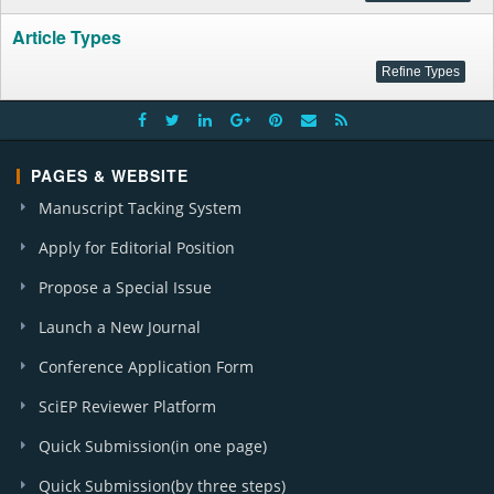
Article Types
PAGES & WEBSITE
Manuscript Tacking System
Apply for Editorial Position
Propose a Special Issue
Launch a New Journal
Conference Application Form
SciEP Reviewer Platform
Quick Submission(in one page)
Quick Submission(by three steps)