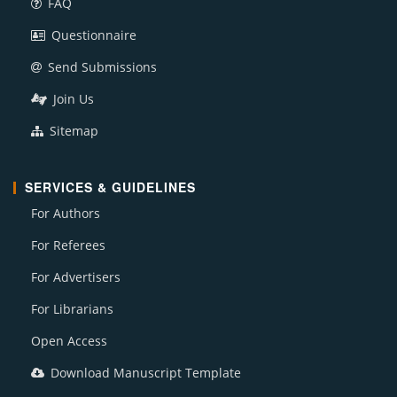
FAQ
Questionnaire
Send Submissions
Join Us
Sitemap
SERVICES & GUIDELINES
For Authors
For Referees
For Advertisers
For Librarians
Open Access
Download Manuscript Template