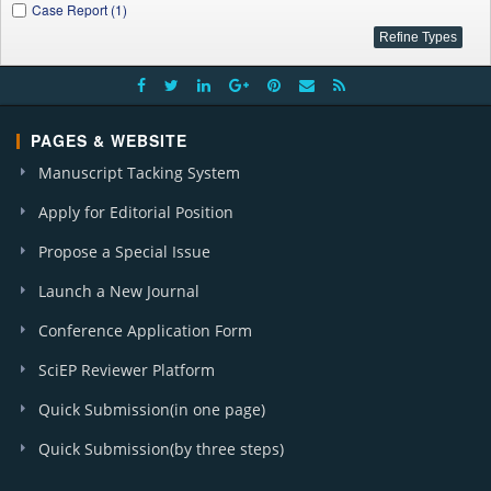
Case Report (1)
PAGES & WEBSITE
Manuscript Tacking System
Apply for Editorial Position
Propose a Special Issue
Launch a New Journal
Conference Application Form
SciEP Reviewer Platform
Quick Submission(in one page)
Quick Submission(by three steps)