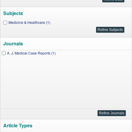
Subjects
Medicine & Healthcare (1)
Journals
A. J. Medical Case Reports (1)
Article Types