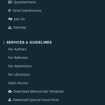
Questionnaire
Send Submissions
Join Us
Sitemap
SERVICES & GUIDELINES
For Authors
For Referees
For Advertisers
For Librarians
Open Access
Download Manuscript Template
Download Special Issue Form