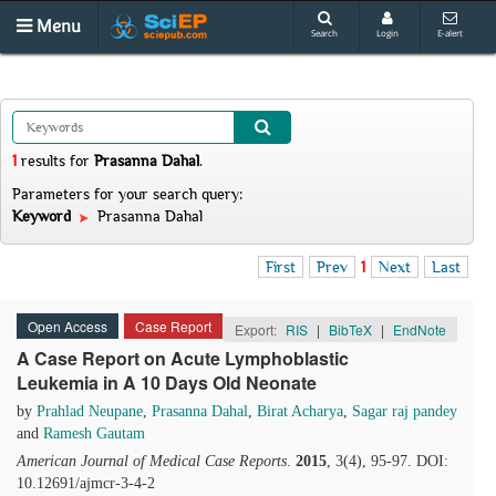
Menu
Search
Login
E-alert
1
results
for
Prasanna Dahal
.
Parameters for your search query:
Keyword
Prasanna Dahal
First
Prev
1
Next
Last
Open Access
Case Report
Export:
RIS
|
BibTeX
|
EndNote
A Case Report on Acute Lymphoblastic
Leukemia in A 10 Days Old Neonate
by
Prahlad Neupane
,
Prasanna Dahal
,
Birat Acharya
,
Sagar raj pandey
and
Ramesh Gautam
American Journal of Medical Case Reports
.
2015
, 3(4), 95-97. DOI:
10.12691/ajmcr-3-4-2