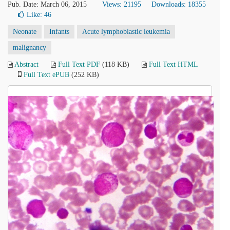
Pub. Date: March 06, 2015
Views: 21195
Downloads: 18355
Like:
46
Neonate
Infants
Acute lymphoblastic leukemia
malignancy
Abstract
Full Text PDF
(118 KB)
Full Text HTML
Full Text ePUB
(252 KB)