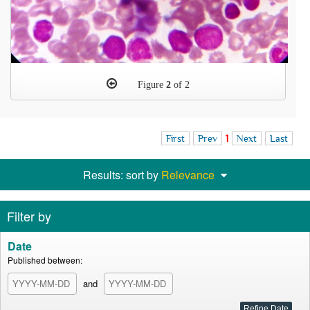
Figure
2
of 2
First
Prev
1
Next
Last
Results: sort by
Relevance
Filter by
Date
Published between:
and