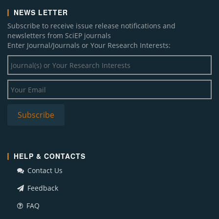
NEWS LETTER
Subscribe to receive issue release notifications and
newsletters from SciEP journals
Enter Journal/Journals or Your Research Interests:
HELP & CONTACTS
Contact Us
Feedback
FAQ