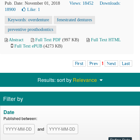
Pub. Date: November 01, 2018
Views: 18452
Downloads:
18900
Like:
1
Keywords: overdenture
fenestrated dentures
preventive prosthodontics
Abstract
Full Text PDF
(997 KB)
Full Text HTML
Full Text ePUB
(4273 KB)
First
Prev
1
Next
Last
Results: sort by
Relevance
Filter by
Date
Published between:
and