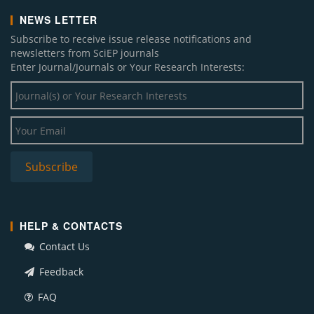
NEWS LETTER
Subscribe to receive issue release notifications and
newsletters from SciEP journals
Enter Journal/Journals or Your Research Interests:
HELP & CONTACTS
Contact Us
Feedback
FAQ