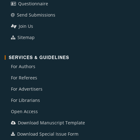
Questionnaire
Send Submissions
Join Us
Sitemap
SERVICES & GUIDELINES
For Authors
For Referees
For Advertisers
For Librarians
Open Access
Download Manuscript Template
Download Special Issue Form