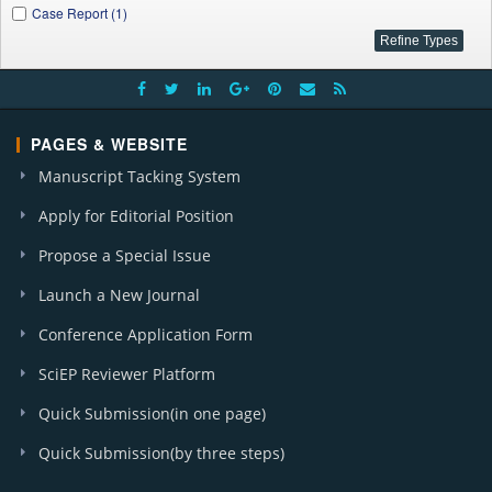
Case Report (1)
PAGES & WEBSITE
Manuscript Tacking System
Apply for Editorial Position
Propose a Special Issue
Launch a New Journal
Conference Application Form
SciEP Reviewer Platform
Quick Submission(in one page)
Quick Submission(by three steps)