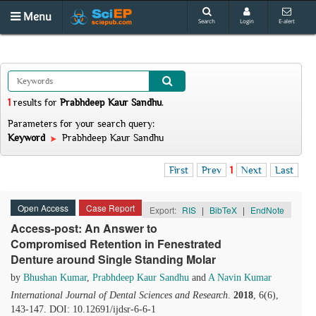
Menu
Search
Login
E-alert
1
results
for
Prabhdeep Kaur Sandhu
.
Parameters for your search query:
Keyword
Prabhdeep Kaur Sandhu
First
Prev
1
Next
Last
Open Access
Case Report
Export:
RIS
|
BibTeX
|
EndNote
Access-post: An Answer to
Compromised Retention in Fenestrated
Denture around Single Standing Molar
by
Bhushan Kumar
,
Prabhdeep Kaur Sandhu
and
A Navin Kumar
International Journal of Dental Sciences and Research
.
2018
, 6(6),
143-147. DOI: 10.12691/ijdsr-6-6-1