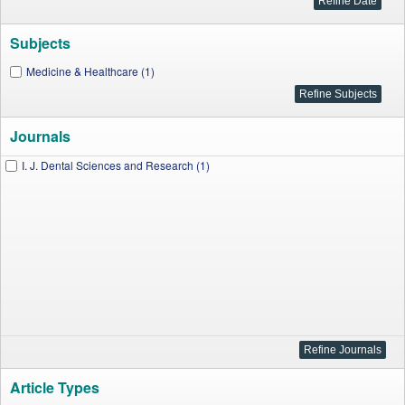
Subjects
Medicine & Healthcare (1)
Journals
I. J. Dental Sciences and Research (1)
Article Types