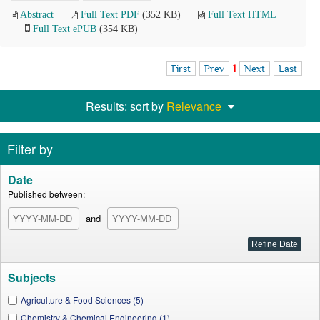
Abstract
Full Text PDF
(352 KB)
Full Text HTML
Full Text ePUB
(354 KB)
First
Prev
1
Next
Last
Results: sort by
Relevance
Filter by
Date
Published between:
and
Subjects
Agriculture & Food Sciences (5)
Chemistry & Chemical Engineering (1)