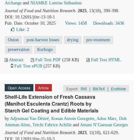
Archange
and
NIAMKE Lamine Stébastien
Journal of Food and Nutrition Research
.
2025
, 13(10), 390-398.
DOI: 10.12691/jfnr-13-10-1
Pub. Date: October 10, 2025
Views: 1458
Downloads: 3436
Like:
2
Onion
post-harvest losses
drying
pre-treatment
preservation
Korhogo
Abstract
Full Text PDF
(258 KB)
Full Text HTML
Full Text ePUB
(257 KB)
Open Access
Article
Export:
RIS
|
BibTeX
|
EndNote
Shelf-Life Extension of Fresh Cassava
(Manihot Esculenta Crantz) Roots by
Starch Gel Coating and Edible Materials
by
Adjouman Yao Désiré
,
Konan Amoin Georgette
,
Adou Marc
,
Doh
Amenan Aline
,
Tetchi Fabrice Achille
and
Amani N’Guessan Georges
Journal of Food and Nutrition Research
.
2023
, 11(10), 621-629.
DOI: 10.12691/jfnr-11-10-3