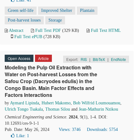
Like:
41
Green self-life
Improved Shelter
Plantain
Post-harvest losses
Storage
Abstract
Full Text PDF
(329 KB)
Full Text HTML
Full Text ePUB
(728 KB)
Open Access
Article
Export:
RIS
|
BibTeX
|
EndNote
Modeling the Pulp Oil Extraction with
Water on Post-harvest Losses from the
Safou Crop (Dacryodes edulis) in the
Congo Basin. Main Factor Effects and
Factors Interactions
by
Aymard Lipinda
,
Hubert Makomo
,
Bob Wilfrid Loumouamou
,
Ulrich Tongo Tsakala
,
Thomas Silou
and
Jean-Mathurin Nzikou
Chemical Engineering and Science
.
2024
, 9(1), 1-4. DOI:
10.12691/ces-9-1-1
Pub. Date: May 26, 2024
Views: 3746
Downloads: 5754
Like:
1