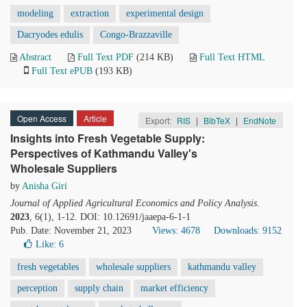
modeling
extraction
experimental design
Dacryodes edulis
Congo-Brazzaville
Abstract
Full Text PDF
(214 KB)
Full Text HTML
Full Text ePUB
(193 KB)
Open Access
Article
Export:
RIS
|
BibTeX
|
EndNote
Insights into Fresh Vegetable Supply:
Perspectives of Kathmandu Valley's
Wholesale Suppliers
by
Anisha Giri
Journal of Applied Agricultural Economics and Policy Analysis
.
2023
, 6(1), 1-12. DOI: 10.12691/jaaepa-6-1-1
Pub. Date: November 21, 2023
Views: 4678
Downloads: 9152
Like:
6
fresh vegetables
wholesale suppliers
kathmandu valley
perception
supply chain
market efficiency