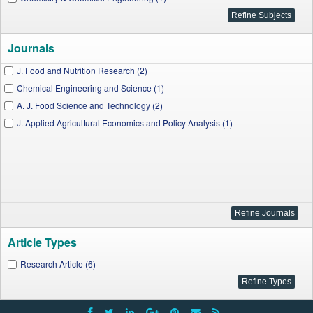
Journals
J. Food and Nutrition Research (2)
Chemical Engineering and Science (1)
A. J. Food Science and Technology (2)
J. Applied Agricultural Economics and Policy Analysis (1)
Article Types
Research Article (6)