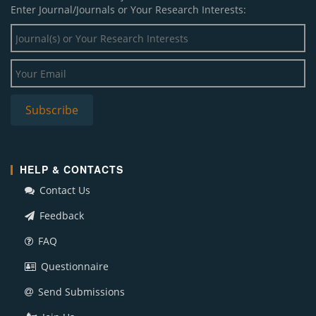
Enter Journal/Journals or Your Research Interests:
HELP & CONTACTS
Contact Us
Feedback
FAQ
Questionnaire
Send Submissions