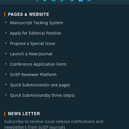
PAGES & WEBSITE
Manuscript Tacking System
Apply for Editorial Position
Propose a Special Issue
Launch a New Journal
Conference Application Form
SciEP Reviewer Platform
Quick Submission(in one page)
Quick Submission(by three steps)
NEWS LETTER
Subscribe to receive issue release notifications and
newsletters from SciEP journals