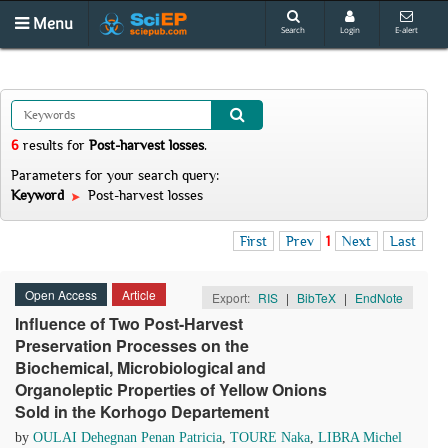
Menu
Search
Login
E-alert
6
results
for
Post-harvest losses
.
Parameters for your search query:
Keyword
Post-harvest losses
First
Prev
1
Next
Last
Open Access
Article
Export:
RIS
|
BibTeX
|
EndNote
Influence of Two Post-Harvest
Preservation Processes on the
Biochemical, Microbiological and
Organoleptic Properties of Yellow Onions
Sold in the Korhogo Departement
by
OULAI Dehegnan Penan Patricia
,
TOURE Naka
,
LIBRA Michel