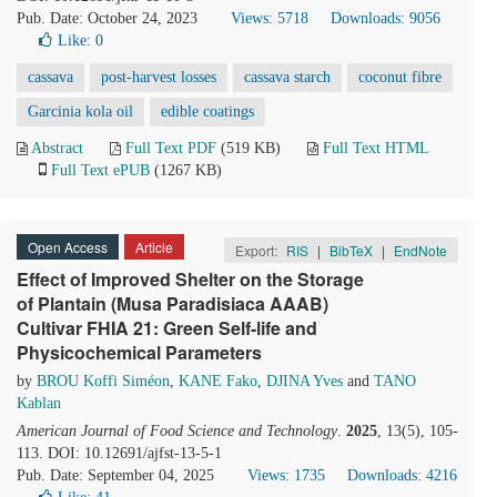
Pub. Date: October 24, 2023
Views: 5718
Downloads: 9056
Like:
0
cassava
post-harvest losses
cassava starch
coconut fibre
Garcinia kola oil
edible coatings
Abstract
Full Text PDF
(519 KB)
Full Text HTML
Full Text ePUB
(1267 KB)
Open Access
Article
Export:
RIS
|
BibTeX
|
EndNote
Effect of Improved Shelter on the Storage
of Plantain (Musa Paradisiaca AAAB)
Cultivar FHIA 21: Green Self-life and
Physicochemical Parameters
by
BROU Koffi Siméon
,
KANE Fako
,
DJINA Yves
and
TANO
Kablan
American Journal of Food Science and Technology
.
2025
, 13(5), 105-
113. DOI: 10.12691/ajfst-13-5-1
Pub. Date: September 04, 2025
Views: 1735
Downloads: 4216