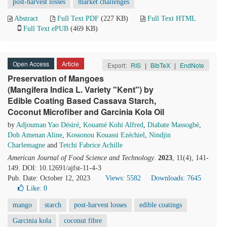
post-harvest losses
market challenges
Abstract
Full Text PDF
(227 KB)
Full Text HTML
Full Text ePUB
(469 KB)
Open Access
Article
Export:
RIS
|
BibTeX
|
EndNote
Preservation of Mangoes
(Mangifera Indica L. Variety "Kent") by
Edible Coating Based Cassava Starch,
Coconut Microfiber and Garcinia Kola Oil
by
Adjouman Yao Désiré
,
Kouamé Kohi Alfred
,
Diabate Massogbè
,
Doh Amenan Aline
,
Kossonou Kouassi Ezéchiel
,
Nindjin
Charlemagne
and
Tetchi Fabrice Achille
American Journal of Food Science and Technology
.
2023
, 11(4), 141-
149. DOI: 10.12691/ajfst-11-4-3
Pub. Date: October 12, 2023
Views: 5582
Downloads: 7645
Like:
0
mango
starch
post-harvest losses
edible coatings
Garcinia kola
coconut fibre