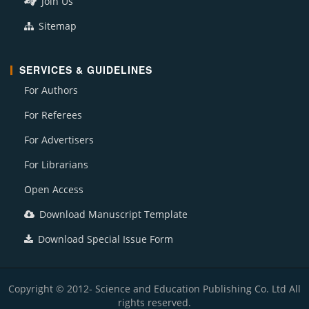
Join Us
Sitemap
SERVICES & GUIDELINES
For Authors
For Referees
For Advertisers
For Librarians
Open Access
Download Manuscript Template
Download Special Issue Form
Copyright © 2012- Science and Education Publishing Co. Ltd All
rights reserved.