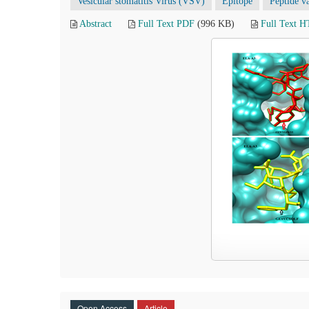
Vesicular stomatitis Virus (VSV)
Epitope
Peptide v
Abstract
Full Text PDF
(996 KB)
Full Text 
Open Access
Article