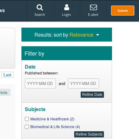
ws
Submit
Search
Login
E-alert
Results: sort by
Relevance
Filter by
Date
Published between:
Last
and
Note
Subjects
Medicine & Healthcare (2)
Biomedical & Life Science (4)