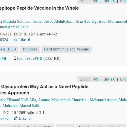
Export:
RIS
|
BibTeX
|
End
i-epitope Peptide Vaccine in the Whole
a Mustafa Suliman
,
Samah Awad AbduRahim
,
Alaa Abd elghafoor Mohammed
med Ahmed Salih
 101-121. DOI: 10.12691/ajmr-4-4-2
38324
Like:
6
base IEDB
Epitopes
Herd immunity and Vaccine
HTML
Full Text ePUB
(2367 KB)
Export:
RIS
|
BibTeX
|
End
Glycoprotein May Act as a Novel Peptide
tics Approach
 AbdElhamid Fadl Alla
,
Ammar Mohammed Ahmedani
,
Mohamed hamed Abdal
d
Mohamed Ahmed Salih
0. DOI: 10.12691/ajbr-4-3-1
50778
Like:
8