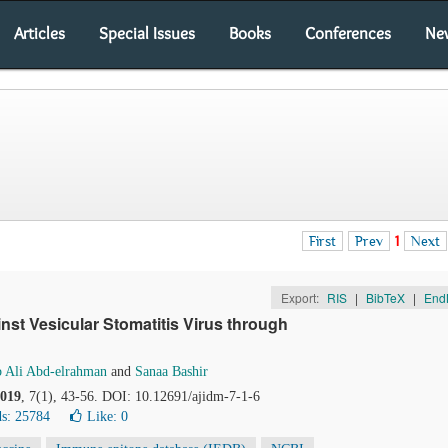
Articles
Special Issues
Books
Conferences
Ne
First
Prev
1
Next
Export:
RIS
|
BibTeX
|
End
nst Vesicular Stomatitis Virus through
 Ali Abd-elrahman
and
Sanaa Bashir
019
, 7(1), 43-56. DOI: 10.12691/ajidm-7-1-6
s: 25784
Like:
0