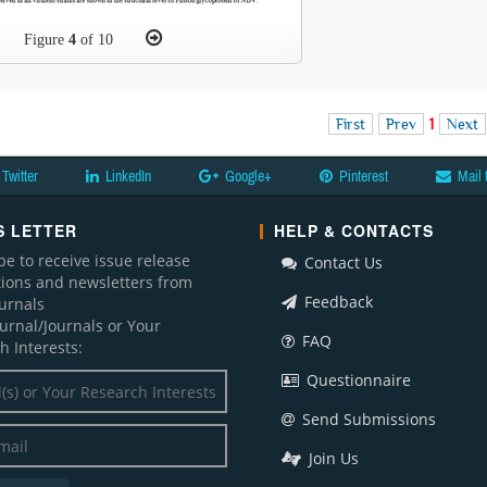
Figure
4
of 10
First
Prev
1
Next
Twitter
LinkedIn
Google+
Pinterest
Mail 
 LETTER
HELP & CONTACTS
be to receive issue release
Contact Us
ations and newsletters from
Feedback
ournals
ournal/Journals or Your
FAQ
h Interests:
Questionnaire
Send Submissions
Join Us