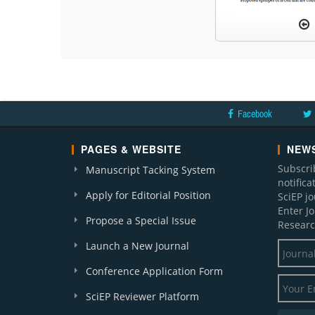
Facebook
PAGES & WEBSITE
NEWS
Subscri
Manuscript Tacking System
notific
Apply for Editorial Position
SciEP j
Enter J
Propose a Special Issue
Researc
Launch a New Journal
Conference Application Form
SciEP Reviewer Platform