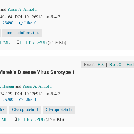
and
Yassir A. Almofti
 140-164. DOI: 10.12691/ajmr-6-4-3
: 23490
Like:
0
Immunoinformatics
 HTML
Full Text ePUB
(2489 KB)
Export:
RIS
|
BibTeX
|
End
Marek’s Disease Virus Serotype 1
 Hassan
and
Yassir A. Almofti
 124-139. DOI: 10.12691/ajmr-6-4-2
: 25269
Like:
1
ics
Glycoprotein H
Glycoprotein B
HTML
Full Text ePUB
(3467 KB)