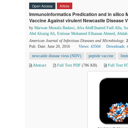
Open Access
Article
Immunoinformatics Predication and in silico 
Vaccine Against virulent Newcastle Disease V
by
Marwan Mustafa Badawi
,
Afra AbdElhamid Fadl Alla
,
Sa
Abd Alrazig Ali
,
Entissar Mohamed Elhassan Ahmed
,
Abdah
American Journal of Infectious Diseases and Microbiology
.
2
Pub. Date: June 20, 2016
Views: 43504
Downloads: 
newcastle disease virus (NDV)
peptide vaccine
Imm
Abstract
Full Text PDF
(786 KB)
Full Text 