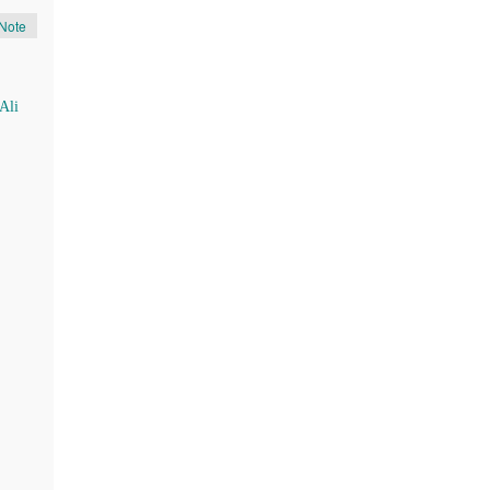
Note
Ali