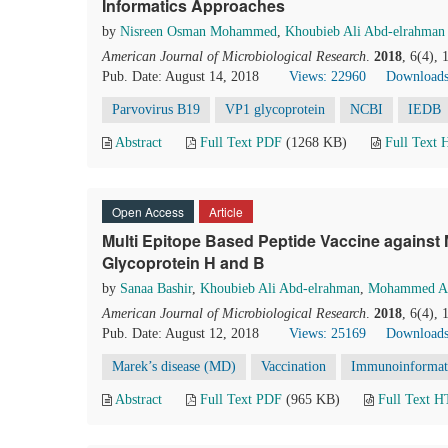
Informatics Approaches
by
Nisreen Osman Mohammed
,
Khoubieb Ali Abd-elrahman
American Journal of Microbiological Research
.
2018
, 6(4),
Pub. Date: August 14, 2018
Views: 22960
Downloads
Parvovirus B19
VP1 glycoprotein
NCBI
IEDB
Abstract
Full Text PDF
(1268 KB)
Full Text
Open Access
Article
Multi Epitope Based Peptide Vaccine against 
Glycoprotein H and B
by
Sanaa Bashir
,
Khoubieb Ali Abd-elrahman
,
Mohammed A.
American Journal of Microbiological Research
.
2018
, 6(4),
Pub. Date: August 12, 2018
Views: 25169
Downloads
Marek’s disease (MD)
Vaccination
Immunoinformat
Abstract
Full Text PDF
(965 KB)
Full Text 