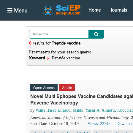
Menu
Home
Journals
6
results
for
Peptide vaccine
.
Parameters for your search query:
Keyword
Peptide vaccine
Open Access
Article
Novel Multi Epitopes Vaccine Candidates agai
Reverse Vaccinology
by
Walla Hasab Elrasoul Makki
,
Yassir A. Almofti
,
Khoubieb
American Journal of Infectious Diseases and Microbiology
.
2
Pub. Date: October 18, 2019
Views: 22745
Download