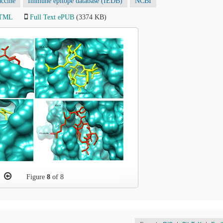
accine
Immune epitope database (IEDB)
NCBI
HTML
Full Text ePUB
(3374 KB)
Figure
8
of 8