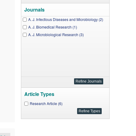
Journals
A. J. Infectious Diseases and Microbiology (2)
A. J. Biomedical Research (1)
A. J. Microbiological Research (3)
Article Types
Research Article (6)