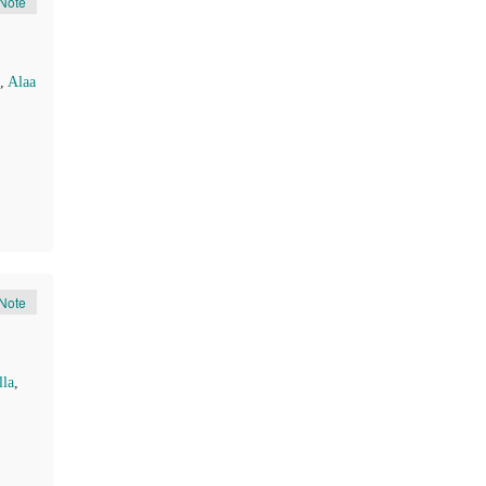
Note
,
Alaa
Note
la
,