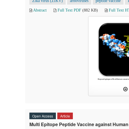
Zika virus (ZIKV)
arboviruses
peptide vaccine
Abstract
Full Text PDF
(882 KB)
Full Text 
Open Access
Article
Multi Epitope Peptide Vaccine against Huma