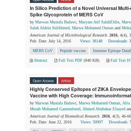
In Silico Prediction of a Novel Universal Mult
Spike Glycoprotein of MERS CoV
by
Marwan Mustafa Badawi
,
Maryam Atif SalahEldin
,
Marw
Salah Aldein SidAhmed
,
Marwa Mohamed Osman
and
Moha
American Journal of Microbiological Research
.
2016
, 4(4),
Pub. Date: July 14, 2016
Views: 38148
Downloads: 
MERS CoV
Peptide vaccine
Immune Epitope Data
Abstract
Full Text PDF
(840 KB)
Full Text 
Open Access
Article
Highly Conserved Epitopes of ZIKA Envelope 
Vaccine with High Coverage: Immunoinforma
by
Marwan Mustafa Badawi
,
Marwa Mohamed Osman
,
Afra
Mosab Mohamed Gasemelseed
,
Ahmed Abubakar Elsayed
an
American Journal of Biomedical Research
.
2016
, 4(3), 46-6
Pub. Date: June 22, 2016
Views: 50997
Downloads: 