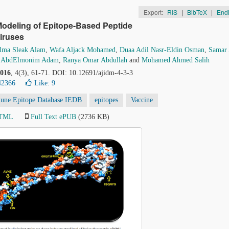
Export:
RIS
|
BibTeX
|
End
Modeling of Epitope-Based Peptide
iruses
lma Sleak Alam
,
Wafa Aljack Mohamed
,
Duaa Adil Nasr-Eldin Osman
,
Samar 
 AbdElmonim Adam
,
Ranya Omar Abdullah
and
Mohamed Ahmed Salih
016
, 4(3), 61-71. DOI: 10.12691/ajidm-4-3-3
42366
Like:
9
une Epitope Database IEDB
epitopes
Vaccine
HTML
Full Text ePUB
(2736 KB)