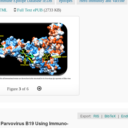
Immune Epitope Database IEDB
epitopes
Herd immunity and Vaccine
HTML
Full Text ePUB
(2733 KB)
Figure
3
of 6
Export:
RIS
|
BibTeX
|
End
n Parvovirus B19 Using Immuno-