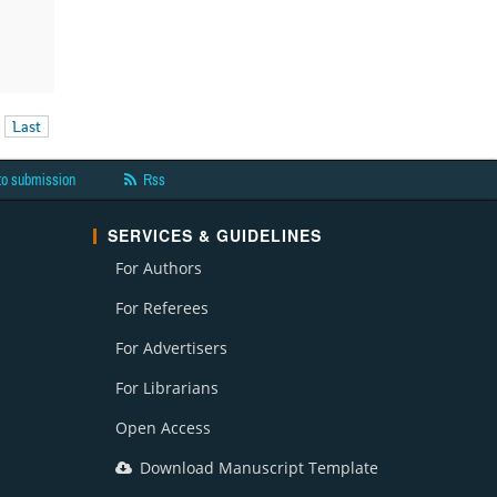
Last
to submission
Rss
SERVICES & GUIDELINES
For Authors
For Referees
For Advertisers
For Librarians
Open Access
Download Manuscript Template