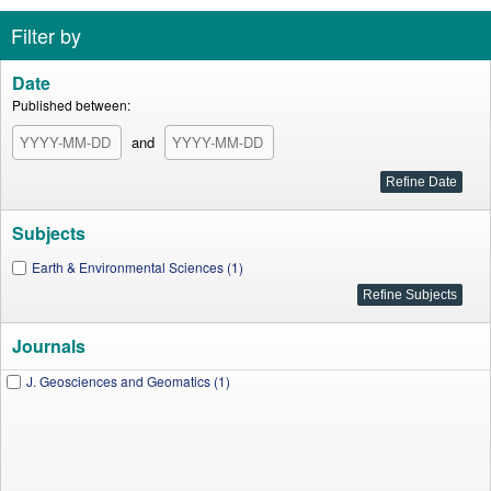
Filter by
Date
Published between:
and
Subjects
Earth & Environmental Sciences (1)
Journals
J. Geosciences and Geomatics (1)