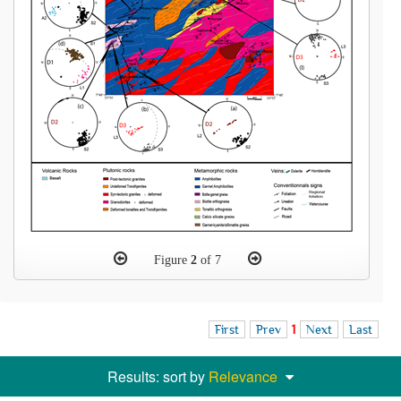
Figure
2
of 7
First
Prev
1
Next
Last
Results: sort by
Relevance