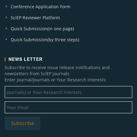
Conference Application Form
SciEP Reviewer Platform
Quick Submission(in one page)
Quick Submission(by three steps)
NEWS LETTER
Subscribe to receive issue release notifications and
newsletters from SciEP journals
Enter Journal/Journals or Your Research Interests: