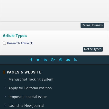
Article Types
Research Article (1)
PAGES & WEBSITE
Manuscript Tacking System
Apply for Editorial Position
Propose a Special Issue
Launch a New Journal