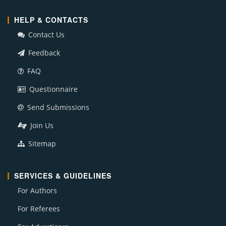
HELP & CONTACTS
Contact Us
Feedback
FAQ
Questionnaire
Send Submissions
Join Us
Sitemap
SERVICES & GUIDELINES
For Authors
For Referees