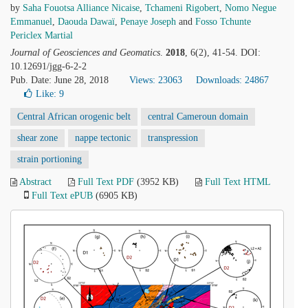
by
Saha Fouotsa Alliance Nicaise
,
Tchameni Rigobert
,
Nomo Negue
Emmanuel
,
Daouda Dawaï
,
Penaye Joseph
and
Fosso Tchunte
Periclex Martial
Journal of Geosciences and Geomatics
.
2018
, 6(2), 41-54. DOI:
10.12691/jgg-6-2-2
Pub. Date: June 28, 2018
Views: 23063
Downloads: 24867
Like:
9
Central African orogenic belt
central Cameroun domain
shear zone
nappe tectonic
transpression
strain portioning
Abstract
Full Text PDF
(3952 KB)
Full Text HTML
Full Text ePUB
(6905 KB)