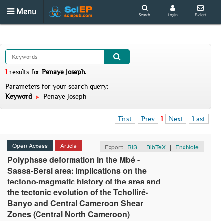
Menu
Search
Login
E-alert
1
results
for
Penaye Joseph
.
Parameters for your search query:
Keyword
Penaye Joseph
First
Prev
1
Next
Last
Open Access
Article
Export:
RIS
|
BibTeX
|
EndNote
Polyphase deformation in the Mbé -
Sassa-Bersi area: Implications on the
tectono-magmatic history of the area and
the tectonic evolution of the Tcholliré-
Banyo and Central Cameroon Shear
Zones (Central North Cameroon)