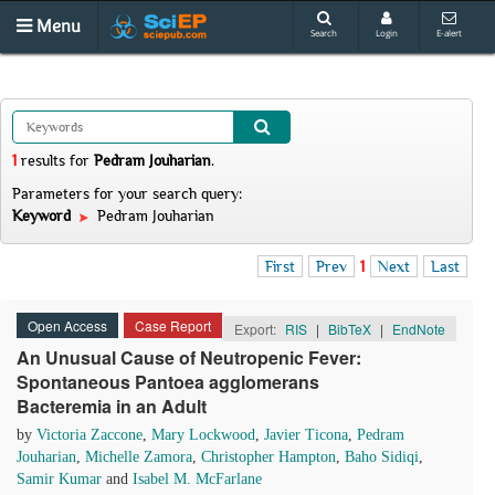
Menu
Search
Login
E-alert
1
results
for
Pedram Jouharian
.
Parameters for your search query:
Keyword
Pedram Jouharian
First
Prev
1
Next
Last
Open Access
Case Report
Export:
RIS
|
BibTeX
|
EndNote
An Unusual Cause of Neutropenic Fever:
Spontaneous Pantoea agglomerans
Bacteremia in an Adult
by
Victoria Zaccone
,
Mary Lockwood
,
Javier Ticona
,
Pedram
Jouharian
,
Michelle Zamora
,
Christopher Hampton
,
Baho Sidiqi
,
Samir Kumar
and
Isabel M. McFarlane