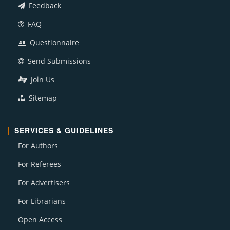
Feedback
FAQ
Questionnaire
Send Submissions
Join Us
Sitemap
SERVICES & GUIDELINES
For Authors
For Referees
For Advertisers
For Librarians
Open Access