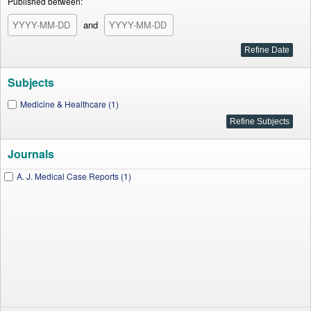
Published between:
and
Subjects
Medicine & Healthcare (1)
Journals
A. J. Medical Case Reports (1)