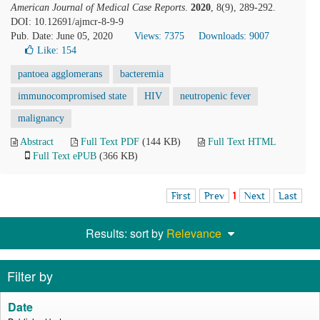
American Journal of Medical Case Reports
.
2020
, 8(9), 289-292.
DOI: 10.12691/ajmcr-8-9-9
Pub. Date: June 05, 2020
Views: 7375
Downloads: 9007
Like:
154
pantoea agglomerans
bacteremia
immunocompromised state
HIV
neutropenic fever
malignancy
Abstract
Full Text PDF
(144 KB)
Full Text HTML
Full Text ePUB
(366 KB)
First
Prev
1
Next
Last
Results: sort by
Relevance
Filter by
Date