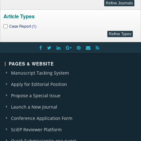
Article Types
Case Report (1)
PAGES & WEBSITE
Manuscript Tacking System
Apply for Editorial Position
Propose a Special Issue
Launch a New Journal
Conference Application Form
SciEP Reviewer Platform
Quick Submission(in one page)