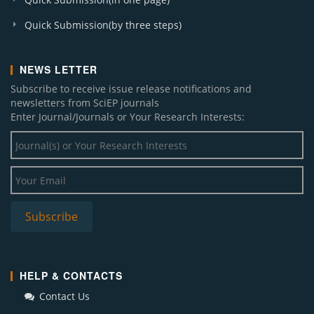
Quick Submission(by three steps)
NEWS LETTER
Subscribe to receive issue release notifications and
newsletters from SciEP journals
Enter Journal/Journals or Your Research Interests:
HELP & CONTACTS
Contact Us