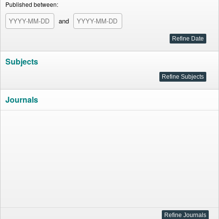
Published between:
and
Subjects
Journals