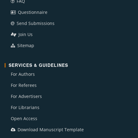
FAQ
Questionnaire
Send Submissions
Join Us
Sitemap
SERVICES & GUIDELINES
For Authors
For Referees
For Advertisers
For Librarians
Open Access
Download Manuscript Template