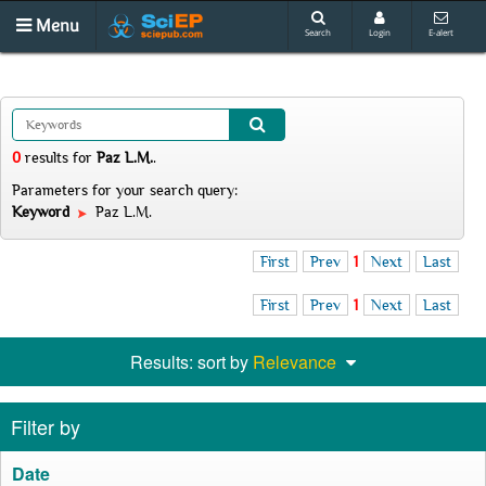
Menu
Search
Login
E-alert
0
results
for
Paz L.M.
.
Parameters for your search query:
Keyword
Paz L.M.
First
Prev
1
Next
Last
First
Prev
1
Next
Last
Results: sort by
Relevance
Filter by
Date