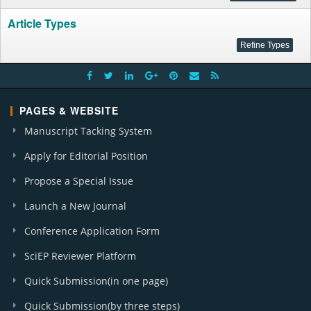
Article Types
PAGES & WEBSITE
Manuscript Tacking System
Apply for Editorial Position
Propose a Special Issue
Launch a New Journal
Conference Application Form
SciEP Reviewer Platform
Quick Submission(in one page)
Quick Submission(by three steps)