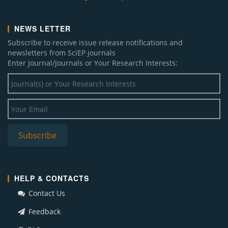
NEWS LETTER
Subscribe to receive issue release notifications and
newsletters from SciEP journals
Enter Journal/Journals or Your Research Interests:
HELP & CONTACTS
Contact Us
Feedback