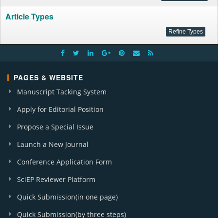
Article Types
PAGES & WEBSITE
Manuscript Tacking System
Apply for Editorial Position
Propose a Special Issue
Launch a New Journal
Conference Application Form
SciEP Reviewer Platform
Quick Submission(in one page)
Quick Submission(by three steps)