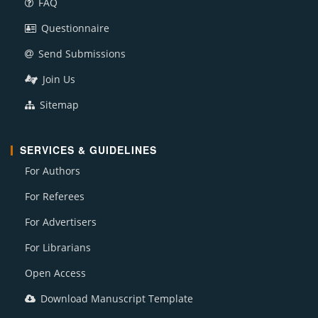
FAQ
Questionnaire
Send Submissions
Join Us
Sitemap
SERVICES & GUIDELINES
For Authors
For Referees
For Advertisers
For Librarians
Open Access
Download Manuscript Template