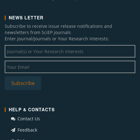
NEWS LETTER
Subscribe to receive issue release notifications and
newsletters from SciEP journals
Enter Journal/Journals or Your Research Interests:
HELP & CONTACTS
Contact Us
Feedback