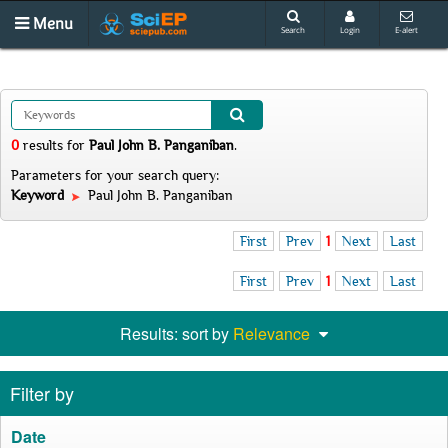
Menu
Search
Login
E-alert
0
results
for
Paul John B. Panganiban
.
Parameters for your search query:
Keyword
Paul John B. Panganiban
First
Prev
1
Next
Last
First
Prev
1
Next
Last
Results: sort by
Relevance
Filter by
Date