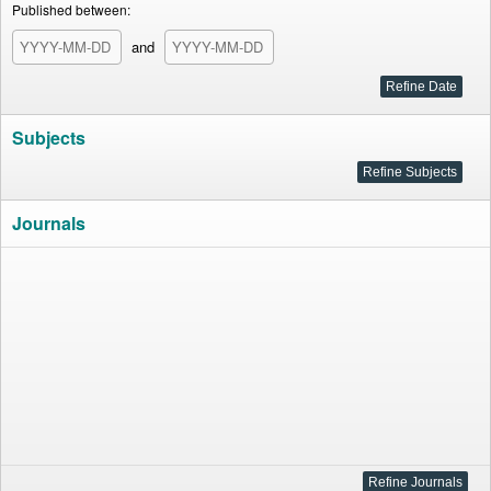
Published between:
and
Subjects
Journals