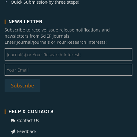
Quick Submission(by three steps)
NEWS LETTER
Subscribe to receive issue release notifications and
newsletters from SciEP journals
Enter Journal/Journals or Your Research Interests:
HELP & CONTACTS
Contact Us
Feedback