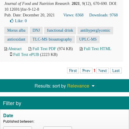
Journal of Food and Nutrition Research
.
2021
, 9(12), 670-690. DOI:
10.12691/jfnr-9-12-8
Pub. Date: December 20, 2021
Views: 8368
Downloads: 9768
Like:
0
Morus alba
DNJ
functional drink
antihyperglycemic
antioxidant
TLC-MS bioautography
UPLC-MS
Abstract
Full Text PDF
(974 KB)
Full Text HTML
Full Text ePUB
(2223 KB)
First
Prev
1
Next
Last
Results: sort by
Relevance
Filter by
Date
Published between: