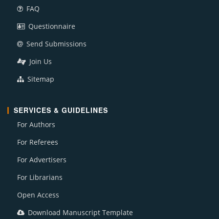
FAQ
Questionnaire
Send Submissions
Join Us
Sitemap
SERVICES & GUIDELINES
For Authors
For Referees
For Advertisers
For Librarians
Open Access
Download Manuscript Template