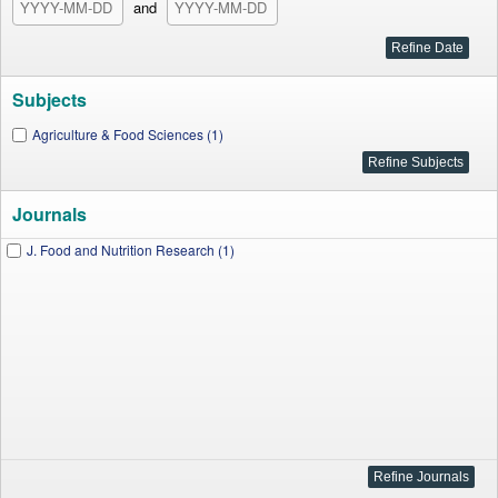
and
Subjects
Agriculture & Food Sciences (1)
Journals
J. Food and Nutrition Research (1)