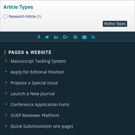
Article Types
Research Article (1)
PAGES & WEBSITE
Manuscript Tacking System
Apply for Editorial Position
Propose a Special Issue
Launch a New Journal
Conference Application Form
SciEP Reviewer Platform
Quick Submission(in one page)