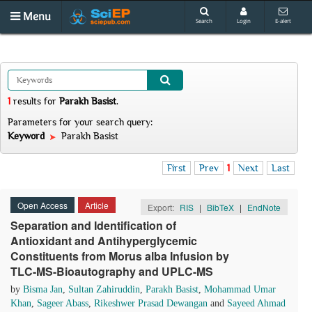
Menu
Search
Login
E-alert
1
results
for
Parakh Basist
.
Parameters for your search query:
Keyword
Parakh Basist
First
Prev
1
Next
Last
Open Access
Article
Export:
RIS
|
BibTeX
|
EndNote
Separation and Identification of
Antioxidant and Antihyperglycemic
Constituents from Morus alba Infusion by
TLC-MS-Bioautography and UPLC-MS
by
Bisma Jan
,
Sultan Zahiruddin
,
Parakh Basist
,
Mohammad Umar
Khan
,
Sageer Abass
,
Rikeshwer Prasad Dewangan
and
Sayeed Ahmad