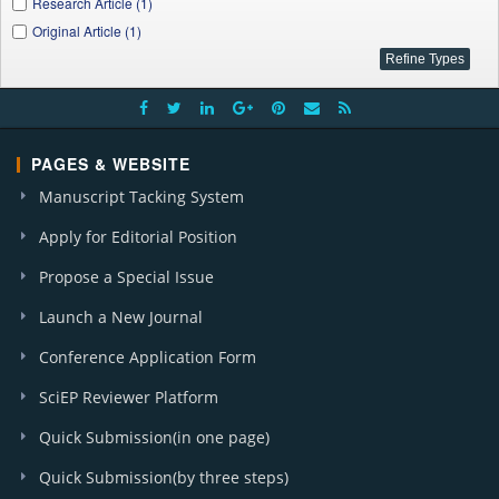
Research Article (1)
Original Article (1)
PAGES & WEBSITE
Manuscript Tacking System
Apply for Editorial Position
Propose a Special Issue
Launch a New Journal
Conference Application Form
SciEP Reviewer Platform
Quick Submission(in one page)
Quick Submission(by three steps)