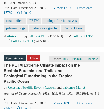
10.12691/marine-7-1-3
Pub. Date: December 26, 2019
Views: 17196
Downloads:
17789
Like:
0
foraminifera
PETM
biological trait analysis
palaeoecology
palaeoceanography
Pacific Ocean
Abstract
Full Text PDF
(1180 KB)
Full Text HTML
Full Text ePUB
(3705 KB)
Open Access
Article
Export:
RIS
|
BibTeX
|
EndNote
The PETM Extreme Climate Impact on the
Benthic Foraminiferal Traits and
Ecological Functioning in the Tropical
Pacific Ocean
by
Celestine Nwojiji
,
Bryony Caswell
and
Fabienne Marret
Journal of Ocean Research
.
2019
, 4(1), 6-19. DOI: 10.12691/jor-4-1-
2
Pub. Date: December 25, 2019
Views: 18948
Downloads:
22423
Like:
7