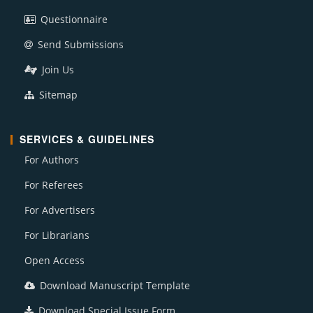
Questionnaire
Send Submissions
Join Us
Sitemap
SERVICES & GUIDELINES
For Authors
For Referees
For Advertisers
For Librarians
Open Access
Download Manuscript Template
Download Special Issue Form