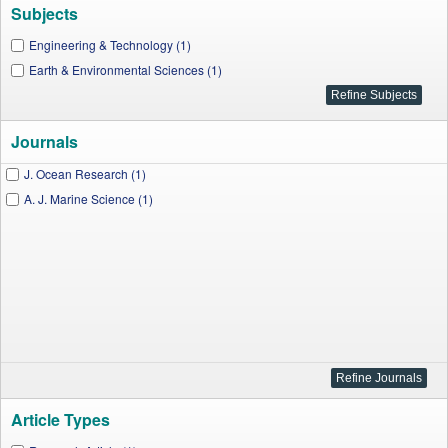
Subjects
Engineering & Technology (1)
Earth & Environmental Sciences (1)
Journals
J. Ocean Research (1)
A. J. Marine Science (1)
Article Types