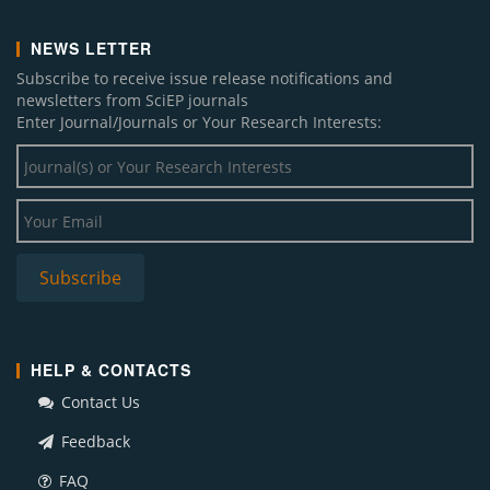
NEWS LETTER
Subscribe to receive issue release notifications and
newsletters from SciEP journals
Enter Journal/Journals or Your Research Interests:
HELP & CONTACTS
Contact Us
Feedback
FAQ