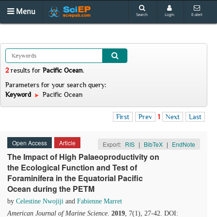
Menu
Search
Login
E-alert
2
results
for
Pacific Ocean
.
Parameters for your search query:
Keyword
Pacific Ocean
First
Prev
1
Next
Last
Open Access
Article
Export:
RIS
|
BibTeX
|
EndNote
The Impact of High Palaeoproductivity on
the Ecological Function and Test of
Foraminifera in the Equatorial Pacific
Ocean during the PETM
by
Celestine Nwojiji
and
Fabienne Marret
American Journal of Marine Science
.
2019
, 7(1), 27-42. DOI: