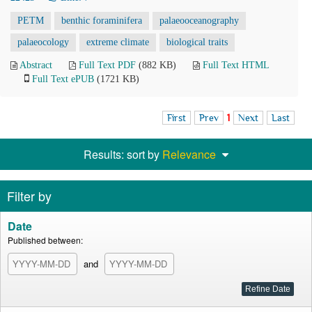
PETM
benthic foraminifera
palaeooceanography
palaeocology
extreme climate
biological traits
Abstract
Full Text PDF
(882 KB)
Full Text HTML
Full Text ePUB
(1721 KB)
First
Prev
1
Next
Last
Results: sort by
Relevance
Filter by
Date
Published between:
and