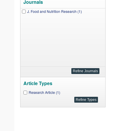
Journals
J. Food and Nutrition Research (1)
Article Types
Research Article (1)