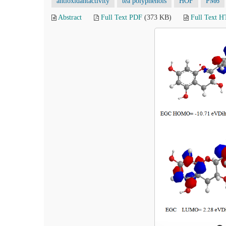
antioxidantactivity
tea polyphenols
HOF
PM6
Abstract
Full Text PDF
(373 KB)
Full Text 