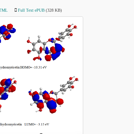
HTML
Full Text ePUB
(328 KB)