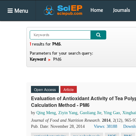
Menu
Home
Journals
1
results
for
PM6
.
Parameters for your search query:
Keyword
PM6
Open Access
Article
Evaluation of Antioxidant Activity of Tea Po
Calculation Method - PM6
by
Qing Meng
,
Ziyin Yang
,
Guoliang Jie
,
Ying Gao
,
Xingha
Journal of Food and Nutrition Research
.
2014
, 2(12), 965-9
Pub. Date: November 28, 2014
Views: 38188
Downlo