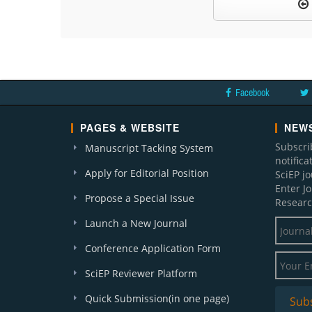
Facebook
PAGES & WEBSITE
NEWS
Subscri
Manuscript Tacking System
notific
Apply for Editorial Position
SciEP j
Enter J
Propose a Special Issue
Researc
Launch a New Journal
Conference Application Form
SciEP Reviewer Platform
Quick Submission(in one page)