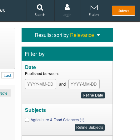
ws
Submit
Search
Login
E-alert
Results: sort by
Relevance
Filter by
Date
Published between:
Last
and
Note
Subjects
Agriculture & Food Sciences (1)