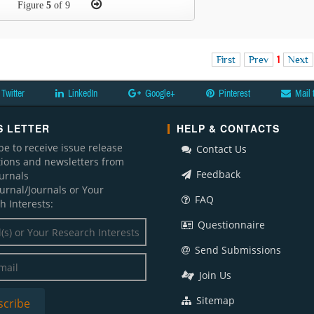
Figure
5
of 9
First
Prev
1
Next
Twitter
LinkedIn
Google+
Pinterest
Mail 
 LETTER
HELP & CONTACTS
be to receive issue release
Contact Us
ations and newsletters from
Feedback
ournals
ournal/Journals or Your
FAQ
h Interests:
Questionnaire
Send Submissions
Join Us
Sitemap