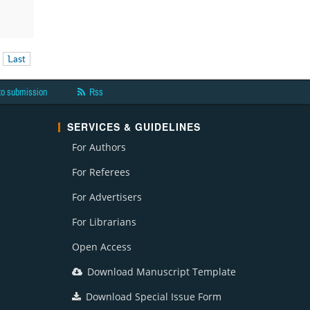
Last
to submission
Rss
SERVICES & GUIDELINES
For Authors
For Referees
For Advertisers
For Librarians
Open Access
Download Manuscript Template
Download Special Issue Form