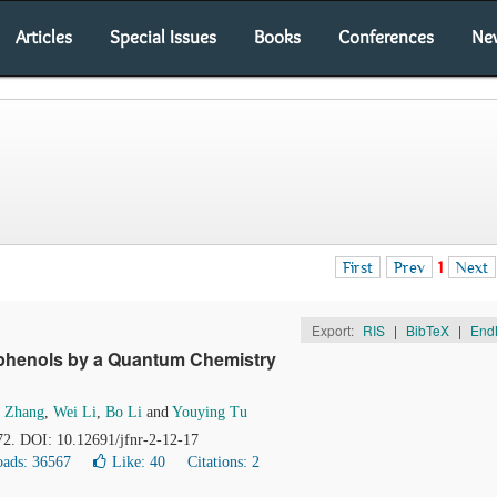
Articles
Special Issues
Books
Conferences
Ne
First
Prev
1
Next
Export:
RIS
|
BibTeX
|
End
lyphenols by a Quantum Chemistry
i Zhang
,
Wei Li
,
Bo Li
and
Youying Tu
72. DOI: 10.12691/jfnr-2-12-17
ads: 36567
Like:
40
Citations: 2