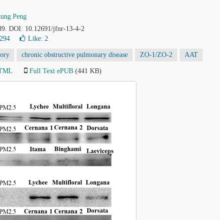
hung Peng
89. DOI: 10.12691/jfnr-13-4-2
5294
Like:
2
tory
chronic obstructive pulmonary disease
ZO-1/ZO-2
AAT
HTML
Full Text ePUB
(441 KB)