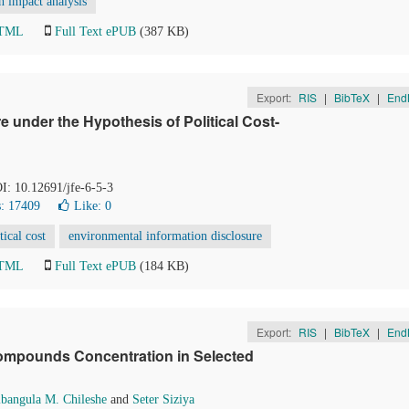
h impact analysis
HTML
Full Text ePUB
(387 KB)
Export:
RIS
|
BibTeX
|
End
 under the Hypothesis of Political Cost-
OI: 10.12691/jfe-6-5-3
: 17409
Like:
0
tical cost
environmental information disclosure
HTML
Full Text ePUB
(184 KB)
Export:
RIS
|
BibTeX
|
End
Compounds Concentration in Selected
bangula M. Chileshe
and
Seter Siziya