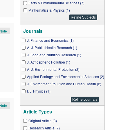
Earth & Environmental Sciences (7)
Mathematics & Physics (1)
Journals
Note
J. Finance and Economics (1)
A. J. Public Health Research (1)
J. Food and Nutrition Research (1)
J. Atmospheric Pollution (1)
A. J. Environmental Protection (2)
Applied Ecology and Environmental Sciences (2)
J. Environment Pollution and Human Health (2)
I. J. Physics (1)
Note
Article Types
Original Article (3)
Research Article (7)