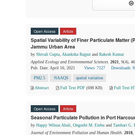
Open Access
Article
Spatial Variability of Finer Particulate Matte
Jammu Urban Area
by
Shivali Gupta
,
Akanksha Rajput
and
Rakesh Kumar
Applied Ecology and Environmental Sciences
.
2021
, 9(4), 4
Pub. Date: April 16, 2021
Views: 7127
Downloads: 
PM2.5
NAAQS
spatial variation
Abstract
Full Text PDF
(698 KB)
Full Text 
Open Access
Article
Seasonal Particulate Pollution in Port Harcour
by
Happy Wilson Abali
,
Ongoebi M. Etebu
and
Tambari G. 
Journal of Environment Pollution and Human Health
.
2018
,