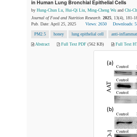
in Human Lung Bronchial Epithelial Cells
by
Hung-Chun Lu
,
Hui-Qi Liu
,
Ming-Cheng Wu
and
Chi-C
Journal of Food and Nutrition Research
.
2025
, 13(4), 181-1
Pub. Date: April 25, 2025
Views: 2650
Downloads: 
PM2.5
honey
lung epithelial cell
anti-inflamma
Abstract
Full Text PDF
(562 KB)
Full Text 