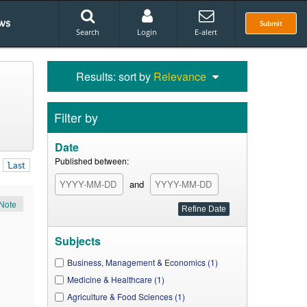
ws
Submit
Search
Login
E-alert
Results: sort by
Relevance
Filter by
Date
Published between:
Last
and
Note
Subjects
Business, Management & Economics (1)
Medicine & Healthcare (1)
Agriculture & Food Sciences (1)