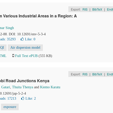
Export:
RIS
|
BibTeX
|
End
m Various Industrial Areas in a Region: A
mar Singh
 82-88. DOI: 10.12691/env-5-3-4
ads: 35293
Like:
0
QI
Air dispersion model
HTML
Full Text ePUB
(555 KB)
Export:
RIS
|
BibTeX
|
End
irobi Road Junctions Kenya
 Gatari
,
Thuita Thenya
and
Kiemo Karatu
10.12691/jap-5-2-4
ads: 17213
Like:
2
exposure