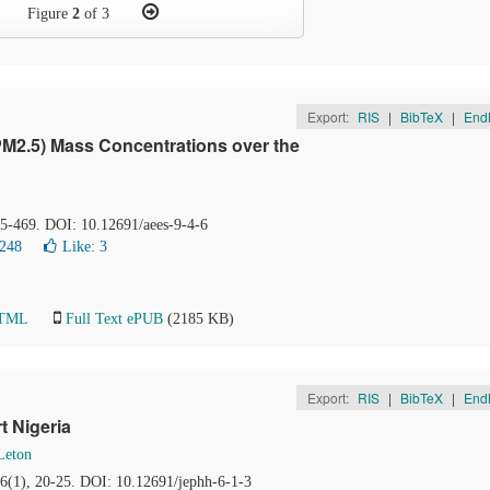
Figure
2
of 3
Export:
RIS
|
BibTeX
|
End
r (PM2.5) Mass Concentrations over the
65-469. DOI: 10.12691/aees-9-4-6
9248
Like:
3
HTML
Full Text ePUB
(2185 KB)
Export:
RIS
|
BibTeX
|
End
t Nigeria
Leton
 6(1), 20-25. DOI: 10.12691/jephh-6-1-3