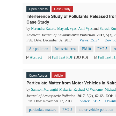
Open Access
Case Study
Interference Study of Pollutants Released fro
Case Study
by
Narendra Katara
,
Mayank vyas
,
Anil Vyas
and
Suresh Ku
American Journal of Environmental Protection
.
2017
, 5(3),
Pub. Date: December 02, 2017
Views: 35174
Downlo
Air pollution
Industrial area
PM10
PM2.5
A
Abstract
Full Text PDF
(583 KB)
Full Text 
Open Access
Article
Particulate Matter from Motor Vehicles in Na
by
Samson Murangiri Mukaria
,
Raphael G Wahome
,
Michael
Journal of Atmospheric Pollution
.
2017
, 5(2), 62-68. DOI: 
Pub. Date: November 17, 2017
Views: 18152
Downlo
particulate matters
PM2.5
motor vehicle pollution