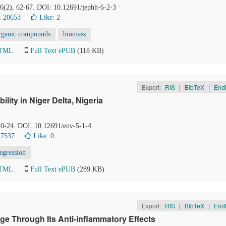
 6(2), 62-67. DOI: 10.12691/jephh-6-2-3
: 20653
Like:
2
organic compounds
biomass
HTML
Full Text ePUB
(118 KB)
Export:
RIS
|
BibTeX
|
End
lity in Niger Delta, Nigeria
 20-24. DOI: 10.12691/env-5-1-4
17537
Like:
0
egression
HTML
Full Text ePUB
(289 KB)
Export:
RIS
|
BibTeX
|
End
e Through Its Anti-inflammatory Effects