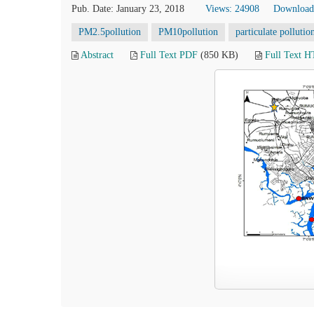
Pub. Date: January 23, 2018
Views: 24908
Download
PM2.5pollution
PM10pollution
particulate pollutio
Abstract
Full Text PDF
(850 KB)
Full Text 