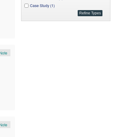
Case Study (1)
Note
Note