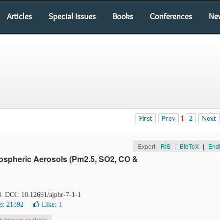
Articles
Special Issues
Books
Conferences
Ne
First
Prev
1
2
Next
Export:
RIS
|
BibTeX
|
End
ospheric Aerosols (Pm2.5, SO2, CO &
-8. DOI: 10.12691/ajphr-7-1-1
s: 21892
Like:
1