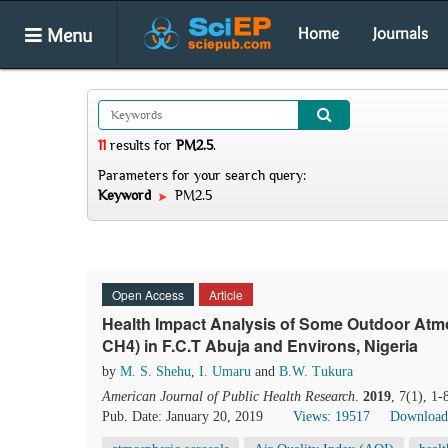
Menu
Home
Journals
11
results
for
PM2.5
.
Parameters for your search query:
Keyword
PM2.5
Open Access
Article
Health Impact Analysis of Some Outdoor Atm
CH4) in F.C.T Abuja and Environs, Nigeria
by
M. S. Shehu
,
I. Umaru
and
B.W. Tukura
American Journal of Public Health Research
.
2019
, 7(1), 1
Pub. Date: January 20, 2019
Views: 19517
Download