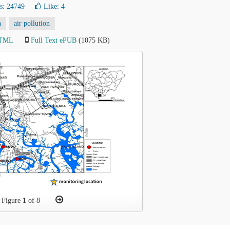
s: 24749
Like:
4
n
air pollution
HTML
Full Text ePUB
(1075 KB)
Figure
1
of 8