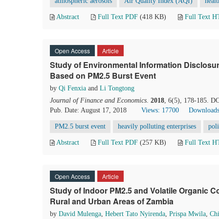
atmospheric aerosols
Air Quality Index (AQI)
healt
Abstract
Full Text PDF
(418 KB)
Full Text 
Open Access
Article
Study of Environmental Information Disclosure
Based on PM2.5 Burst Event
by
Qi Fenxia
and
Li Tongtong
Journal of Finance and Economics
.
2018
, 6(5), 178-185. D
Pub. Date: August 17, 2018
Views: 17700
Downloads
PM2.5 burst event
heavily polluting enterprises
poli
Abstract
Full Text PDF
(257 KB)
Full Text 
Open Access
Article
Study of Indoor PM2.5 and Volatile Organic 
Rural and Urban Areas of Zambia
by
David Mulenga
,
Hebert Tato Nyirenda
,
Prispa Mwila
,
Chi