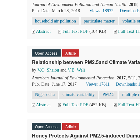
Journal of Environment Pollution and Human Health
.
2018
,
Pub. Date: March 28, 2018
Views: 18932
Downloads
household air pollution
particulate matter
volatile 
Abstract
Full Text PDF
(164 KB)
Full Text 
Open Access
Article
Relationship between PM2.5and Climate Variabi
by
V.O. Shaibu
and
V.E. Weli
American Journal of Environmental Protection
.
2017
, 5(1),
Pub. Date: June 17, 2017
Views: 17811
Downloads: 
Niger delta
climate variability
PM2.5
multiple r
Abstract
Full Text PDF
(452 KB)
Full Text 
Open Access
Article
Honey Protects Against PM2.5-induced Damag