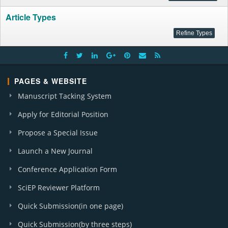
Article Types
PAGES & WEBSITE
Manuscript Tacking System
Apply for Editorial Position
Propose a Special Issue
Launch a New Journal
Conference Application Form
SciEP Reviewer Platform
Quick Submission(in one page)
Quick Submission(by three steps)