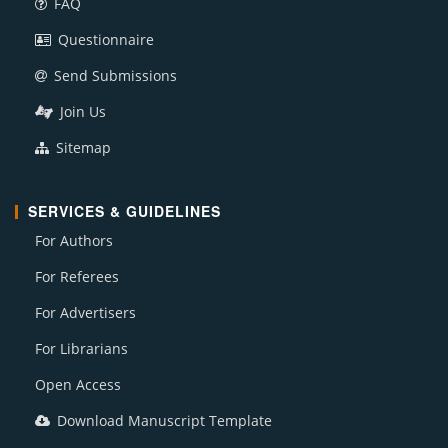
FAQ
Questionnaire
Send Submissions
Join Us
Sitemap
SERVICES & GUIDELINES
For Authors
For Referees
For Advertisers
For Librarians
Open Access
Download Manuscript Template