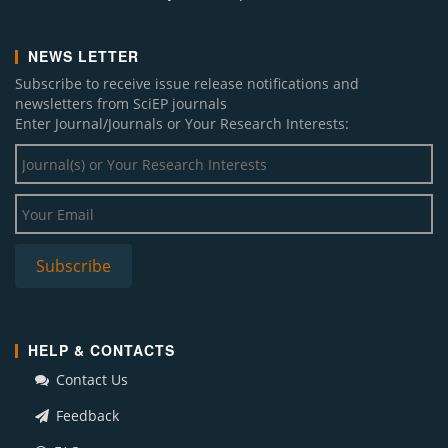
NEWS LETTER
Subscribe to receive issue release notifications and
newsletters from SciEP journals
Enter Journal/Journals or Your Research Interests:
HELP & CONTACTS
Contact Us
Feedback