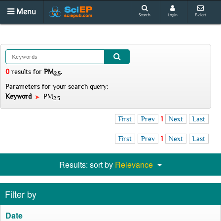
Menu
Search
Login
E-alert
0
results
for
PM
.
2.5
Parameters for your search query:
Keyword
PM
2.5
First
Prev
1
Next
Last
First
Prev
1
Next
Last
Results: sort by
Relevance
Filter by
Date