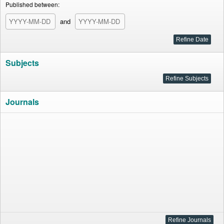
Published between:
and
Subjects
Journals