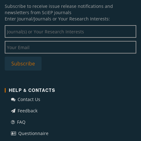
Subscribe to receive issue release notifications and
newsletters from SciEP journals
Enter Journal/Journals or Your Research Interests:
HELP & CONTACTS
Contact Us
Feedback
FAQ
Questionnaire