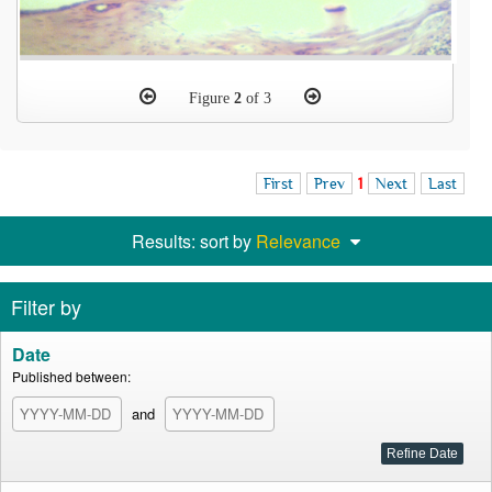
Figure
2
of 3
First
Prev
1
Next
Last
Results: sort by
Relevance
Filter by
Date
Published between:
and