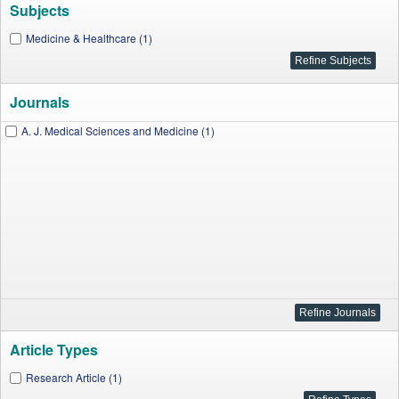
Subjects
Medicine & Healthcare (1)
Journals
A. J. Medical Sciences and Medicine (1)
Article Types
Research Article (1)