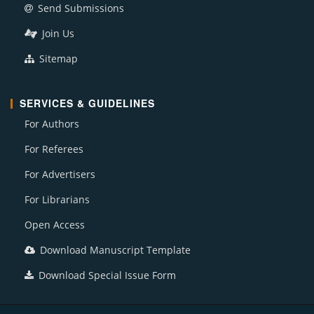
Send Submissions
Join Us
Sitemap
SERVICES & GUIDELINES
For Authors
For Referees
For Advertisers
For Librarians
Open Access
Download Manuscript Template
Download Special Issue Form