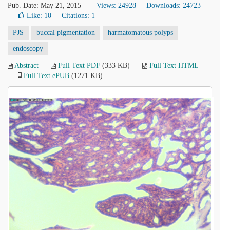
Pub. Date: May 21, 2015
Views: 24928
Downloads: 24723
Like:
10
Citations: 1
PJS
buccal pigmentation
harmatomatous polyps
endoscopy
Abstract
Full Text PDF
(333 KB)
Full Text HTML
Full Text ePUB
(1271 KB)