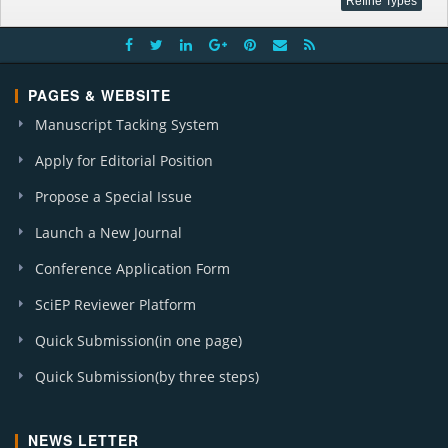
PAGES & WEBSITE
Manuscript Tacking System
Apply for Editorial Position
Propose a Special Issue
Launch a New Journal
Conference Application Form
SciEP Reviewer Platform
Quick Submission(in one page)
Quick Submission(by three steps)
NEWS LETTER