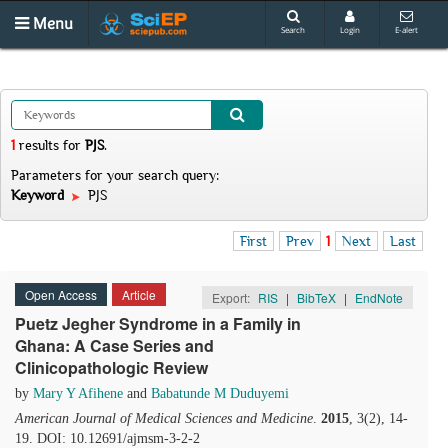
Menu
Search
Login
E-alert
1
results
for
PJS
.
Parameters for your search query:
Keyword
PJS
First
Prev
1
Next
Last
Open Access
Article
Export:
RIS
|
BibTeX
|
EndNote
Puetz Jegher Syndrome in a Family in
Ghana: A Case Series and
Clinicopathologic Review
by
Mary Y Afihene
and
Babatunde M Duduyemi
American Journal of Medical Sciences and Medicine
.
2015
, 3(2), 14-
19. DOI: 10.12691/ajmsm-3-2-2