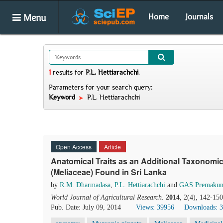
Menu
Home
Journals
1
results
for
P.L. Hettiarachchi
.
Parameters for your search query:
Keyword
P.L. Hettiarachchi
Open Access
Article
Anatomical Traits as an Additional Taxonomic
(Meliaceae) Found in Sri Lanka
by
R.M. Dharmadasa
,
P.L. Hettiarachchi
and
GAS Premakum
World Journal of Agricultural Research
.
2014
, 2(4), 142-15
Pub. Date: July 09, 2014
Views: 39956
Downloads: 