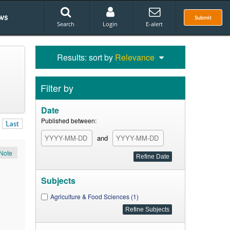
ws
Submit
Search
Login
E-alert
Results: sort by
Relevance
Filter by
Date
Published between:
Last
and
Note
Subjects
Agriculture & Food Sciences (1)