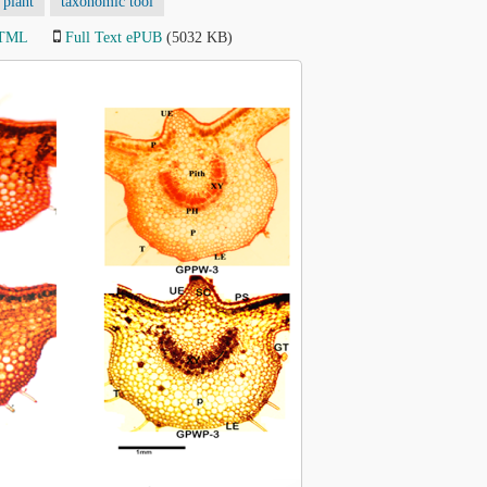
 plant
taxonomic tool
HTML
Full Text ePUB
(5032 KB)