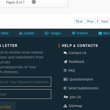
Figure
2
of 7
First
Prev
1
Next
Twitter
LinkedIn
Google+
Pinterest
Mail 
 LETTER
HELP & CONTACTS
be to receive issue release
Contact Us
ations and newsletters from
Feedback
ournals
ournal/Journals or Your
FAQ
h Interests:
Questionnaire
Send Submissions
Join Us
Sitemap