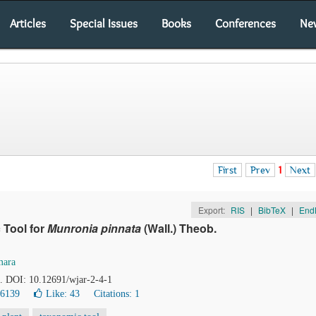
Articles
Special Issues
Books
Conferences
Ne
First
Prev
1
Next
Export:
RIS
|
BibTeX
|
End
 Tool for
Munronia pinnata
(Wall.) Theob.
ara
0. DOI: 10.12691/wjar-2-4-1
36139
Like:
43
Citations: 1