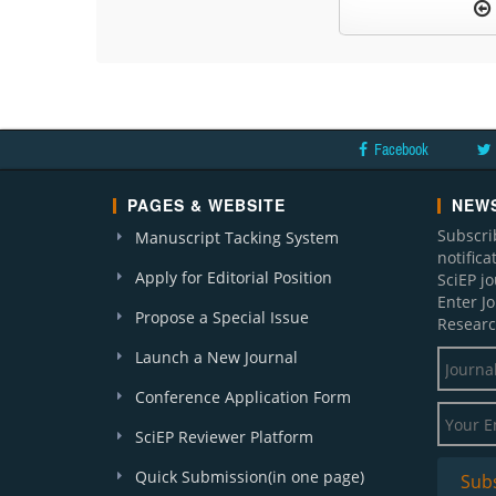
Facebook
PAGES & WEBSITE
NEWS
Subscri
Manuscript Tacking System
notific
Apply for Editorial Position
SciEP j
Enter J
Propose a Special Issue
Researc
Launch a New Journal
Conference Application Form
SciEP Reviewer Platform
Quick Submission(in one page)