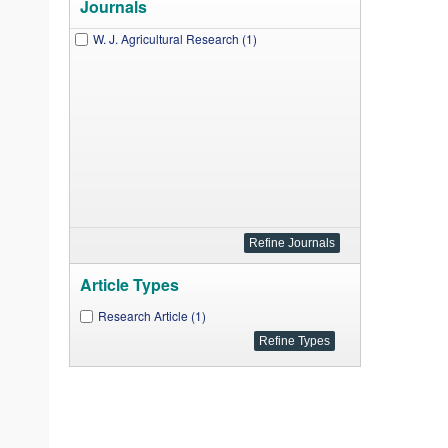
Journals
W. J. Agricultural Research (1)
Article Types
Research Article (1)