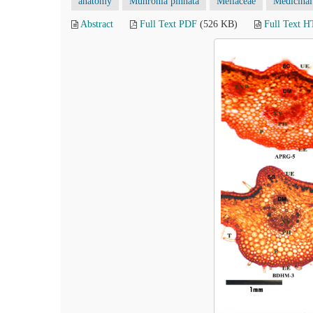
anatomy
Munronia pinnata
Meliaceae
Medicinal
Abstract
Full Text PDF
(526 KB)
Full Text 