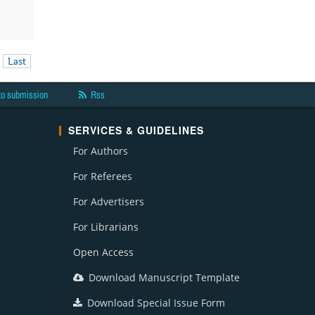
Last
to submission
Rss
SERVICES & GUIDELINES
For Authors
For Referees
For Advertisers
For Librarians
Open Access
Download Manuscript Template
Download Special Issue Form