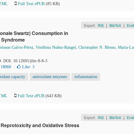
HTML
Full Text ePUB
(85 KB)
Export:
RIS
|
BibTeX
|
End
dionale Swartz) Consumption in
c Syndrome
eisson Galvis-Pérez
,
Vitelbina Nuñez-Rangel
,
Christopher N. Blesso
,
María-Lu
9. DOI: 10.12691/jfnr-8-8-3
 18060
Like:
3
oxidant capacity
antioxidant enzymes
inflammation
HTML
Full Text ePUB
(643 KB)
Export:
RIS
|
BibTeX
|
End
t Reprotoxicity and Oxidative Stress