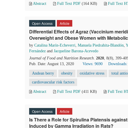
Abstract
Full Text PDF
(164 KB)
Full Text 
Open Access
Article
Differential Effects of Agraz (Vaccinium meri
Overweight and Obese Women with Metaboli
by
Catalina Marín-Echeverri
,
Manuela Piedrahita-Blandón
,
Y
Fernández
and
Jacqueline Barona-Acevedo
Journal of Food and Nutrition Research
.
2020
, 8(8), 399-40
Pub. Date: August 13, 2020
Views: 9690
Downloads:
Andean berry
obesity
oxidative stress
total anti
cardiovascular risk factors
Abstract
Full Text PDF
(411 KB)
Full Text 
Open Access
Article
Is There a Role for Spirulina Platensis agains
Induced by Gamma Irradiation in Rats?