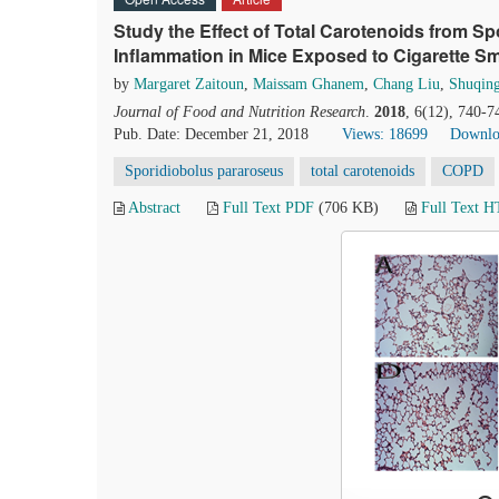
Study the Effect of Total Carotenoids from 
Inflammation in Mice Exposed to Cigarette S
by
Margaret Zaitoun
,
Maissam Ghanem
,
Chang Liu
,
Shuqin
Journal of Food and Nutrition Research
.
2018
, 6(12), 740-7
Pub. Date: December 21, 2018
Views: 18699
Downlo
Sporidiobolus pararoseus
total carotenoids
COPD
Abstract
Full Text PDF
(706 KB)
Full Text 