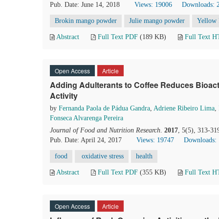
Pub. Date: June 14, 2018
Views: 19006
Downloads: 
Brokin mango powder
Julie mango powder
Yellow 
Abstract
Full Text PDF
(189 KB)
Full Text 
Open Access
Article
Adding Adulterants to Coffee Reduces Bioac
Activity
by
Fernanda Paola de Pádua Gandra
,
Adriene Ribeiro Lima
,
Fonseca Alvarenga Pereira
Journal of Food and Nutrition Research
.
2017
, 5(5), 313-31
Pub. Date: April 24, 2017
Views: 19747
Downloads:
food
oxidative stress
health
Abstract
Full Text PDF
(355 KB)
Full Text 
Open Access
Article