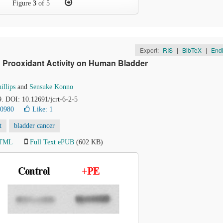
Figure
3
of 5
Export:
RIS
|
BibTeX
|
End
h Prooxidant Activity on Human Bladder
illips
and
Sensuke Konno
9. DOI: 10.12691/jcrt-6-2-5
20980
Like:
1
t
bladder cancer
HTML
Full Text ePUB
(602 KB)