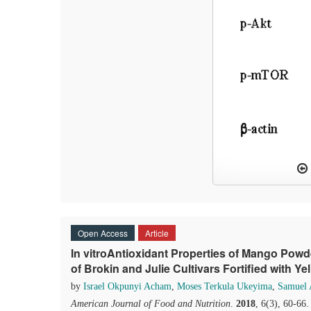
Open Access
Article
In vitroAntioxidant Properties of Mango Pow
of Brokin and Julie Cultivars Fortified with Y
by
Israel Okpunyi Acham
,
Moses Terkula Ukeyima
,
Samuel
American Journal of Food and Nutrition
.
2018
, 6(3), 60-66