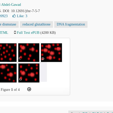
l Abdel-Gawad
5. DOI: 10.12691/jfnr-7-5-7
20923
Like:
3
e dismutase
reduced glutathione
DNA fragmentation
 HTML
Full Text ePUB
(4200 KB)
Figure
1
of 4