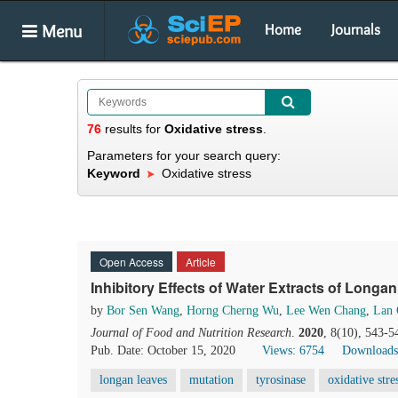
Menu
Home
Journals
76
results
for
Oxidative stress
.
Parameters for your search query:
Keyword
Oxidative stress
Open Access
Article
Inhibitory Effects of Water Extracts of Long
by
Bor Sen Wang
,
Horng Cherng Wu
,
Lee Wen Chang
,
Lan 
Journal of Food and Nutrition Research
.
2020
, 8(10), 543-5
Pub. Date: October 15, 2020
Views: 6754
Downloads
longan leaves
mutation
tyrosinase
oxidative stre