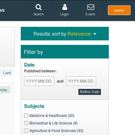
ws
Submit
Search
Login
E-alert
Results: sort by
Relevance
Filter by
Date
Published between:
Last
and
Note
Subjects
Medicine & Healthcare (30)
Biomedical & Life Science (9)
Agriculture & Food Sciences (33)