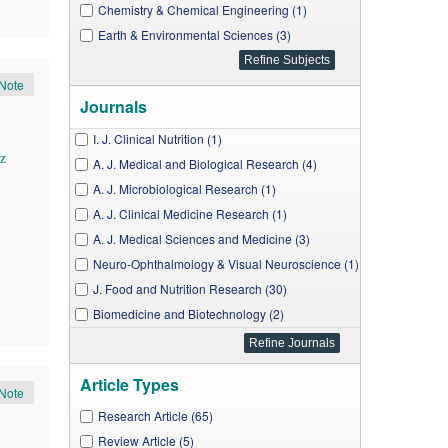
Chemistry & Chemical Engineering (1)
Earth & Environmental Sciences (3)
Note
Journals
I. J. Clinical Nutrition (1)
z
A. J. Medical and Biological Research (4)
A. J. Microbiological Research (1)
A. J. Clinical Medicine Research (1)
A. J. Medical Sciences and Medicine (3)
Neuro-Ophthalmology & Visual Neuroscience (1)
J. Food and Nutrition Research (30)
Biomedicine and Biotechnology (2)
J. Cancer Research and Treatment (6)
A. J. Biomedical Research (6)
Article Types
A. J. Food Science and Technology (2)
Note
W. J. Nutrition and Health (1)
Research Article (65)
W. J. Analytical Chemistry (1)
Review Article (5)