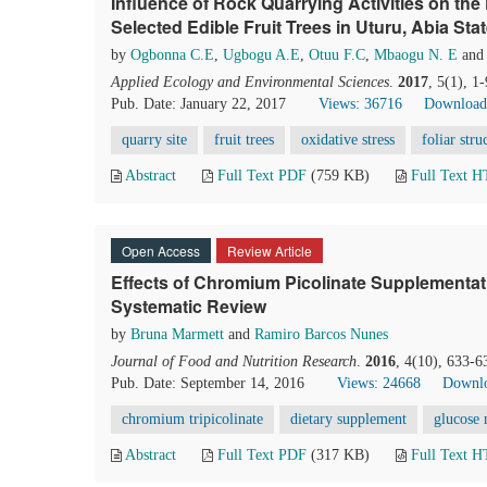
Influence of Rock Quarrying Activities on the
Selected Edible Fruit Trees in Uturu, Abia Stat
by
Ogbonna C.E
,
Ugbogu A.E
,
Otuu F.C
,
Mbaogu N. E
an
Applied Ecology and Environmental Sciences
.
2017
, 5(1), 1
Pub. Date: January 22, 2017
Views: 36716
Download
quarry site
fruit trees
oxidative stress
foliar stru
Abstract
Full Text PDF
(759 KB)
Full Text 
Open Access
Review Article
Effects of Chromium Picolinate Supplementati
Systematic Review
by
Bruna Marmett
and
Ramiro Barcos Nunes
Journal of Food and Nutrition Research
.
2016
, 4(10), 633-6
Pub. Date: September 14, 2016
Views: 24668
Downlo
chromium tripicolinate
dietary supplement
glucose
Abstract
Full Text PDF
(317 KB)
Full Text 