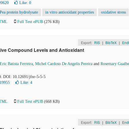
20620
Like:
0
Pea protein hydrolysate
in vitro antioxidant properties
oxidative stress
HTML
Full Text ePUB
(276 KB)
Export:
RIS
|
BibTeX
|
End
tive Compound Levels and Antioxidant
Eric Batista Ferreira
,
Michel Cardoso De Angelis Pereira
and
Rosemary Gualbe
9. DOI: 10.12691/jfnr-5-5-5
 19955
Like:
4
HTML
Full Text ePUB
(668 KB)
Export:
RIS
|
BibTeX
|
End