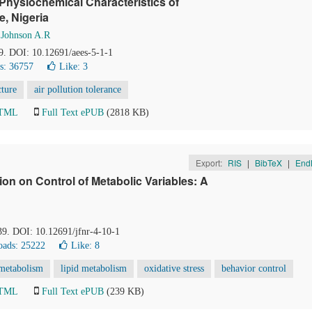
 Physiochemical Characteristics of
e, Nigeria
d
Johnson A.R
-9. DOI: 10.12691/aees-5-1-1
s: 36757
Like:
3
cture
air pollution tolerance
HTML
Full Text ePUB
(2818 KB)
Export:
RIS
|
BibTeX
|
End
on on Control of Metabolic Variables: A
39. DOI: 10.12691/jfnr-4-10-1
ads: 25222
Like:
8
 metabolism
lipid metabolism
oxidative stress
behavior control
HTML
Full Text ePUB
(239 KB)