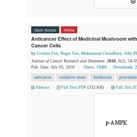
Open Access
Article
Anticancer Effect of Medicinal Mushroom wit
Cancer Cells
by
Cristina Fox
,
Roger Yau
,
Muhammad Choudhury
,
John Ph
Journal of Cancer Research and Treatment
.
2018
, 6(2), 54-5
Pub. Date: July 05, 2018
Views: 19482
Downloads: 
anticancer
oxidative stress
mushroom
prooxidan
Abstract
Full Text PDF
(332 KB)
Full Text 