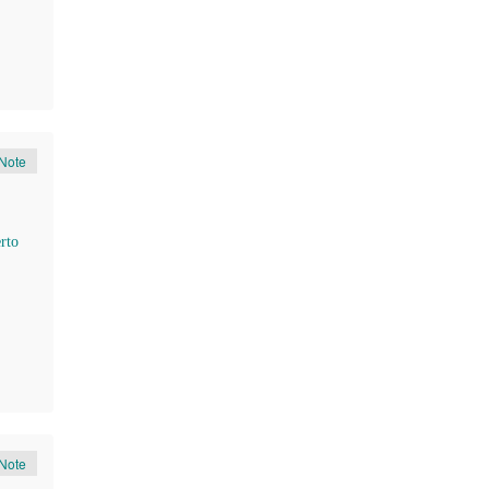
Note
rto
Note