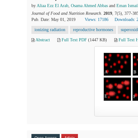
by
Aliaa Ezz El Arab
,
Osama Ahmed Abbas
and
Eman Ismai
Journal of Food and Nutrition Research
.
2019
, 7(5), 377-38
Pub. Date: May 01, 2019
Views: 17186
Downloads: 
ionizing radiation
reproductive hormones
superoxid
Abstract
Full Text PDF
(1447 KB)
Full Text
Open Access
Article