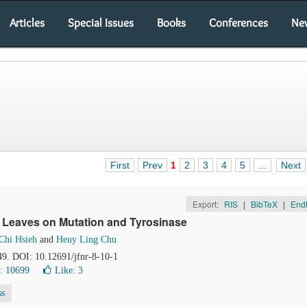
Articles
Special Issues
Books
Conferences
Ne
First
Prev
1
2
3
4
5
...
Next
Export:
RIS
|
BibTeX
|
End
an Leaves on Mutation and Tyrosinase
Chi Hsieh
and
Heuy Ling Chu
49. DOI: 10.12691/jfnr-8-10-1
: 10699
Like:
3
ss