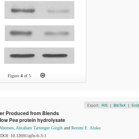
Figure
4
of 5
Export:
RIS
|
BibTeX
|
End
der Produced from Blends
ellow Pea protein hydrolysate
 Ahemen
,
Abraham Tartenger Girgih
and
Rotimi E. Aluko
. DOI: 10.12691/ajfn-6-3-1