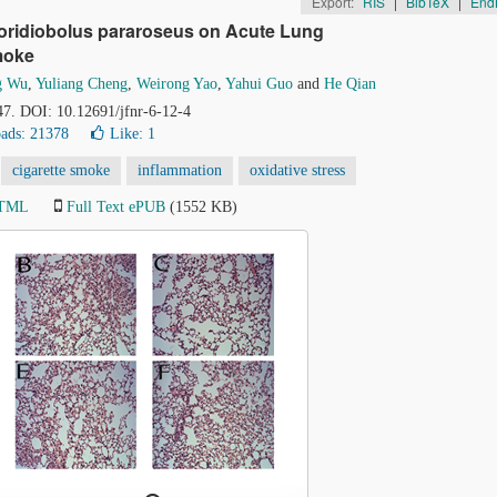
Export:
RIS
|
BibTeX
|
End
Sporidiobolus pararoseus on Acute Lung
moke
g Wu
,
Yuliang Cheng
,
Weirong Yao
,
Yahui Guo
and
He Qian
47. DOI: 10.12691/jfnr-6-12-4
ads: 21378
Like:
1
cigarette smoke
inflammation
oxidative stress
HTML
Full Text ePUB
(1552 KB)