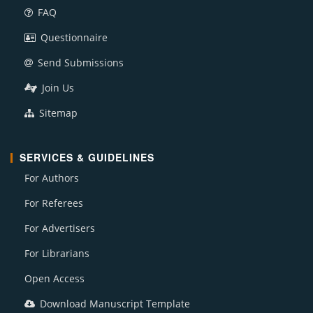
FAQ
Questionnaire
Send Submissions
Join Us
Sitemap
SERVICES & GUIDELINES
For Authors
For Referees
For Advertisers
For Librarians
Open Access
Download Manuscript Template