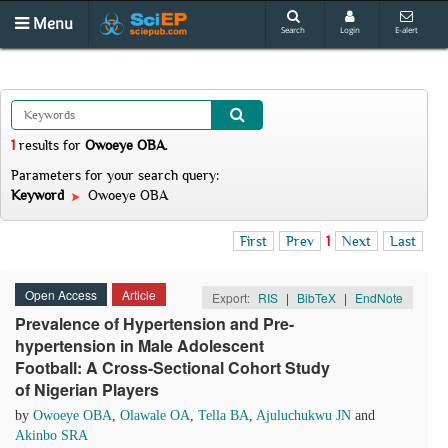
Menu
Search
Login
E-alert
1
results
for
Owoeye OBA
.
Parameters for your search query:
Keyword
Owoeye OBA
First
Prev
1
Next
Last
Open Access
Article
Export:
RIS
|
BibTeX
|
EndNote
Prevalence of Hypertension and Pre-
hypertension in Male Adolescent
Football: A Cross-Sectional Cohort Study
of Nigerian Players
by
Owoeye OBA
,
Olawale OA
,
Tella BA
,
Ajuluchukwu JN
and
Akinbo SRA