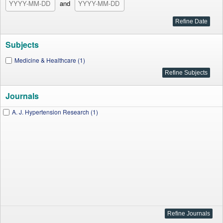
and
Subjects
Medicine & Healthcare (1)
Journals
A. J. Hypertension Research (1)