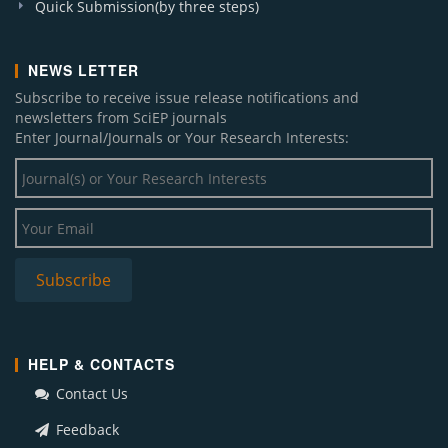
Quick Submission(by three steps)
NEWS LETTER
Subscribe to receive issue release notifications and
newsletters from SciEP journals
Enter Journal/Journals or Your Research Interests:
HELP & CONTACTS
Contact Us
Feedback