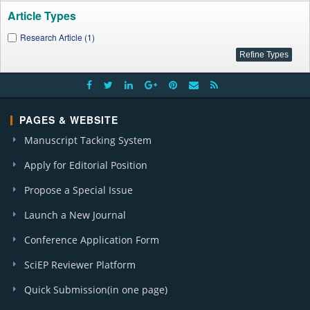
Article Types
Research Article (1)
PAGES & WEBSITE
Manuscript Tacking System
Apply for Editorial Position
Propose a Special Issue
Launch a New Journal
Conference Application Form
SciEP Reviewer Platform
Quick Submission(in one page)