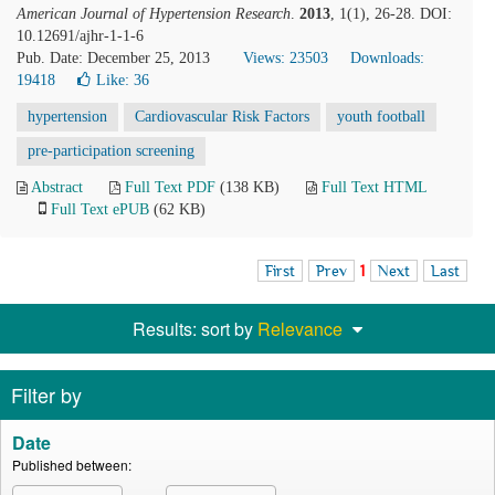
American Journal of Hypertension Research
.
2013
, 1(1), 26-28. DOI:
10.12691/ajhr-1-1-6
Pub. Date: December 25, 2013
Views: 23503
Downloads:
19418
Like:
36
hypertension
Cardiovascular Risk Factors
youth football
pre-participation screening
Abstract
Full Text PDF
(138 KB)
Full Text HTML
Full Text ePUB
(62 KB)
First
Prev
1
Next
Last
Results: sort by
Relevance
Filter by
Date
Published between: