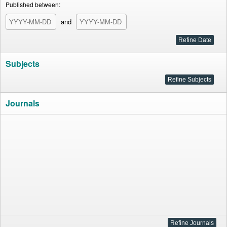
Published between:
and
Subjects
Journals