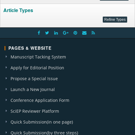
Article Types
PAGES & WEBSITE
Manuscript Tacking System
Apply for Editorial Position
Propose a Special Issue
Launch a New Journal
Conference Application Form
SciEP Reviewer Platform
Quick Submission(in one page)
Quick Submission(by three steps)