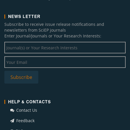
NEWS LETTER
Subscribe to receive issue release notifications and
newsletters from SciEP journals
Enter Journal/Journals or Your Research Interests:
HELP & CONTACTS
Contact Us
Feedback