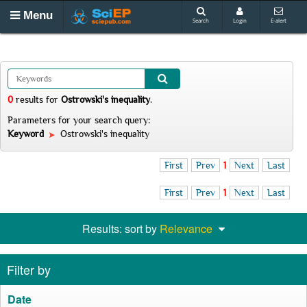
Menu
Search
Login
E-alert
0
results
for
Ostrowski's inequality
.
Parameters for your search query:
Keyword
Ostrowski's inequality
First
Prev
1
Next
Last
First
Prev
1
Next
Last
Results: sort by
Relevance
Filter by
Date