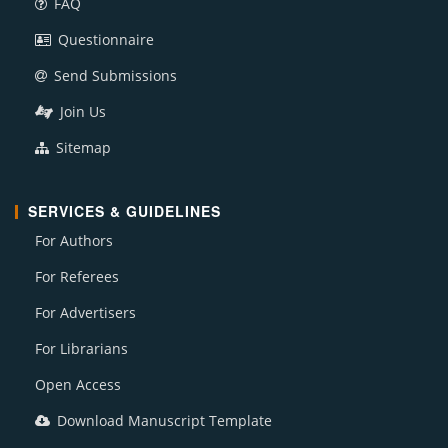
FAQ
Questionnaire
Send Submissions
Join Us
Sitemap
SERVICES & GUIDELINES
For Authors
For Referees
For Advertisers
For Librarians
Open Access
Download Manuscript Template