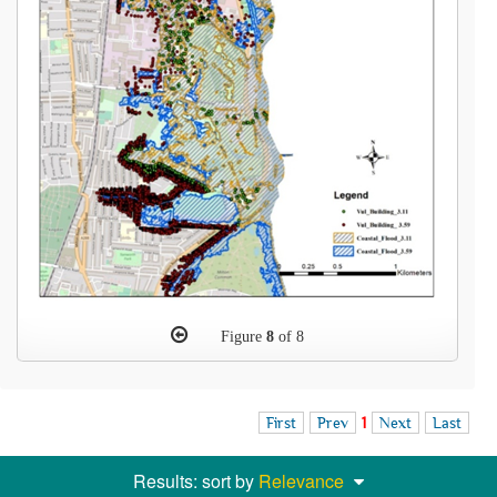
Figure
8
of 8
First
Prev
1
Next
Last
Results: sort by
Relevance