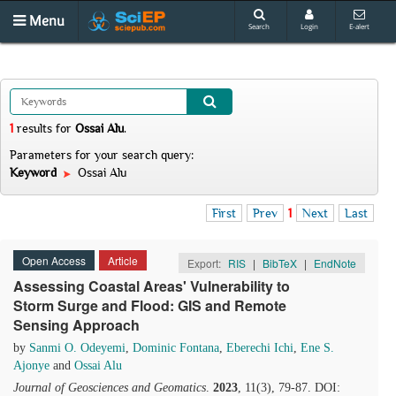
Menu
Search
Login
E-alert
1
results
for
Ossai Alu
.
Parameters for your search query:
Keyword
Ossai Alu
First
Prev
1
Next
Last
Open Access
Article
Export:
RIS
|
BibTeX
|
EndNote
Assessing Coastal Areas' Vulnerability to
Storm Surge and Flood: GIS and Remote
Sensing Approach
by
Sanmi O. Odeyemi
,
Dominic Fontana
,
Eberechi Ichi
,
Ene S.
Ajonye
and
Ossai Alu
Journal of Geosciences and Geomatics
.
2023
, 11(3), 79-87. DOI: