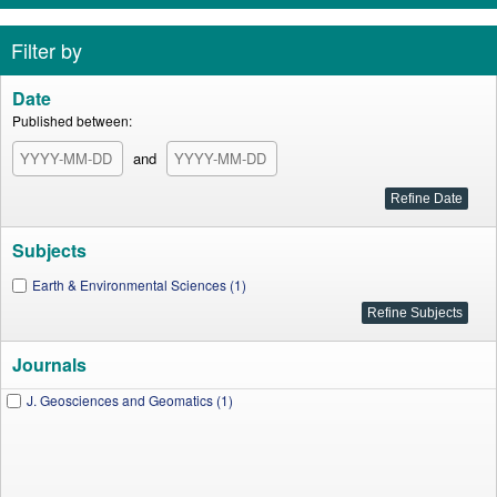
Filter by
Date
Published between:
and
Subjects
Earth & Environmental Sciences (1)
Journals
J. Geosciences and Geomatics (1)