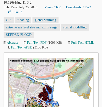
10.12691/jgg-11-3-2
Pub. Date: July 25, 2023
Views: 9683
Downloads: 11522
Like:
3
GIS
flooding
global warming
extreme sea level rise and storm surge
spatial modelling
SEEDED-FLOOD
Abstract
Full Text PDF
(1009 KB)
Full Text HTML
Full Text ePUB
(3156 KB)