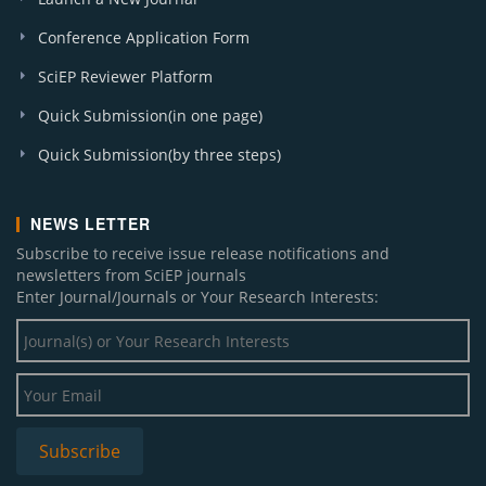
Conference Application Form
SciEP Reviewer Platform
Quick Submission(in one page)
Quick Submission(by three steps)
NEWS LETTER
Subscribe to receive issue release notifications and
newsletters from SciEP journals
Enter Journal/Journals or Your Research Interests: