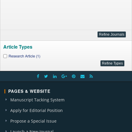
Article Types
Research Article (1)
PAGES & WEBSITE
Manuscript Tacking System
Apply for Editorial Position
Propose a Special Issue
Launch a New Journal