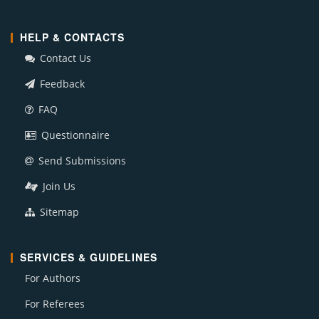
HELP & CONTACTS
Contact Us
Feedback
FAQ
Questionnaire
Send Submissions
Join Us
Sitemap
SERVICES & GUIDELINES
For Authors
For Referees