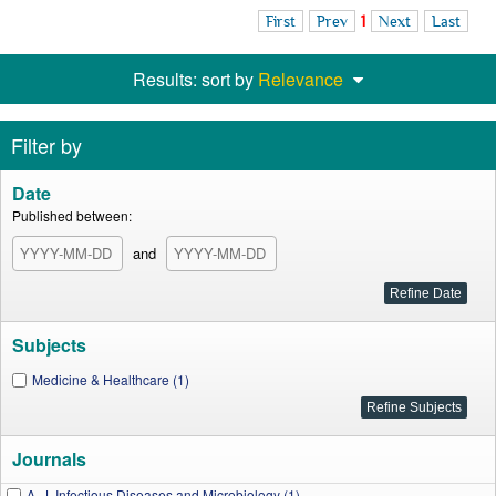
First
Prev
1
Next
Last
Results: sort by
Relevance
Filter by
Date
Published between:
and
Subjects
Medicine & Healthcare (1)
Journals
A. J. Infectious Diseases and Microbiology (1)