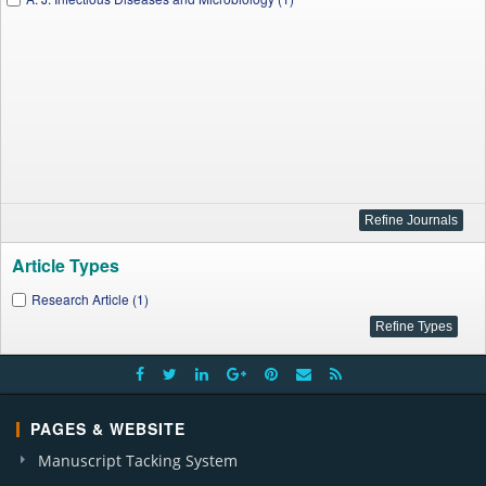
Article Types
Research Article (1)
PAGES & WEBSITE
Manuscript Tacking System