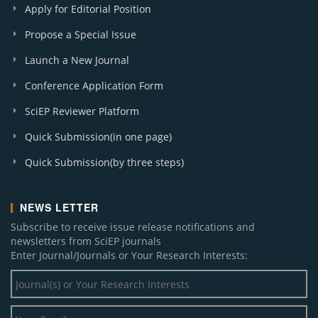
Apply for Editorial Position
Propose a Special Issue
Launch a New Journal
Conference Application Form
SciEP Reviewer Platform
Quick Submission(in one page)
Quick Submission(by three steps)
NEWS LETTER
Subscribe to receive issue release notifications and
newsletters from SciEP journals
Enter Journal/Journals or Your Research Interests: