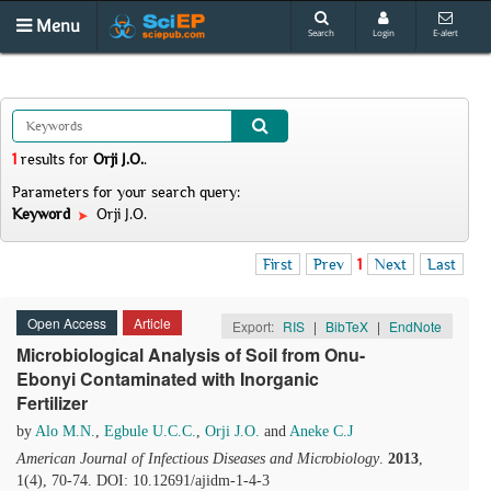
Menu
Search
Login
E-alert
1
results
for
Orji J.O.
.
Parameters for your search query:
Keyword
Orji J.O.
First
Prev
1
Next
Last
Open Access
Article
Export:
RIS
|
BibTeX
|
EndNote
Microbiological Analysis of Soil from Onu-
Ebonyi Contaminated with Inorganic
Fertilizer
by
Alo M.N.
,
Egbule U.C.C.
,
Orji J.O.
and
Aneke C.J
American Journal of Infectious Diseases and Microbiology
.
2013
,
1(4), 70-74. DOI: 10.12691/ajidm-1-4-3