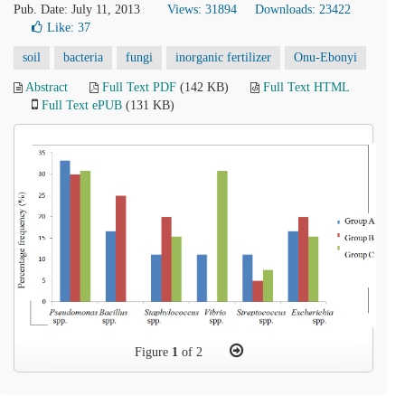
Pub. Date: July 11, 2013
Views: 31894
Downloads: 23422
Like:
37
soil
bacteria
fungi
inorganic fertilizer
Onu-Ebonyi
Abstract
Full Text PDF
(142 KB)
Full Text HTML
Full Text ePUB
(131 KB)
Figure
1
of 2