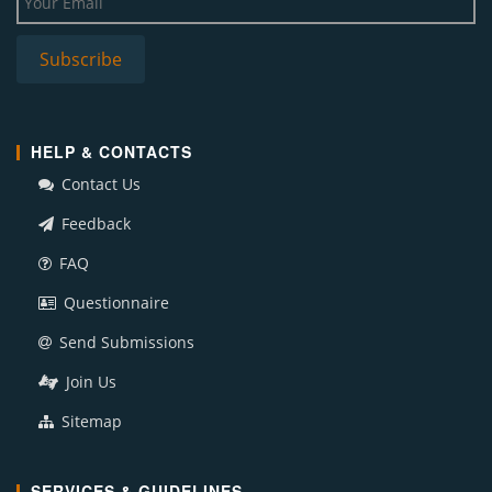
HELP & CONTACTS
Contact Us
Feedback
FAQ
Questionnaire
Send Submissions
Join Us
Sitemap
SERVICES & GUIDELINES