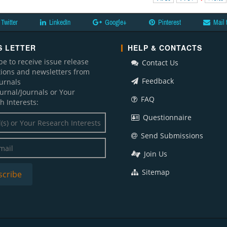
Twitter
LinkedIn
Google+
Pinterest
Mail 
 LETTER
HELP & CONTACTS
be to receive issue release
Contact Us
ations and newsletters from
Feedback
ournals
ournal/Journals or Your
FAQ
h Interests:
Questionnaire
Send Submissions
Join Us
Sitemap