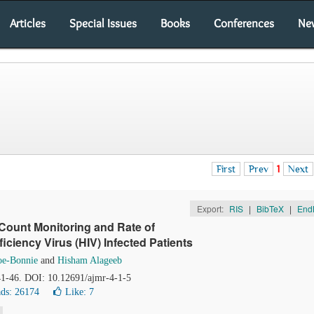
Articles
Special Issues
Books
Conferences
Ne
First
Prev
1
Next
Export:
RIS
|
BibTeX
|
End
Count Monitoring and Rate of
ciency Virus (HIV) Infected Patients
oe-Bonnie
and
Hisham Alageeb
 41-46. DOI: 10.12691/ajmr-4-1-5
ds: 26174
Like:
7