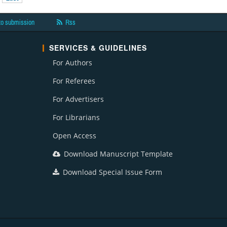
to submission
Rss
SERVICES & GUIDELINES
For Authors
For Referees
For Advertisers
For Librarians
Open Access
Download Manuscript Template
Download Special Issue Form