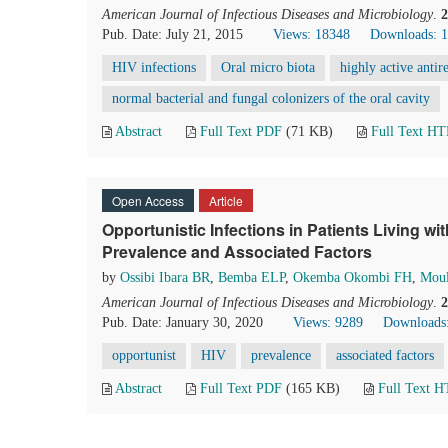
American Journal of Infectious Diseases and Microbiology
.
2
Pub. Date: July 21, 2015
Views: 18348
Downloads: 
HIV infections
Oral micro biota
highly active anti
normal bacterial and fungal colonizers of the oral cavity
Abstract
Full Text PDF
(71 KB)
Full Text H
Open Access
Article
Opportunistic Infections in Patients Living wit
Prevalence and Associated Factors
by
Ossibi Ibara BR
,
Bemba ELP
,
Okemba Okombi FH
,
Mou
American Journal of Infectious Diseases and Microbiology
.
2
Pub. Date: January 30, 2020
Views: 9289
Downloads
opportunist
HIV
prevalence
associated factors
Abstract
Full Text PDF
(165 KB)
Full Text 