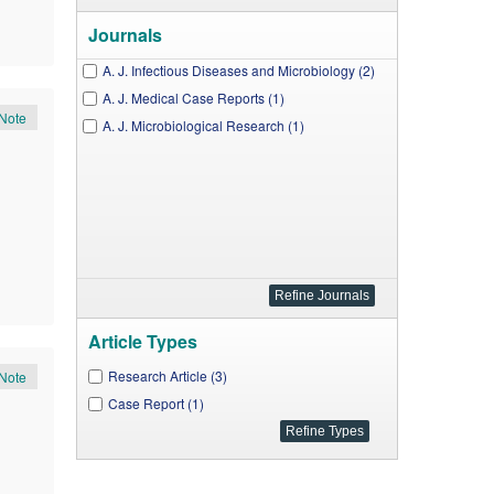
Journals
A. J. Infectious Diseases and Microbiology (2)
A. J. Medical Case Reports (1)
Note
A. J. Microbiological Research (1)
Article Types
Research Article (3)
Note
Case Report (1)