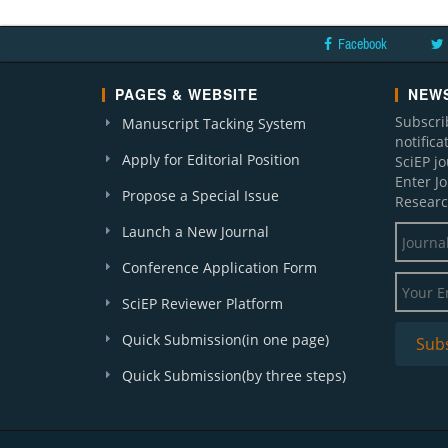
Facebook
PAGES & WEBSITE
NEWS
Subscri
Manuscript Tacking System
notific
Apply for Editorial Position
SciEP j
Enter J
Propose a Special Issue
Researc
Launch a New Journal
Conference Application Form
SciEP Reviewer Platform
Quick Submission(in one page)
Quick Submission(by three steps)