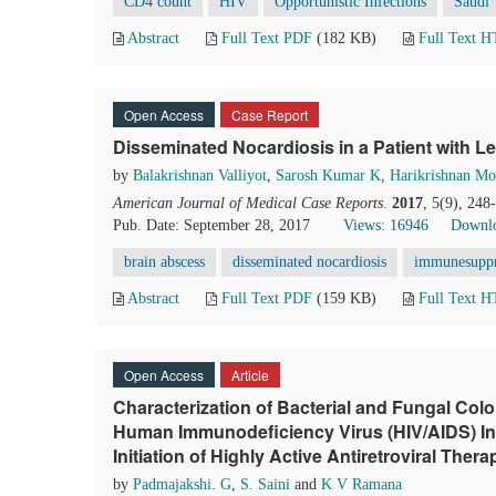
CD4 count
HIV
Opportunistic Infections
Saudi
Abstract
Full Text PDF
(182 KB)
Full Text 
Open Access
Case Report
Disseminated Nocardiosis in a Patient with 
by
Balakrishnan Valliyot
,
Sarosh Kumar K
,
Harikrishnan M
American Journal of Medical Case Reports
.
2017
, 5(9), 24
Pub. Date: September 28, 2017
Views: 16946
Downlo
brain abscess
disseminated nocardiosis
immunesuppr
Abstract
Full Text PDF
(159 KB)
Full Text 
Open Access
Article
Characterization of Bacterial and Fungal Colo
Human Immunodeficiency Virus (HIV/AIDS) Infe
Initiation of Highly Active Antiretroviral The
by
Padmajakshi. G
,
S. Saini
and
K V Ramana