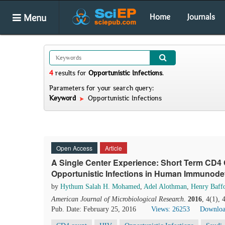
Menu
Home
Journals
4
results
for
Opportunistic Infections
.
Parameters for your search query:
Keyword
Opportunistic Infections
Open Access
Article
A Single Center Experience: Short Term CD4 
Opportunistic Infections in Human Immunodefi
by
Hythum Salah H. Mohamed
,
Adel Alothman
,
Henry Baff
American Journal of Microbiological Research
.
2016
, 4(1),
Pub. Date: February 25, 2016
Views: 26253
Downloa