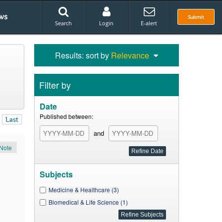
ws
Submit
Search
Login
E-alert
Results: sort by
Relevance
Filter by
Date
Published between:
Last
and
Note
Subjects
Medicine & Healthcare (3)
Biomedical & Life Science (1)