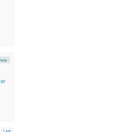
Note
 BF
Last