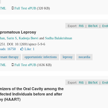
HTML
Full Text ePUB
(320 KB)
Export:
RIS
|
BibTeX
|
End
Lepromatous Leprosy
ohan
,
Sarin S
,
Kadeeja Beevi
and
Sudha Balakrishnan
8-251. DOI: 10.12691/ajmcr-5-9-6
ads: 16750
Like:
1
esant therapy
opportunistic infections
leprosy
nocardia
HTML
Full Text ePUB
(1636 KB)
Export:
RIS
|
BibTeX
|
End
nizers of the Oral Cavity among the
cted Individuals before and after
rapy (HAART)