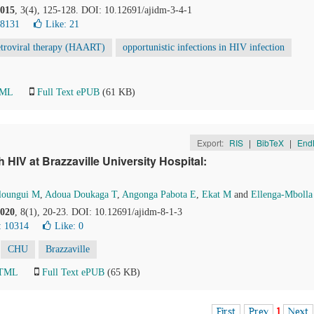
015
, 3(4), 125-128. DOI: 10.12691/ajidm-3-4-1
18131
Like:
21
retroviral therapy (HAART)
opportunistic infections in HIV infection
TML
Full Text ePUB
(61 KB)
Export:
RIS
|
BibTeX
|
End
h HIV at Brazzaville University Hospital:
loungui M
,
Adoua Doukaga T
,
Angonga Pabota E
,
Ekat M
and
Ellenga-Mbolla
020
, 8(1), 20-23. DOI: 10.12691/ajidm-8-1-3
: 10314
Like:
0
CHU
Brazzaville
HTML
Full Text ePUB
(65 KB)
First
Prev
1
Next