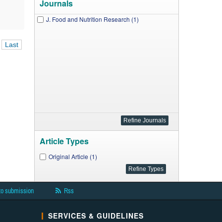
Journals
J. Food and Nutrition Research (1)
Last
Article Types
Original Article (1)
to submission
Rss
SERVICES & GUIDELINES