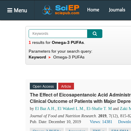
Menu
Home
Journals
1
results
for
Omega-3 PUFAs
.
Parameters for your search query:
Keyword
Omega-3 PUFAs
Open Access
Article
The Effect of Eicosapentanoic Acid Administ
Clinical Outcome of Patients with Major Depre
by
El Baz A.H.
,
El Wakeel L.M.
,
El-Shafie T. M
and
Zaki 
Journal of Food and Nutrition Research
.
2019
, 7(12), 815-8
Pub. Date: December 10, 2019
Views: 14381
Downlo