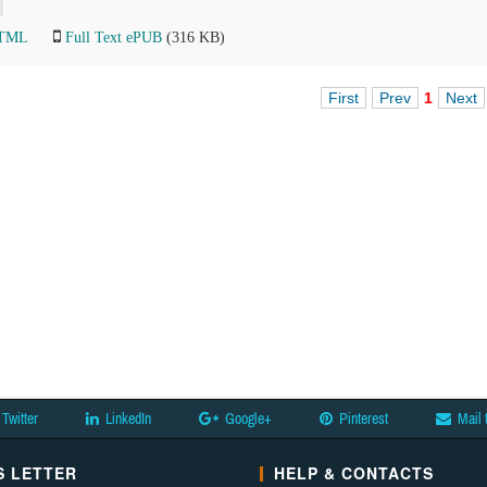
HTML
Full Text ePUB
(316 KB)
First
Prev
1
Next
Twitter
LinkedIn
Google+
Pinterest
Mail 
 LETTER
HELP & CONTACTS