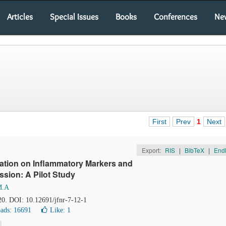
Articles
Special Issues
Books
Conferences
Ne
First
Prev
1
Next
Export:
RIS
|
BibTeX
|
End
ration on Inflammatory Markers and
ssion: A Pilot Study
M.A
20. DOI: 10.12691/jfnr-7-12-1
ads: 16691
Like:
1