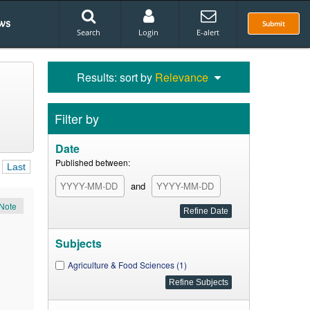
ws
Submit
Search
Login
E-alert
Results: sort by
Relevance
Filter by
Date
Published between:
Last
and
Note
Subjects
Agriculture & Food Sciences (1)