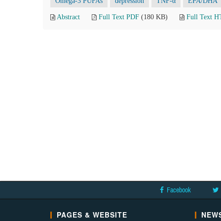
Omega-3 PUFAs
depression
TNF-α
EPA/DHA
Abstract
Full Text PDF
(180 KB)
Full Text 
Facebook
PAGES & WEBSITE
NEWS