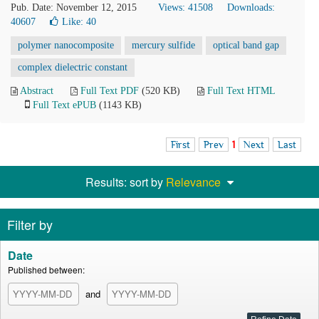
Pub. Date: November 12, 2015
Views: 41508
Downloads:
40607
Like:
40
polymer nanocomposite
mercury sulfide
optical band gap
complex dielectric constant
Abstract
Full Text PDF
(520 KB)
Full Text HTML
Full Text ePUB
(1143 KB)
First
Prev
1
Next
Last
Results: sort by
Relevance
Filter by
Date
Published between:
and