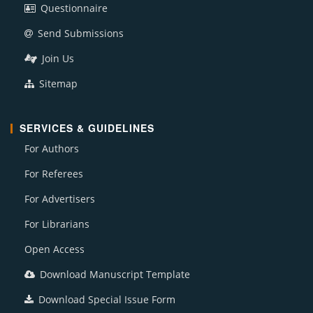
Questionnaire
Send Submissions
Join Us
Sitemap
SERVICES & GUIDELINES
For Authors
For Referees
For Advertisers
For Librarians
Open Access
Download Manuscript Template
Download Special Issue Form