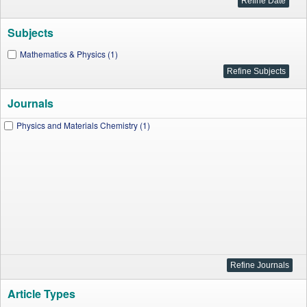
Subjects
Mathematics & Physics (1)
Journals
Physics and Materials Chemistry (1)
Article Types