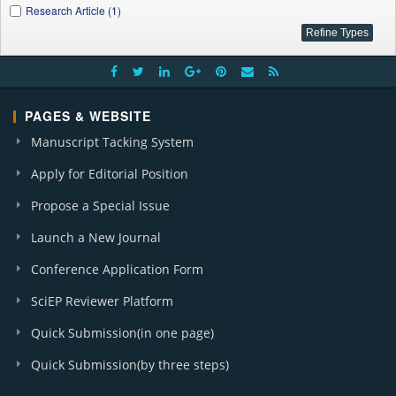
Research Article (1)
PAGES & WEBSITE
Manuscript Tacking System
Apply for Editorial Position
Propose a Special Issue
Launch a New Journal
Conference Application Form
SciEP Reviewer Platform
Quick Submission(in one page)
Quick Submission(by three steps)