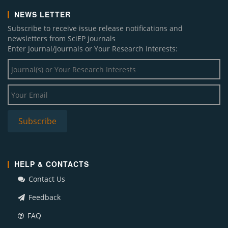
NEWS LETTER
Subscribe to receive issue release notifications and
newsletters from SciEP journals
Enter Journal/Journals or Your Research Interests:
HELP & CONTACTS
Contact Us
Feedback
FAQ