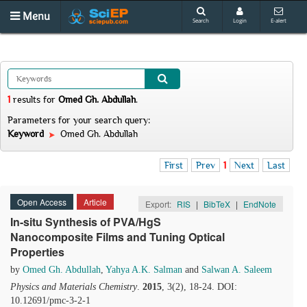
Menu
Search
Login
E-alert
1
results
for
Omed Gh. Abdullah
.
Parameters for your search query:
Keyword
Omed Gh. Abdullah
First
Prev
1
Next
Last
Open Access
Article
Export:
RIS
|
BibTeX
|
EndNote
In-situ Synthesis of PVA/HgS
Nanocomposite Films and Tuning Optical
Properties
by
Omed Gh. Abdullah
,
Yahya A.K. Salman
and
Salwan A. Saleem
Physics and Materials Chemistry
.
2015
, 3(2), 18-24. DOI:
10.12691/pmc-3-2-1