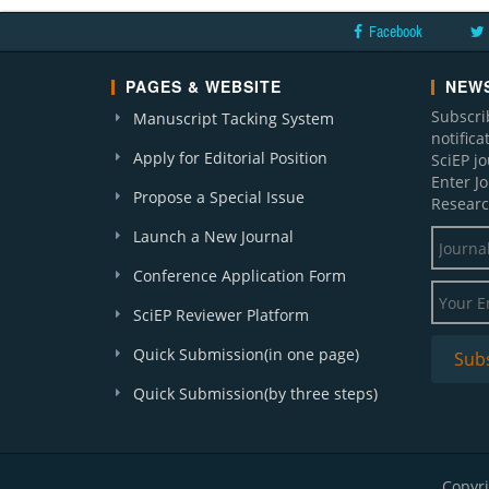
Facebook
PAGES & WEBSITE
NEWS
Subscri
Manuscript Tacking System
notific
Apply for Editorial Position
SciEP j
Enter J
Propose a Special Issue
Researc
Launch a New Journal
Conference Application Form
SciEP Reviewer Platform
Quick Submission(in one page)
Quick Submission(by three steps)
Copyri