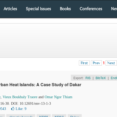
Articles
Special Issues
Books
Conferences
Ne
First
Prev
1
Next
Export:
RIS
|
BibTeX
|
End
ban Heat Islands: A Case Study of Dakar
e
,
Vieux Boukhaly Traore
and
Omar Ngor Thiam
, 16-30. DOI: 10.12691/env-13-1-3
9543
Like:
9