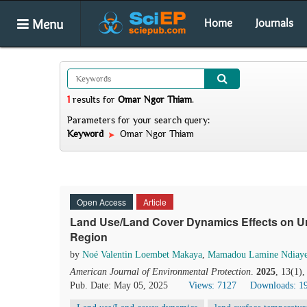
Menu
Home
Journals
1
results
for
Omar Ngor Thiam
.
Parameters for your search query:
Keyword
Omar Ngor Thiam
Open Access
Article
Land Use/Land Cover Dynamics Effects on Ur
Region
by
Noé Valentin Loembet Makaya
,
Mamadou Lamine Ndiay
American Journal of Environmental Protection
.
2025
, 13(1)
Pub. Date: May 05, 2025
Views: 7127
Downloads: 1