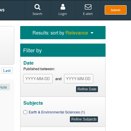
ws
Submit
Search
Login
E-alert
Results: sort by
Relevance
Filter by
Date
Published between:
Last
and
Note
Subjects
Earth & Environmental Sciences (1)