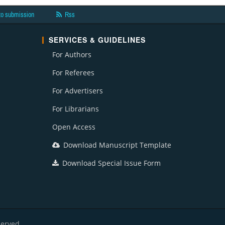
to submission
Rss
SERVICES & GUIDELINES
For Authors
For Referees
For Advertisers
For Librarians
Open Access
Download Manuscript Template
Download Special Issue Form
served.