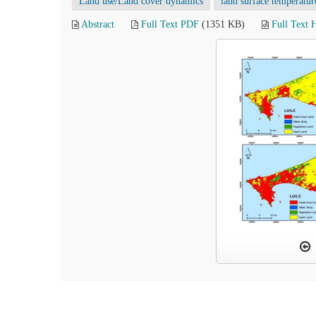
Land use/Land cover dynamics
land surface temperatur
Abstract
Full Text PDF
(1351 KB)
Full Text