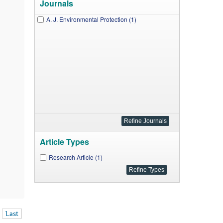
Journals
A. J. Environmental Protection (1)
Article Types
Research Article (1)
Last