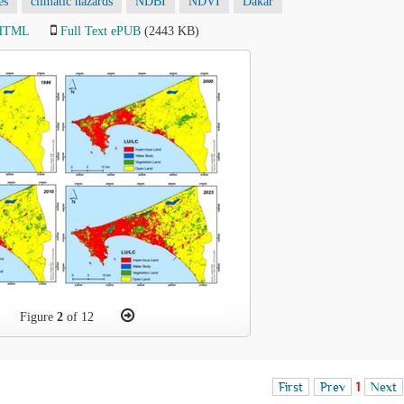
es
climatic hazards
NDBI
NDVI
Dakar
 HTML
Full Text ePUB
(2443 KB)
Figure
2
of 12
First
Prev
1
Next