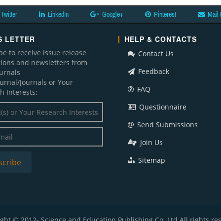
Twitter
LinkedIn
Google+
Pinterest
Mail 
 LETTER
HELP & CONTACTS
be to receive issue release
Contact Us
ations and newsletters from
Feedback
ournals
ournal/Journals or Your
FAQ
h Interests:
Questionnaire
Send Submissions
Join Us
Sitemap
ght © 2012- Science and Education Publishing Co. Ltd All rights re