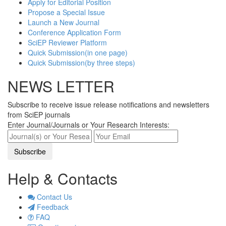
Apply for Editorial Position
Propose a Special Issue
Launch a New Journal
Conference Application Form
SciEP Reviewer Platform
Quick Submission(in one page)
Quick Submission(by three steps)
NEWS LETTER
Subscribe to receive issue release notifications and newsletters
from SciEP journals
Enter Journal/Journals or Your Research Interests:
Help & Contacts
Contact Us
Feedback
FAQ