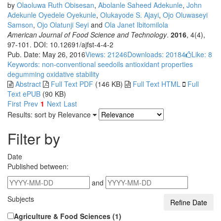
by
Olaoluwa Ruth Obisesan
,
Abolanle Saheed Adekunle
,
John
Adekunle Oyedele Oyekunle
,
Olukayode S. Ajayi
,
Ojo Oluwaseyi
Samson
,
Ojo Olatunji Seyi
and
Ola Janet Ibitomilola
American Journal of Food Science and Technology
.
2016
, 4(4),
97-101. DOI: 10.12691/ajfst-4-4-2
Pub. Date: May 26, 2016
Views: 21246
Downloads: 20184
Like:
8
Keywords: non-conventional seedoils
antioxidant properties
degumming
oxidative stability
Abstract
Full Text PDF
(146 KB)
Full Text HTML
Full
Text ePUB
(90 KB)
First
Prev
1
Next
Last
Results: sort by
Relevance
Filter by
Date
Published between:
and
Subjects
Agriculture & Food Sciences (1)