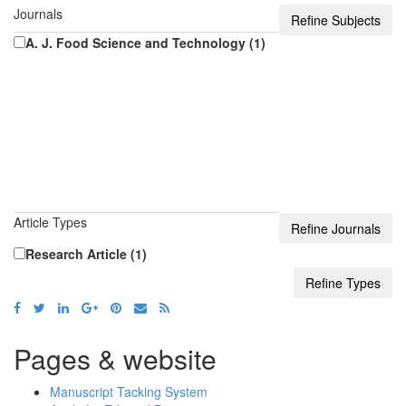
Journals
A. J. Food Science and Technology (1)
Article Types
Research Article (1)
Pages & website
Manuscript Tacking System