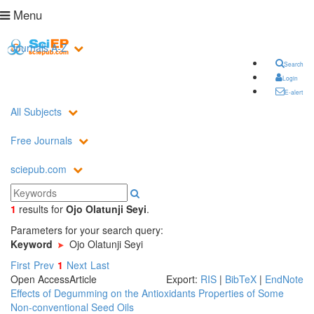
Menu
Journals A-Z
Search
Login
E-alert
All Subjects
Free Journals
sciepub.com
1
results
for
Ojo Olatunji Seyi
.
Parameters for your search query:
Keyword
Ojo Olatunji Seyi
First
Prev
1
Next
Last
Open Access
Article
Export:
RIS
|
BibTeX
|
EndNote
Effects of Degumming on the Antioxidants Properties of Some
Non-conventional Seed Oils