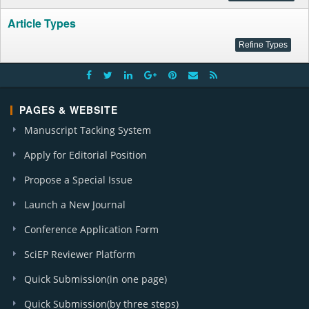
Article Types
PAGES & WEBSITE
Manuscript Tacking System
Apply for Editorial Position
Propose a Special Issue
Launch a New Journal
Conference Application Form
SciEP Reviewer Platform
Quick Submission(in one page)
Quick Submission(by three steps)