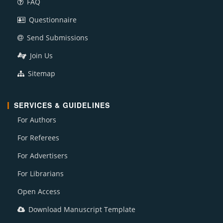
FAQ
Questionnaire
Send Submissions
Join Us
Sitemap
SERVICES & GUIDELINES
For Authors
For Referees
For Advertisers
For Librarians
Open Access
Download Manuscript Template