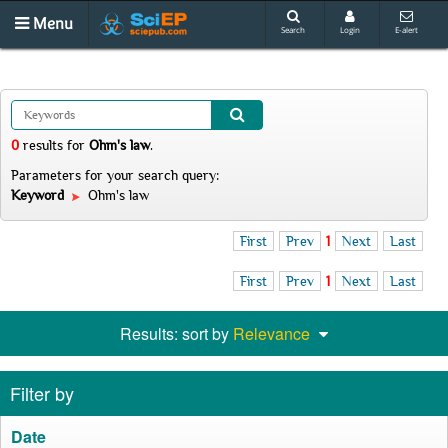
Menu
Search
Login
E-alert
0
results
for
Ohm's law
.
Parameters for your search query:
Keyword
Ohm's law
First
Prev
1
Next
Last
First
Prev
1
Next
Last
Results: sort by
Relevance
Filter by
Date