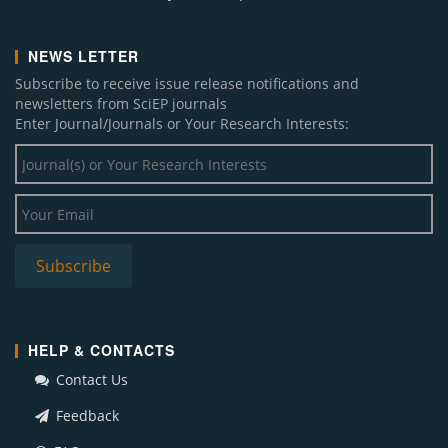
NEWS LETTER
Subscribe to receive issue release notifications and
newsletters from SciEP journals
Enter Journal/Journals or Your Research Interests:
HELP & CONTACTS
Contact Us
Feedback