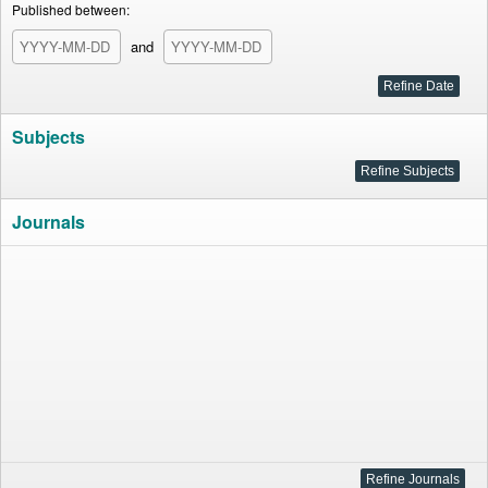
Published between:
and
Subjects
Journals