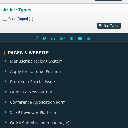
Article Types
Case Report (1)
PAGES & WEBSITE
Manuscript Tacking System
Apply for Editorial Position
Propose a Special Issue
Launch a New Journal
Conference Application Form
SciEP Reviewer Platform
Quick Submission(in one page)