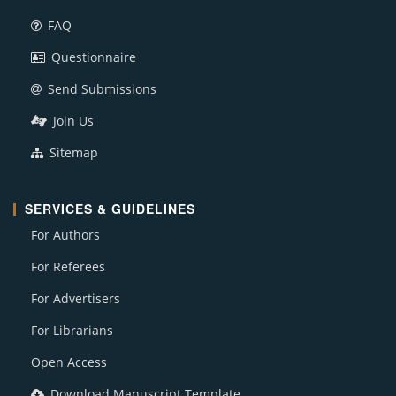
FAQ
Questionnaire
Send Submissions
Join Us
Sitemap
SERVICES & GUIDELINES
For Authors
For Referees
For Advertisers
For Librarians
Open Access
Download Manuscript Template