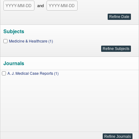
and
Subjects
Medicine & Healthcare (1)
Journals
A. J. Medical Case Reports (1)