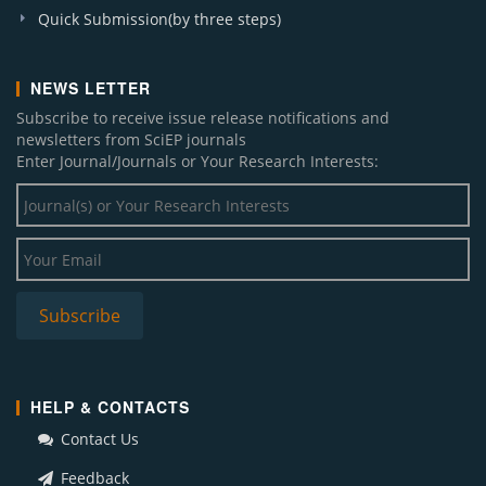
Quick Submission(by three steps)
NEWS LETTER
Subscribe to receive issue release notifications and
newsletters from SciEP journals
Enter Journal/Journals or Your Research Interests:
HELP & CONTACTS
Contact Us
Feedback