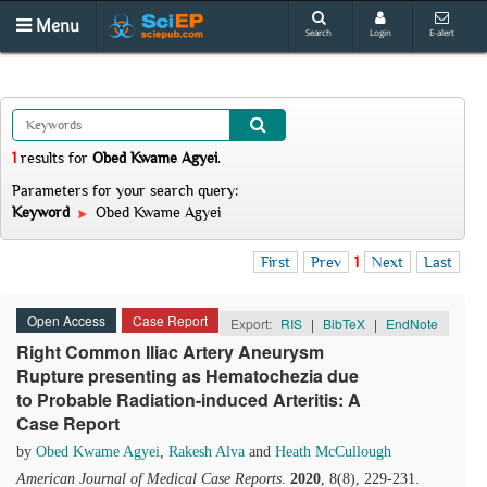
Menu
Search
Login
E-alert
1
results
for
Obed Kwame Agyei
.
Parameters for your search query:
Keyword
Obed Kwame Agyei
First
Prev
1
Next
Last
Open Access
Case Report
Export:
RIS
|
BibTeX
|
EndNote
Right Common Iliac Artery Aneurysm
Rupture presenting as Hematochezia due
to Probable Radiation-induced Arteritis: A
Case Report
by
Obed Kwame Agyei
,
Rakesh Alva
and
Heath McCullough
American Journal of Medical Case Reports
.
2020
, 8(8), 229-231.