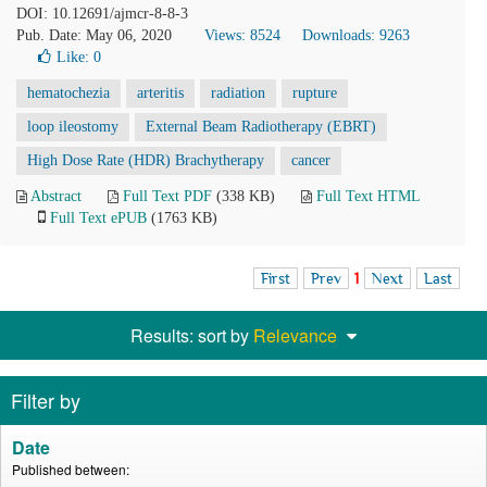
DOI: 10.12691/ajmcr-8-8-3
Pub. Date: May 06, 2020
Views: 8524
Downloads: 9263
Like:
0
hematochezia
arteritis
radiation
rupture
loop ileostomy
External Beam Radiotherapy (EBRT)
High Dose Rate (HDR) Brachytherapy
cancer
Abstract
Full Text PDF
(338 KB)
Full Text HTML
Full Text ePUB
(1763 KB)
First
Prev
1
Next
Last
Results: sort by
Relevance
Filter by
Date
Published between: