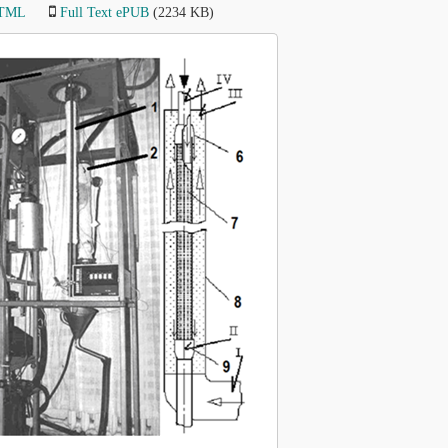
HTML
Full Text ePUB
(2234 KB)