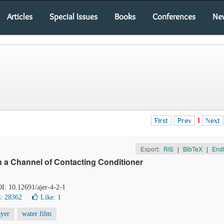
Articles
Special Issues
Books
Conferences
Ne
First
Prev
1
Next
Export:
RIS
|
BibTeX
|
End
in a Channel of Contacting Conditioner
OI: 10.12691/ajer-4-2-1
: 28362
Like:
1
ayer
water film