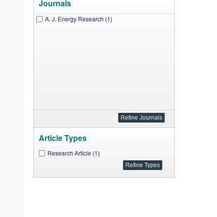
Journals
A. J. Energy Research (1)
Article Types
Research Article (1)