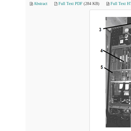
Abstract
Full Text PDF
(284 KB)
Full Text 