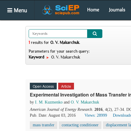
Menu
Home
Journals
1
results
for
O. V. Makarchuk
.
Parameters for your search query:
Keyword
O. V. Makarchuk
Open Access
Article
Experimental Investigation of Mass Transfer 
by
I. M. Kuzmenko
and
O. V. Makarchuk
American Journal of Energy Research
.
2016
, 4(2), 27-34. D
Pub. Date: August 03, 2016
Views: 28999
Downloads
mass transfer
contacting conditioner
displacement l