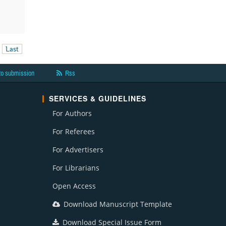
Last
to submission
Rss
SERVICES & GUIDELINES
For Authors
For Referees
For Advertisers
For Librarians
Open Access
Download Manuscript Template
Download Special Issue Form