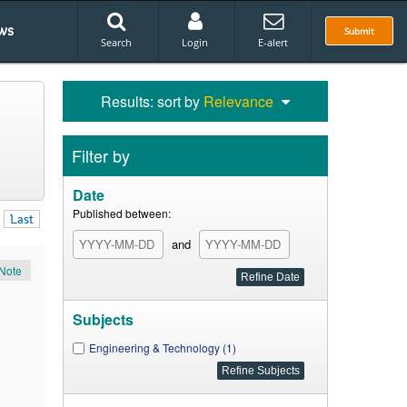
ws
Submit
Search
Login
E-alert
Results: sort by
Relevance
Filter by
Date
Published between:
Last
and
Note
Subjects
Engineering & Technology (1)