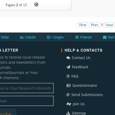
Figure
2
of 13
First
Prev
1
Next
Twitter
LinkedIn
Google+
Pinterest
Mail 
 LETTER
HELP & CONTACTS
be to receive issue release
Contact Us
ations and newsletters from
Feedback
ournals
ournal/Journals or Your
FAQ
h Interests:
Questionnaire
Send Submissions
Join Us
Sitemap