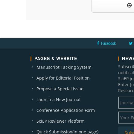
Facebook
PAGES & WEBSITE
NEWS
Subscri
Manuscript Tacking System
notific
Apply for Editorial Position
SciEP j
Enter J
Propose a Special Issue
Researc
Launch a New Journal
Conference Application Form
SciEP Reviewer Platform
Quick Submission(in one page)