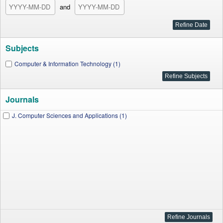
and
Subjects
Computer & Information Technology (1)
Journals
J. Computer Sciences and Applications (1)