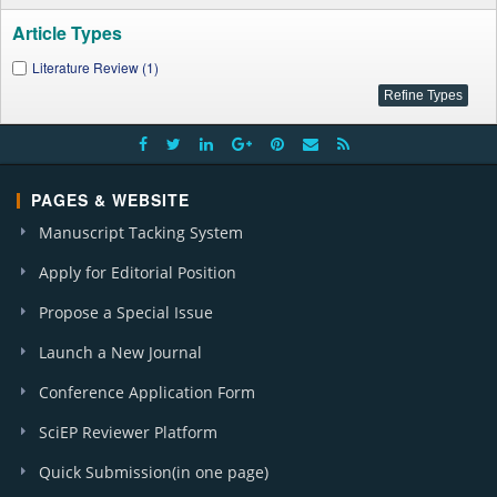
Article Types
Literature Review (1)
PAGES & WEBSITE
Manuscript Tacking System
Apply for Editorial Position
Propose a Special Issue
Launch a New Journal
Conference Application Form
SciEP Reviewer Platform
Quick Submission(in one page)