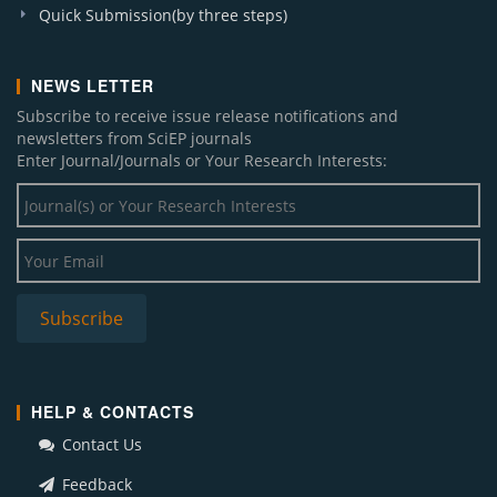
Quick Submission(by three steps)
NEWS LETTER
Subscribe to receive issue release notifications and
newsletters from SciEP journals
Enter Journal/Journals or Your Research Interests:
HELP & CONTACTS
Contact Us
Feedback