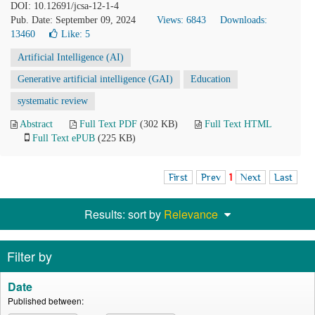
DOI: 10.12691/jcsa-12-1-4
Pub. Date: September 09, 2024
Views: 6843
Downloads:
13460
Like:
5
Artificial Intelligence (AI)
Generative artificial intelligence (GAI)
Education
systematic review
Abstract
Full Text PDF
(302 KB)
Full Text HTML
Full Text ePUB
(225 KB)
First
Prev
1
Next
Last
Results: sort by
Relevance
Filter by
Date
Published between: