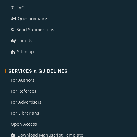
FAQ
Questionnaire
Send Submissions
Join Us
Sitemap
SERVICES & GUIDELINES
For Authors
For Referees
For Advertisers
For Librarians
Open Access
Download Manuscript Template