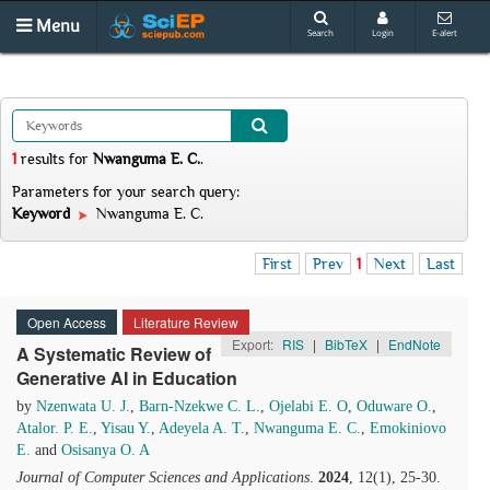
Menu
Search
Login
E-alert
1
results
for
Nwanguma E. C.
.
Parameters for your search query:
Keyword
Nwanguma E. C.
First
Prev
1
Next
Last
Open Access
Literature Review
Export:
RIS
|
BibTeX
|
EndNote
A Systematic Review of
Generative AI in Education
by
Nzenwata U. J.
,
Barn-Nzekwe C. L.
,
Ojelabi E. O
,
Oduware O.
,
Atalor. P. E.
,
Yisau Y.
,
Adeyela A. T.
,
Nwanguma E. C.
,
Emokiniovo
E.
and
Osisanya O. A
Journal of Computer Sciences and Applications
.
2024
, 12(1), 25-30.