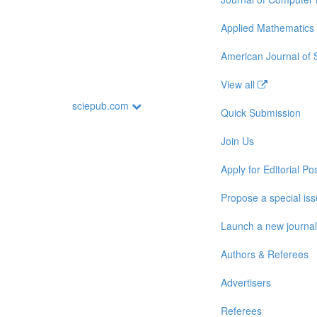
Applied Mathematics
American Journal of
View all
sciepub.com
Quick Submission
Join Us
Apply for Editorial Pos
Propose a special is
Launch a new journal
Authors & Referees
Advertisers
Referees