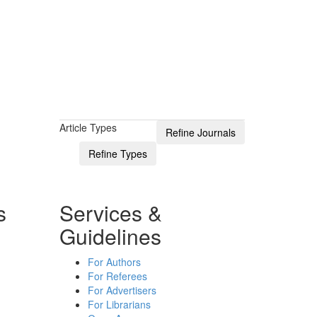
Article Types
s
Services &
Guidelines
For Authors
For Referees
For Advertisers
For Librarians