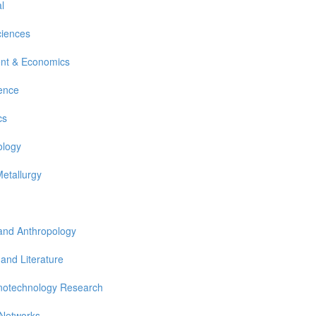
l
ciences
nt & Economics
ience
cs
ology
Metallurgy
 and Anthropology
 and Literature
notechnology Research
 Networks