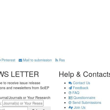
Pinterest
Mail to submission
Rss
WS LETTER
Help & Contact
e to receive issue release
Contact Us
tions and newsletters from SciEP
Feedback
FAQ
urnal/Journals or Your Research
Questionnaire
Send Submissions
s:
Join Us