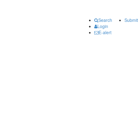
Search
Submit
Login
E-alert