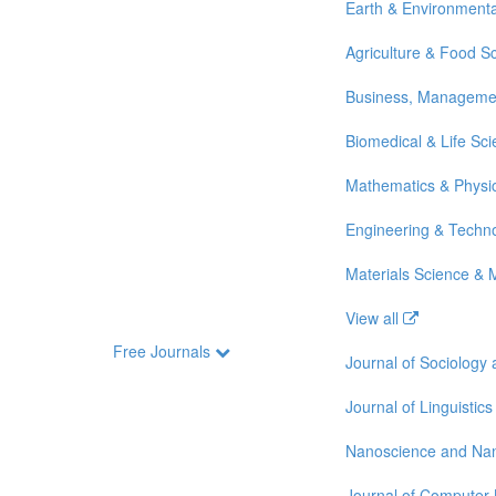
Earth & Environmenta
Agriculture & Food S
Business, Manageme
Biomedical & Life Sc
Mathematics & Physi
Engineering & Techn
Materials Science & 
View all
Free Journals
Journal of Sociology
Journal of Linguistics
Nanoscience and Na
Journal of Computer