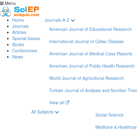
Menu
Home
Journals A-Z
Journals
American Journal of Educational Research
Articles
Special Issues
International Journal of Celiac Disease
Books
Conferences
American Journal of Medical Case Reports
News
American Journal of Public Health Research
World Journal of Agricultural Research
Turkish Journal of Analysis and Number The
View all
All Subjects
Social Science
Medicine & Healthca