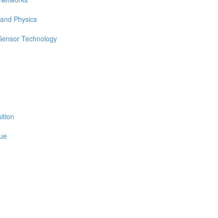
 and Physics
 Sensor Technology
ition
sue