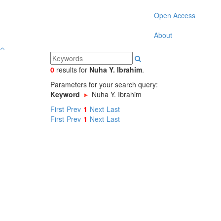
Open Access
About
0
results
for
Nuha Y. Ibrahim
.
Parameters for your search query:
Keyword
Nuha Y. Ibrahim
First
Prev
1
Next
Last
First
Prev
1
Next
Last