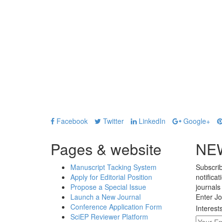
Facebook
Twitter
LinkedIn
Google+
Pages & website
NE
Manuscript Tacking System
Subscrib
Apply for Editorial Position
notifica
Propose a Special Issue
journals
Launch a New Journal
Enter Jo
Conference Application Form
Interest
SciEP Reviewer Platform