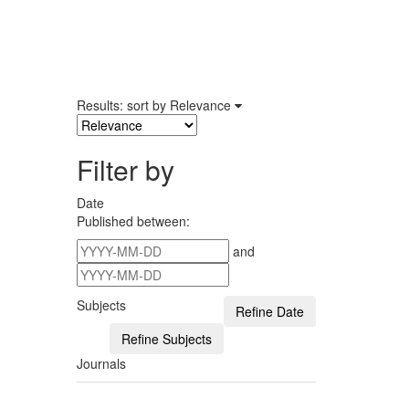
Results: sort by
Relevance
Filter by
Date
Published between:
and
Subjects
Journals