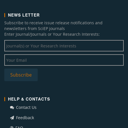
NEWS LETTER
Subscribe to receive issue release notifications and
newsletters from SciEP journals
Enter Journal/Journals or Your Research Interests:
HELP & CONTACTS
Contact Us
Feedback
FAQ