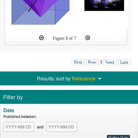
Figure
5
of 7
First
Prev
1
Next
Last
Results: sort by
Relevance
Filter by
Date
Published between:
and