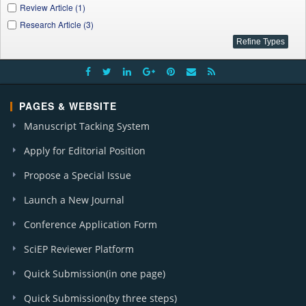
Review Article (1)
Research Article (3)
PAGES & WEBSITE
Manuscript Tacking System
Apply for Editorial Position
Propose a Special Issue
Launch a New Journal
Conference Application Form
SciEP Reviewer Platform
Quick Submission(in one page)
Quick Submission(by three steps)