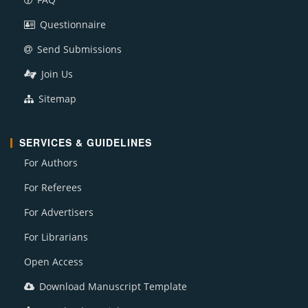
Questionnaire
Send Submissions
Join Us
Sitemap
SERVICES & GUIDELINES
For Authors
For Referees
For Advertisers
For Librarians
Open Access
Download Manuscript Template