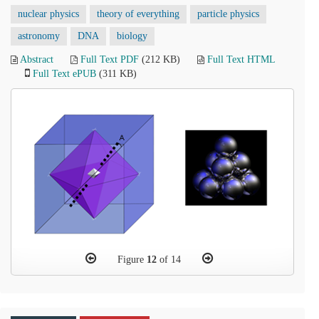
nuclear physics
theory of everything
particle physics
astronomy
DNA
biology
Abstract
Full Text PDF
(212 KB)
Full Text HTML
Full Text ePUB
(311 KB)
Figure
12
of 14