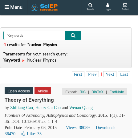
Menu
Search
Login
E-alert
4
results
for
Nuclear Physics
.
Parameters for your search query:
Keyword
Nuclear Physics
First
Prev
1
Next
Last
Open Access
Article
Export:
RIS
|
BibTeX
|
EndNote
Theory of Everything
by
Zhiliang Cao
,
Henry Gu Cao
and
Wenan Qiang
Frontiers of Astronomy, Astrophysics and Cosmology
.
2015
, 1(1), 31-
36. DOI: 10.12691/faac-1-1-4
Pub. Date: February 08, 2015
Views: 38089
Downloads:
36470
Like:
33