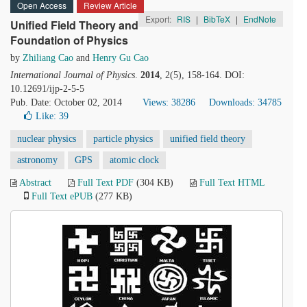
Open Access
Review Article
Export:
RIS
|
BibTeX
|
EndNote
Unified Field Theory and
Foundation of Physics
by
Zhiliang Cao
and
Henry Gu Cao
International Journal of Physics
.
2014
, 2(5), 158-164. DOI:
10.12691/ijp-2-5-5
Pub. Date: October 02, 2014
Views: 38286
Downloads: 34785
Like:
39
nuclear physics
particle physics
unified field theory
astronomy
GPS
atomic clock
Abstract
Full Text PDF
(304 KB)
Full Text HTML
Full Text ePUB
(277 KB)