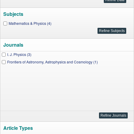
Subjects
Mathematics & Physics (4)
Journals
I. J. Physics (3)
Frontiers of Astronomy, Astrophysics and Cosmology (1)
Article Types