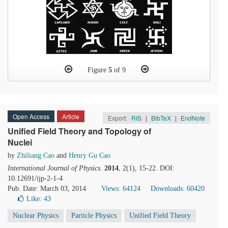
Figure
5
of 9
Open Access
Article
Export:
RIS
|
BibTeX
|
EndNote
Unified Field Theory and Topology of
Nuclei
by
Zhiliang Cao
and
Henry Gu Cao
International Journal of Physics
.
2014
, 2(1), 15-22. DOI:
10.12691/ijp-2-1-4
Pub. Date: March 03, 2014
Views: 64124
Downloads: 60420
Like:
43
Nuclear Physics
Particle Physics
Unified Field Theory