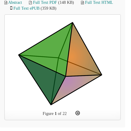
Abstract
Full Text PDF
(148 KB)
Full Text HTML
Full Text ePUB
(359 KB)
Figure
1
of 22