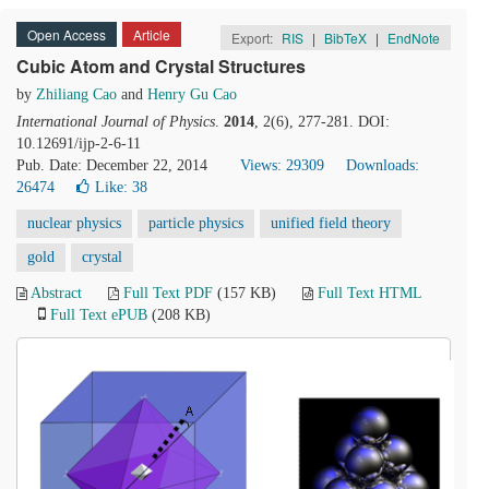
Open Access
Article
Export:
RIS
|
BibTeX
|
EndNote
Cubic Atom and Crystal Structures
by
Zhiliang Cao
and
Henry Gu Cao
International Journal of Physics
.
2014
, 2(6), 277-281. DOI:
10.12691/ijp-2-6-11
Pub. Date: December 22, 2014
Views: 29309
Downloads:
26474
Like:
38
nuclear physics
particle physics
unified field theory
gold
crystal
Abstract
Full Text PDF
(157 KB)
Full Text HTML
Full Text ePUB
(208 KB)