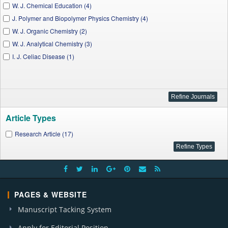
W. J. Chemical Education (4)
J. Polymer and Biopolymer Physics Chemistry (4)
W. J. Organic Chemistry (2)
W. J. Analytical Chemistry (3)
I. J. Celiac Disease (1)
Article Types
Research Article (17)
PAGES & WEBSITE
Manuscript Tacking System
Apply for Editorial Position