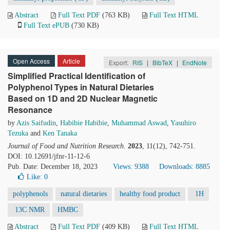
Abstract
Full Text PDF
(763 KB)
Full Text HTML
Full Text ePUB
(730 KB)
Open Access
Article
Export:
RIS
|
BibTeX
|
EndNote
Simplified Practical Identification of
Polyphenol Types in Natural Dietaries
Based on 1D and 2D Nuclear Magnetic
Resonance
by
Azis Saifudin
,
Habibie Habibie
,
Muhammad Aswad
,
Yasuhiro
Tezuka
and
Ken Tanaka
Journal of Food and Nutrition Research
.
2023
, 11(12), 742-751.
DOI: 10.12691/jfnr-11-12-6
Pub. Date: December 18, 2023
Views: 9388
Downloads: 8885
Like:
0
polyphenols
natural dietaries
healthy food product
1H
13C NMR
HMBC
Abstract
Full Text PDF
(409 KB)
Full Text HTML