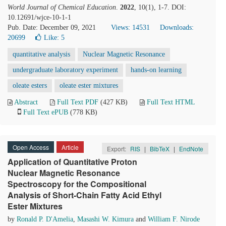
World Journal of Chemical Education
.
2022
, 10(1), 1-7. DOI:
10.12691/wjce-10-1-1
Pub. Date: December 09, 2021
Views: 14531
Downloads:
20699
Like:
5
quantitative analysis
Nuclear Magnetic Resonance
undergraduate laboratory experiment
hands-on learning
oleate esters
oleate ester mixtures
Abstract
Full Text PDF
(427 KB)
Full Text HTML
Full Text ePUB
(778 KB)
Open Access
Article
Export:
RIS
|
BibTeX
|
EndNote
Application of Quantitative Proton
Nuclear Magnetic Resonance
Spectroscopy for the Compositional
Analysis of Short-Chain Fatty Acid Ethyl
Ester Mixtures
by
Ronald P. D'Amelia
,
Masashi W. Kimura
and
William F. Nirode