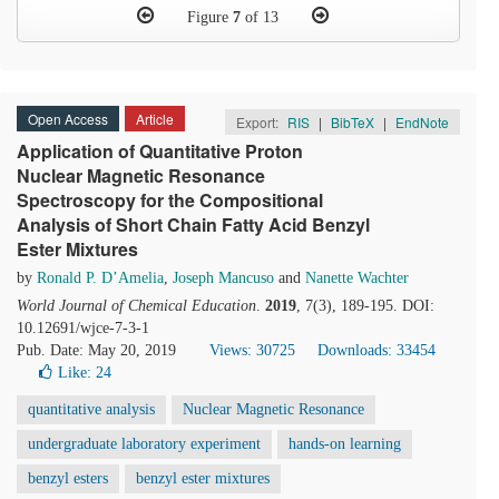
Figure
7
of 13
Open Access
Article
Export:
RIS
|
BibTeX
|
EndNote
Application of Quantitative Proton
Nuclear Magnetic Resonance
Spectroscopy for the Compositional
Analysis of Short Chain Fatty Acid Benzyl
Ester Mixtures
by
Ronald P. D’Amelia
,
Joseph Mancuso
and
Nanette Wachter
World Journal of Chemical Education
.
2019
, 7(3), 189-195. DOI:
10.12691/wjce-7-3-1
Pub. Date: May 20, 2019
Views: 30725
Downloads: 33454
Like:
24
quantitative analysis
Nuclear Magnetic Resonance
undergraduate laboratory experiment
hands-on learning
benzyl esters
benzyl ester mixtures