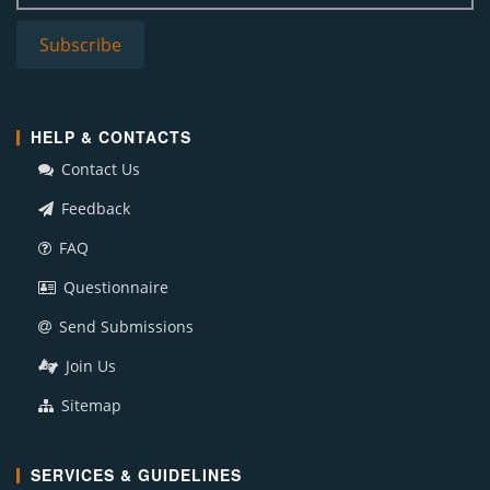
HELP & CONTACTS
Contact Us
Feedback
FAQ
Questionnaire
Send Submissions
Join Us
Sitemap
SERVICES & GUIDELINES