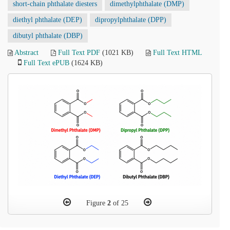
short-chain phthalate diesters
dimethylphthalate (DMP)
diethyl phthalate (DEP)
dipropylphthalate (DPP)
dibutyl phthalate (DBP)
Abstract
Full Text PDF
(1021 KB)
Full Text HTML
Full Text ePUB
(1624 KB)
Figure
2
of 25