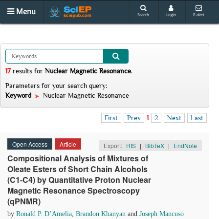
Menu
Search
Login
E-alert
17
results
for
Nuclear Magnetic Resonance
.
Parameters for your search query:
Keyword
Nuclear Magnetic Resonance
First
Prev
1
2
Next
Last
Open Access
Article
Export:
RIS
|
BibTeX
|
EndNote
Compositional Analysis of Mixtures of
Oleate Esters of Short Chain Alcohols
(C1-C4) by Quantitative Proton Nuclear
Magnetic Resonance Spectroscopy
(qPNMR)
by
Ronald P. D’Amelia
,
Brandon Khanyan
and
Joseph Mancuso