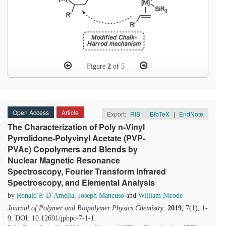
Figure
2
of 5
Open Access
Article
Export:
RIS
|
BibTeX
|
EndNote
The Characterization of Poly n-Vinyl
Pyrrolidone-Polyvinyl Acetate (PVP-
PVAc) Copolymers and Blends by
Nuclear Magnetic Resonance
Spectroscopy, Fourier Transform Infrared
Spectroscopy, and Elemental Analysis
by
Ronald P. D’Amelia
,
Joseph Mancuso
and
William Nirode
Journal of Polymer and Biopolymer Physics Chemistry
.
2019
, 7(1), 1-
9. DOI: 10.12691/jpbpc-7-1-1