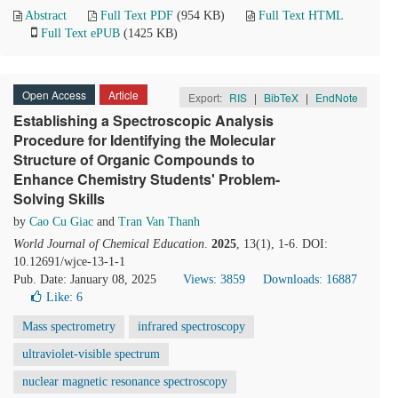
Abstract
Full Text PDF
(954 KB)
Full Text HTML
Full Text ePUB
(1425 KB)
Open Access
Article
Export:
RIS
|
BibTeX
|
EndNote
Establishing a Spectroscopic Analysis
Procedure for Identifying the Molecular
Structure of Organic Compounds to
Enhance Chemistry Students' Problem-
Solving Skills
by
Cao Cu Giac
and
Tran Van Thanh
World Journal of Chemical Education
.
2025
, 13(1), 1-6. DOI:
10.12691/wjce-13-1-1
Pub. Date: January 08, 2025
Views: 3859
Downloads: 16887
Like:
6
Mass spectrometry
infrared spectroscopy
ultraviolet-visible spectrum
nuclear magnetic resonance spectroscopy