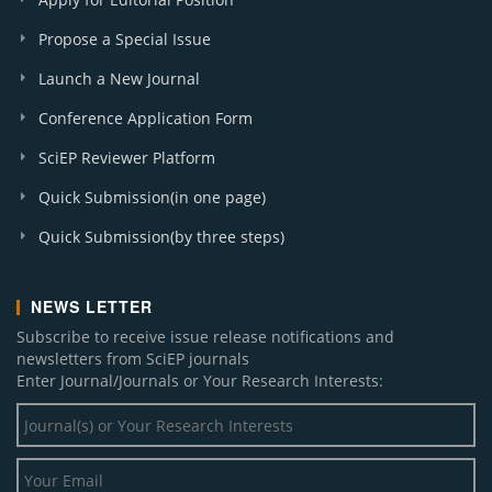
Propose a Special Issue
Launch a New Journal
Conference Application Form
SciEP Reviewer Platform
Quick Submission(in one page)
Quick Submission(by three steps)
NEWS LETTER
Subscribe to receive issue release notifications and
newsletters from SciEP journals
Enter Journal/Journals or Your Research Interests: