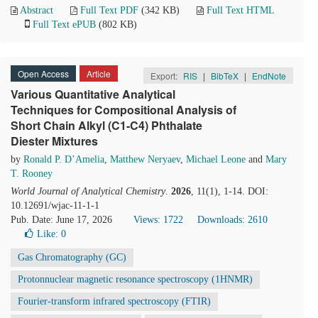
Abstract
Full Text PDF
(342 KB)
Full Text HTML
Full Text ePUB
(802 KB)
Open Access
Article
Export:
RIS
|
BibTeX
|
EndNote
Various Quantitative Analytical
Techniques for Compositional Analysis of
Short Chain Alkyl (C1-C4) Phthalate
Diester Mixtures
by
Ronald P. D’Amelia
,
Matthew Neryaev
,
Michael Leone
and
Mary
T. Rooney
World Journal of Analytical Chemistry
.
2026
, 11(1), 1-14. DOI:
10.12691/wjac-11-1-1
Pub. Date: June 17, 2026
Views: 1722
Downloads: 2610
Like:
0
Gas Chromatography (GC)
Protonnuclear magnetic resonance spectroscopy (1HNMR)
Fourier-transform infrared spectroscopy (FTIR)