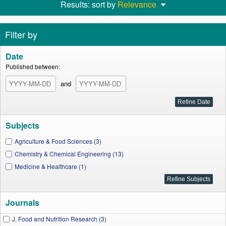
Results: sort by
Relevance
Filter by
Date
Published between:
and
Subjects
Agriculture & Food Sciences (3)
Chemistry & Chemical Engineering (13)
Medicine & Healthcare (1)
Journals
J. Food and Nutrition Research (3)