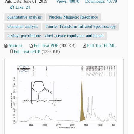
Pub. Date: June 01, 2019
Views: 40070
Downloads: 40779
Like:
24
quantitative analysis
Nuclear Magnetic Resonance
elemental analysis
Fourier Transform Infrared Spectroscopy
n-vinyl pyrrolidone - vinyl acetate copolymer and blends
Abstract
Full Text PDF
(700 KB)
Full Text HTML
Full Text ePUB
(1352 KB)