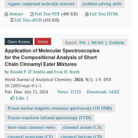
organic compound molecular structure
problem-solving skills
Abstract
Full Text PDF
(480 KB)
Full Text HTML
Full Text ePUB
(410 KB)
Open Access
Article
Export:
RIS
|
BibTeX
|
EndNote
Application of Molecular Spectroscopies
for the Compositional Analysis of Short
Chain Cinnamyl Ester Mixtures
by
Ronald P. D’Amelia
and
Evan H. Kreth
World Journal of Analytical Chemistry
.
2024
, 9(1), 1-9. DOI:
10.12691/wjac-9-1-1
Pub. Date: July 15, 2024
Views: 11333
Downloads: 14562
Like:
1
Proton nuclear magnetic resonance spectroscopy (1H NMR)
Fourier-transform infrared spectroscopy (FTIR)
short-chain cinnamyl esters
cinnamyl acetate (CA)
cinnamyl propionate (CP)
cinnamyl butyrate (CB)