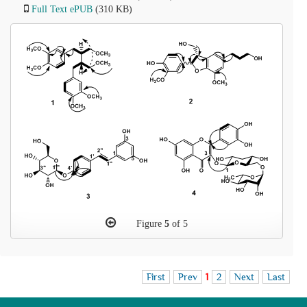
Full Text ePUB
(310 KB)
Figure
5
of 5
First
Prev
1
2
Next
Last