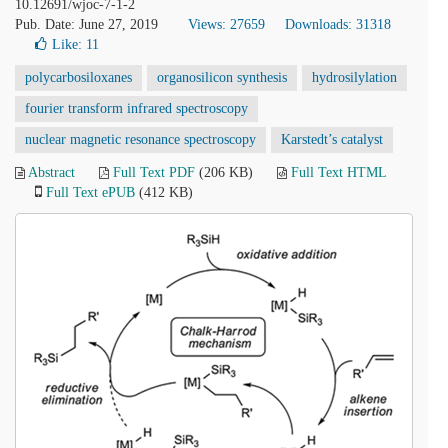
10.12691/wjoc-7-1-2
Pub. Date: June 27, 2019
Views: 27659
Downloads: 31318
Like:
11
polycarbosiloxanes
organosilicon synthesis
hydrosilylation
fourier transform infrared spectroscopy
nuclear magnetic resonance spectroscopy
Karstedt’s catalyst
Abstract
Full Text PDF
(206 KB)
Full Text HTML
Full Text ePUB
(412 KB)