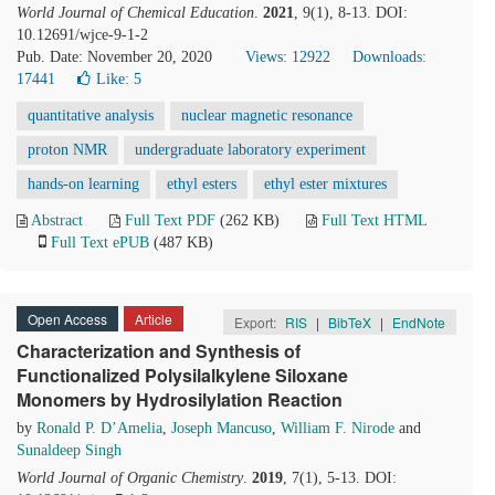
World Journal of Chemical Education
.
2021
, 9(1), 8-13. DOI:
10.12691/wjce-9-1-2
Pub. Date: November 20, 2020
Views: 12922
Downloads:
17441
Like:
5
quantitative analysis
nuclear magnetic resonance
proton NMR
undergraduate laboratory experiment
hands-on learning
ethyl esters
ethyl ester mixtures
Abstract
Full Text PDF
(262 KB)
Full Text HTML
Full Text ePUB
(487 KB)
Open Access
Article
Export:
RIS
|
BibTeX
|
EndNote
Characterization and Synthesis of
Functionalized Polysilalkylene Siloxane
Monomers by Hydrosilylation Reaction
by
Ronald P. D’Amelia
,
Joseph Mancuso
,
William F. Nirode
and
Sunaldeep Singh
World Journal of Organic Chemistry
.
2019
, 7(1), 5-13. DOI: