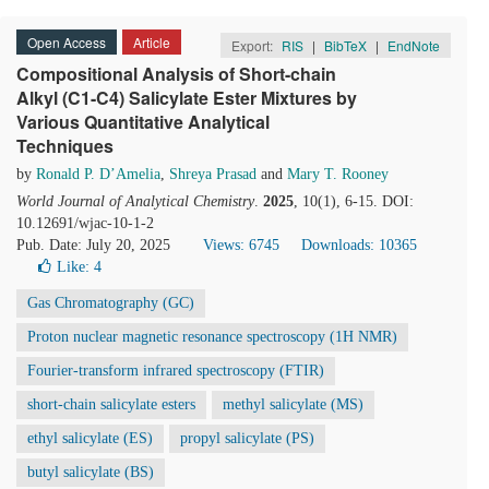
Open Access
Article
Export:
RIS
|
BibTeX
|
EndNote
Compositional Analysis of Short-chain
Alkyl (C1-C4) Salicylate Ester Mixtures by
Various Quantitative Analytical
Techniques
by
Ronald P. D’Amelia
,
Shreya Prasad
and
Mary T. Rooney
World Journal of Analytical Chemistry
.
2025
, 10(1), 6-15. DOI:
10.12691/wjac-10-1-2
Pub. Date: July 20, 2025
Views: 6745
Downloads: 10365
Like:
4
Gas Chromatography (GC)
Proton nuclear magnetic resonance spectroscopy (1H NMR)
Fourier-transform infrared spectroscopy (FTIR)
short-chain salicylate esters
methyl salicylate (MS)
ethyl salicylate (ES)
propyl salicylate (PS)
butyl salicylate (BS)