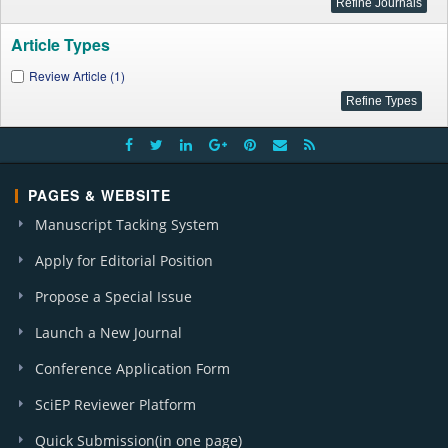
Article Types
Review Article (1)
PAGES & WEBSITE
Manuscript Tacking System
Apply for Editorial Position
Propose a Special Issue
Launch a New Journal
Conference Application Form
SciEP Reviewer Platform
Quick Submission(in one page)