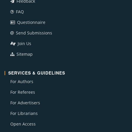
Feedback
FAQ
Questionnaire
Send Submissions
Join Us
Sitemap
SERVICES & GUIDELINES
For Authors
For Referees
For Advertisers
For Librarians
Open Access