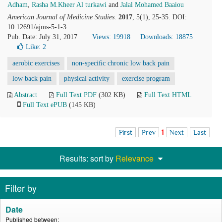
Adham
,
Rasha M.Kheer Al turkawi
and
Jalal Mohamed Baaiou
American Journal of Medicine Studies
.
2017
, 5(1), 25-35. DOI:
10.12691/ajms-5-1-3
Pub. Date: July 31, 2017
Views: 19918
Downloads: 18875
Like:
2
aerobic exercises
non-speciﬁc chronic low back pain
low back pain
physical activity
exercise program
Abstract
Full Text PDF
(302 KB)
Full Text HTML
Full Text ePUB
(145 KB)
First
Prev
1
Next
Last
Results: sort by
Relevance
Filter by
Date
Published between: