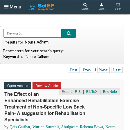
Menu
Search
Login
E-alert
1
results
for
Noura Adham
.
Parameters for your search query:
Keyword
Noura Adham
First
Prev
1
Next
Last
Open Access
Review Article
Export:
RIS
|
BibTeX
|
EndNote
The Effect of an
Enhanced Rehabilitation Exercise
Treatment of Non-Speciﬁc Low Back
Pain- A suggestion for Rehabilitation
Specialists
by
Qais Gasibat
,
Wurida Suwehli
,
Abulgasim Rehema Bawa
,
Noura