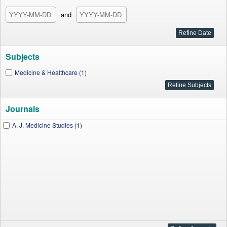
and
Subjects
Medicine & Healthcare (1)
Journals
A. J. Medicine Studies (1)