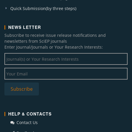
Quick Submission(by three steps)
NEWS LETTER
Subscribe to receive issue release notifications and
newsletters from SciEP journals
Enter Journal/Journals or Your Research Interests:
HELP & CONTACTS
Contact Us