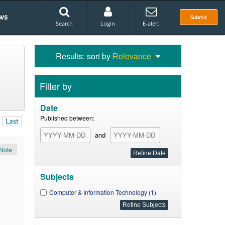
ws
Submit
Search
Login
E-alert
Results: sort by
Relevance
Filter by
Date
Published between:
Last
and
Note
Subjects
Computer & Information Technology (1)