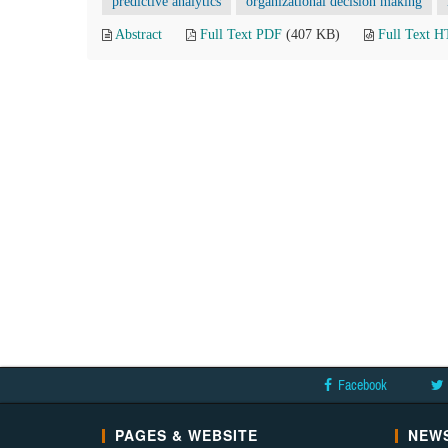
predictive analytics
organizational decision making
Abstract
Full Text PDF
(407 KB)
Full Text 
Facebook
PAGES & WEBSITE
NEWS