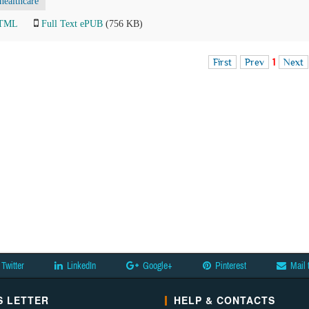
healthcare
HTML
Full Text ePUB
(756 KB)
First
Prev
1
Next
Twitter
LinkedIn
Google+
Pinterest
Mail 
 LETTER
HELP & CONTACTS