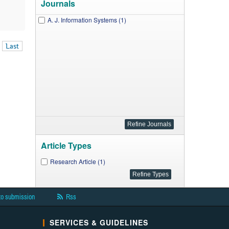
Journals
A. J. Information Systems (1)
Last
Article Types
Research Article (1)
to submission
Rss
SERVICES & GUIDELINES