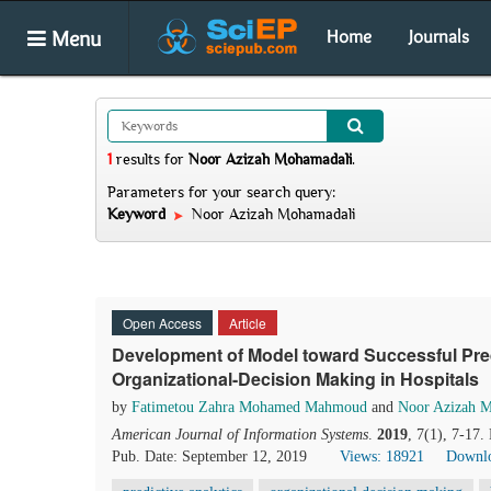
Menu
Home
Journals
1
results
for
Noor Azizah Mohamadali
.
Parameters for your search query:
Keyword
Noor Azizah Mohamadali
Open Access
Article
Development of Model toward Successful Predi
Organizational-Decision Making in Hospitals
by
Fatimetou Zahra Mohamed Mahmoud
and
Noor Azizah 
American Journal of Information Systems
.
2019
, 7(1), 7-17.
Pub. Date: September 12, 2019
Views: 18921
Downlo