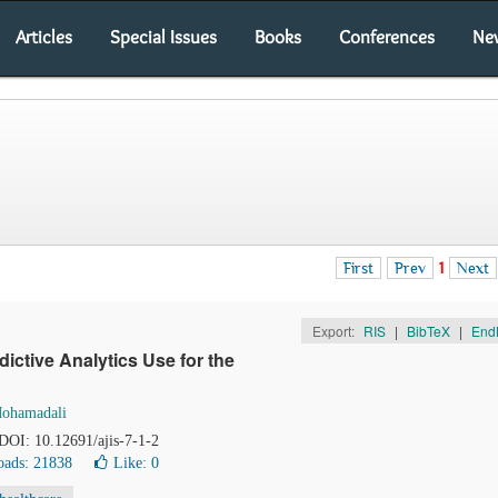
Articles
Special Issues
Books
Conferences
Ne
First
Prev
1
Next
Export:
RIS
|
BibTeX
|
End
ctive Analytics Use for the
Mohamadali
 DOI: 10.12691/ajis-7-1-2
ads: 21838
Like:
0