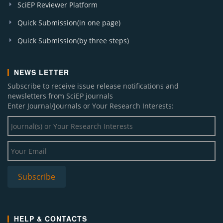
SciEP Reviewer Platform
Quick Submission(in one page)
Quick Submission(by three steps)
NEWS LETTER
Subscribe to receive issue release notifications and
newsletters from SciEP journals
Enter Journal/Journals or Your Research Interests:
HELP & CONTACTS