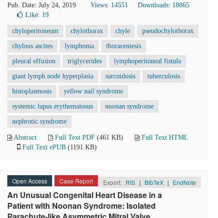
Pub. Date: July 24, 2019
Views: 14551
Downloads: 18865
Like:
19
chyloperitoneum
chylothorax
chyle
pseudochylothorax
chylous ascites
lymphoma
thoracentesis
pleural effusion
triglycerides
lymphoperitoneal fistula
giant lymph node hyperplasia
sarcoidosis
tuberculosis
histoplasmosis
yellow nail syndrome
systemic lupus erythematosus
noonan syndrome
nephrotic syndrome
Abstract
Full Text PDF
(461 KB)
Full Text HTML
Full Text ePUB
(1191 KB)
Open Access
Case Report
Export:
RIS
|
BibTeX
|
EndNote
An Unusual Congenital Heart Disease in a
Patient with Noonan Syndrome: Isolated
Parachute-like Asymmetric Mitral Valve