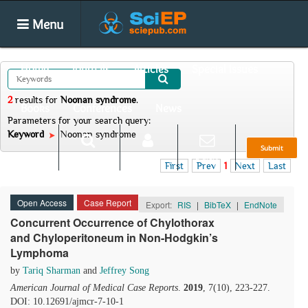
Menu
Home
Journals
Articles
Special Issues
2
results
for
Noonan syndrome
.
Books
Conferences
News
Parameters for your search query:
Keyword
Noonan syndrome
Submit
Search
Login
E-alert
First
Prev
1
Next
Last
Open Access
Case Report
Export:
RIS
|
BibTeX
|
EndNote
Concurrent Occurrence of Chylothorax
and Chyloperitoneum in Non-Hodgkin’s
Lymphoma
by
Tariq Sharman
and
Jeffrey Song
American Journal of Medical Case Reports
.
2019
, 7(10), 223-227.
DOI: 10.12691/ajmcr-7-10-1