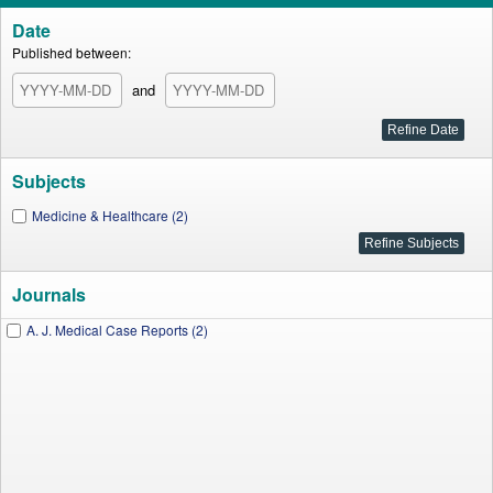
Date
Published between:
and
Subjects
Medicine & Healthcare (2)
Journals
A. J. Medical Case Reports (2)