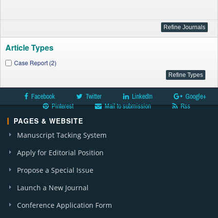
Article Types
Case Report (2)
Facebook
Twitter
LinkedIn
Google+
Pinterest
Mail to submission
Rss
PAGES & WEBSITE
Manuscript Tacking System
Apply for Editorial Position
Propose a Special Issue
Launch a New Journal
Conference Application Form