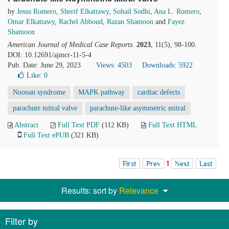
by
Jesus Romero
,
Sherif Elkattawy
,
Sohail Sodhi
,
Ana L. Romero
,
Omar Elkattawy
,
Rachel Abboud
,
Razan Shamoon
and
Fayez
Shamoon
American Journal of Medical Case Reports
.
2023
, 11(5), 98-100.
DOI: 10.12691/ajmcr-11-5-4
Pub. Date: June 29, 2023
Views: 4503
Downloads: 5922
Like:
0
Noonan syndrome
MAPK pathway
cardiac defects
parachute mitral valve
parachute-like asymmetric mitral
Abstract
Full Text PDF
(112 KB)
Full Text HTML
Full Text ePUB
(321 KB)
First
Prev
1
Next
Last
Results: sort by
Relevance
Filter by