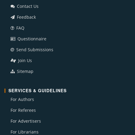
Contact Us
Feedback
FAQ
Questionnaire
Send Submissions
Join Us
Sitemap
SERVICES & GUIDELINES
For Authors
For Referees
For Advertisers
For Librarians