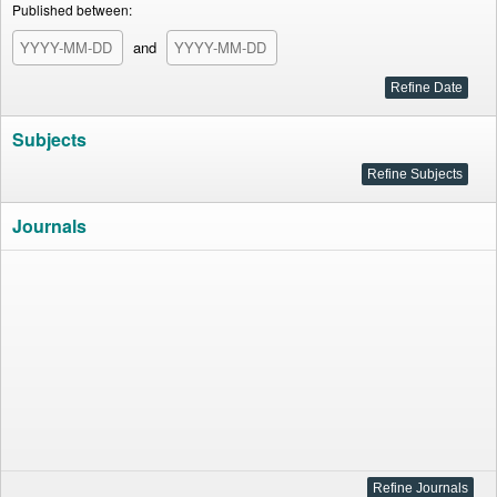
Published between:
and
Subjects
Journals