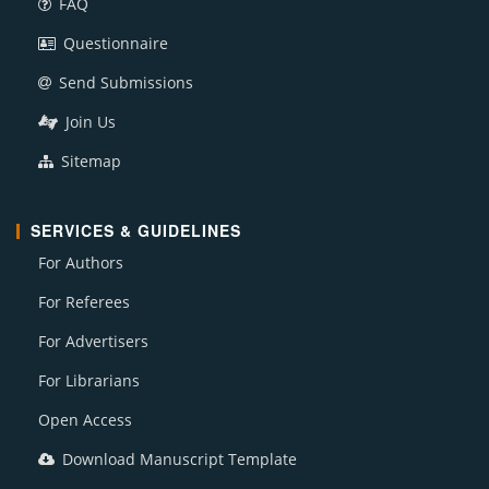
FAQ
Questionnaire
Send Submissions
Join Us
Sitemap
SERVICES & GUIDELINES
For Authors
For Referees
For Advertisers
For Librarians
Open Access
Download Manuscript Template