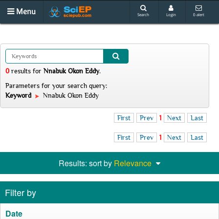
Menu
Search
Login
E-alert
0
results
for
Nnabuk Okon Eddy
.
Parameters for your search query:
Keyword
Nnabuk Okon Eddy
First
Prev
1
Next
Last
First
Prev
1
Next
Last
Results: sort by
Relevance
Filter by
Date