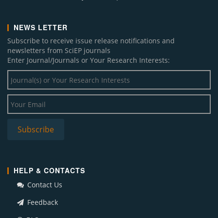
NEWS LETTER
Subscribe to receive issue release notifications and
newsletters from SciEP journals
Enter Journal/Journals or Your Research Interests:
HELP & CONTACTS
Contact Us
Feedback