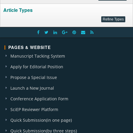
Article Types
PAGES & WEBSITE
Manuscript Tacking System
Apply for Editorial Position
Propose a Special Issue
Launch a New Journal
Conference Application Form
SciEP Reviewer Platform
Quick Submission(in one page)
Quick Submission(by three steps)