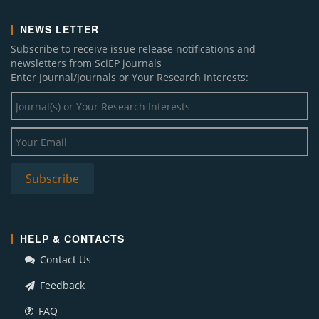
NEWS LETTER
Subscribe to receive issue release notifications and
newsletters from SciEP journals
Enter Journal/Journals or Your Research Interests:
HELP & CONTACTS
Contact Us
Feedback
FAQ