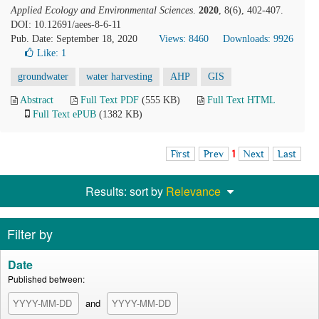
Applied Ecology and Environmental Sciences
.
2020
, 8(6), 402-407.
DOI: 10.12691/aees-8-6-11
Pub. Date: September 18, 2020
Views: 8460
Downloads: 9926
Like:
1
groundwater
water harvesting
AHP
GIS
Abstract
Full Text PDF
(555 KB)
Full Text HTML
Full Text ePUB
(1382 KB)
First
Prev
1
Next
Last
Results: sort by
Relevance
Filter by
Date
Published between:
and