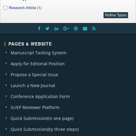
Research Article (1)
PAGES & WEBSITE
Manuscript Tacking System
Apply for Editorial Position
Propose a Special Issue
Launch a New Journal
Conference Application Form
SciEP Reviewer Platform
Quick Submission(in one page)
Quick Submission(by three steps)