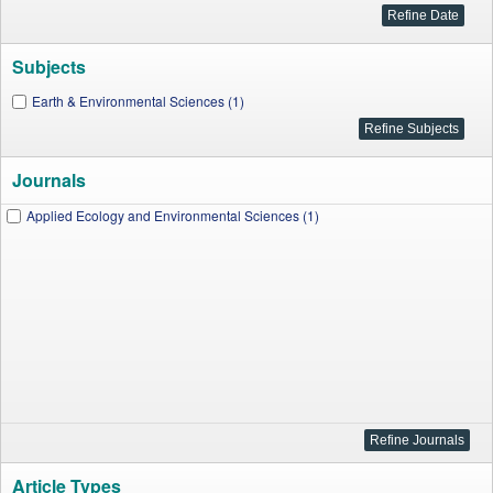
Subjects
Earth & Environmental Sciences (1)
Journals
Applied Ecology and Environmental Sciences (1)
Article Types