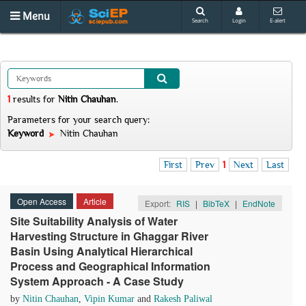
Menu
Search
Login
E-alert
1
results
for
Nitin Chauhan
.
Parameters for your search query:
Keyword
Nitin Chauhan
First
Prev
1
Next
Last
Open Access
Article
Export:
RIS
|
BibTeX
|
EndNote
Site Suitability Analysis of Water
Harvesting Structure in Ghaggar River
Basin Using Analytical Hierarchical
Process and Geographical Information
System Approach - A Case Study
by
Nitin Chauhan
,
Vipin Kumar
and
Rakesh Paliwal