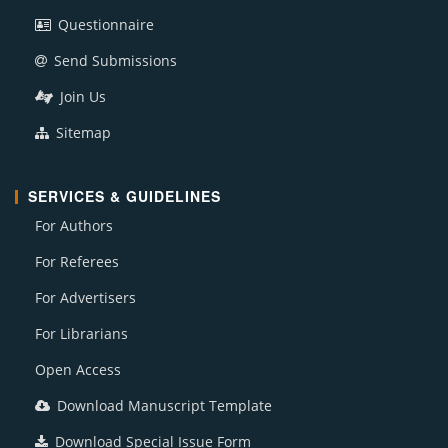
Questionnaire
Send Submissions
Join Us
Sitemap
SERVICES & GUIDELINES
For Authors
For Referees
For Advertisers
For Librarians
Open Access
Download Manuscript Template
Download Special Issue Form