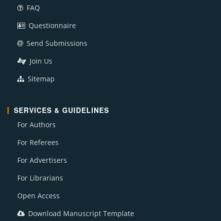
FAQ
Questionnaire
Send Submissions
Join Us
Sitemap
SERVICES & GUIDELINES
For Authors
For Referees
For Advertisers
For Librarians
Open Access
Download Manuscript Template