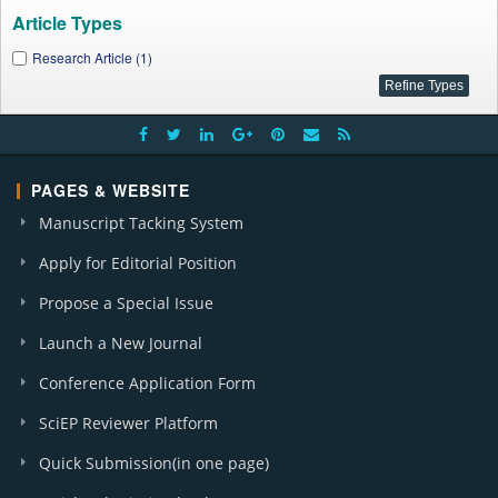
Article Types
Research Article (1)
PAGES & WEBSITE
Manuscript Tacking System
Apply for Editorial Position
Propose a Special Issue
Launch a New Journal
Conference Application Form
SciEP Reviewer Platform
Quick Submission(in one page)