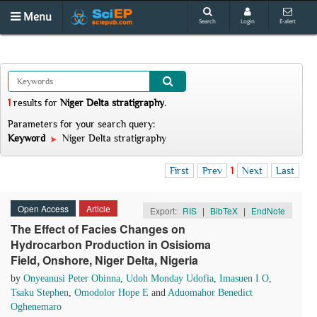
Menu
Search
Login
E-alert
1
results
for
Niger Delta stratigraphy
.
Parameters for your search query:
Keyword
Niger Delta stratigraphy
First
Prev
1
Next
Last
Open Access
Article
Export:
RIS
|
BibTeX
|
EndNote
The Effect of Facies Changes on
Hydrocarbon Production in Osisioma
Field, Onshore, Niger Delta, Nigeria
by
Onyeanusi Peter Obinna
,
Udoh Monday Udofia
,
Imasuen I O
,
Tsaku Stephen
,
Omodolor Hope E
and
Aduomahor Benedict
Oghenemaro