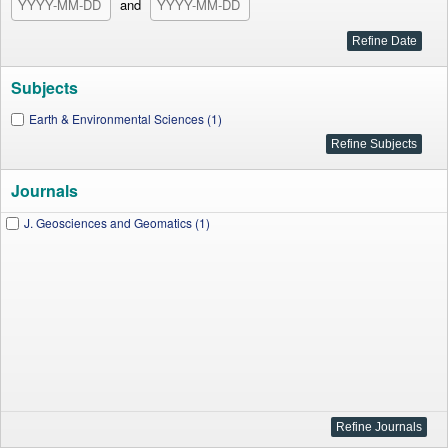
and
Subjects
Earth & Environmental Sciences (1)
Journals
J. Geosciences and Geomatics (1)