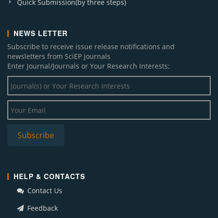
Quick Submission(by three steps)
NEWS LETTER
Subscribe to receive issue release notifications and
newsletters from SciEP journals
Enter Journal/Journals or Your Research Interests:
HELP & CONTACTS
Contact Us
Feedback