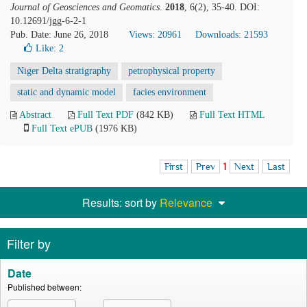
Journal of Geosciences and Geomatics
.
2018
, 6(2), 35-40. DOI:
10.12691/jgg-6-2-1
Pub. Date: June 26, 2018
Views: 20961
Downloads: 21593
Like:
2
Niger Delta stratigraphy
petrophysical property
static and dynamic model
facies environment
Abstract
Full Text PDF
(842 KB)
Full Text HTML
Full Text ePUB
(1976 KB)
First
Prev
1
Next
Last
Results: sort by
Relevance
Filter by
Date
Published between: