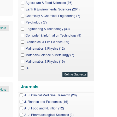
Agriculture & Food Sciences (76)
Earth & Environmental Sciences (204)
Chemistry & Chemical Engineering (7)
Psychology (7)
Note
Engineering & Technology (33)
Computer & Information Technology (9)
Biomedical & Life Science (29)
Mathematics & Physics (12)
Materials Science & Metallurgy (7)
Mathematics & Physics (19)
(4)
Journals
Note
A. J. Clinical Medicine Research (20)
J. Finance and Economics (16)
A. J. Food and Nutrition (12)
A. J. Pharmacological Sciences (3)