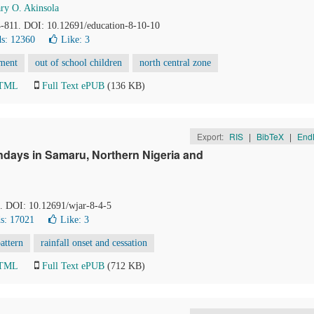
ry O. Akinsola
4-811. DOI: 10.12691/education-8-10-10
s: 12360
Like:
3
pment
out of school children
north central zone
HTML
Full Text ePUB
(136 KB)
Export:
RIS
|
BibTeX
|
End
ndays in Samaru, Northern Nigeria and
1. DOI: 10.12691/wjar-8-4-5
s: 17021
Like:
3
attern
rainfall onset and cessation
HTML
Full Text ePUB
(712 KB)