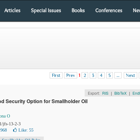
Articles
Special Issues
Books
Conferences
Ne
First
Prev
1
2
3
4
5
...
Next
Export:
RIS
|
BibTeX
|
End
 Security Option for Smallholder Oil
ona O
1/jfs-13-2-3
1968
Like:
55