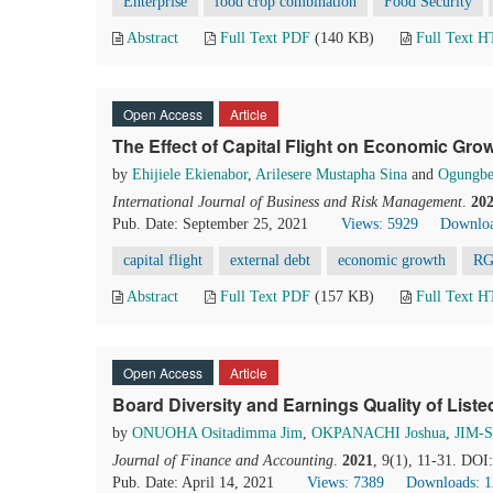
Enterprise
food crop combination
Food Security
Abstract
Full Text PDF
(140 KB)
Full Text 
Open Access
Article
The Effect of Capital Flight on Economic Grow
by
Ehijiele Ekienabor
,
Arilesere Mustapha Sina
and
Ogungbe
International Journal of Business and Risk Management
.
20
Pub. Date: September 25, 2021
Views: 5929
Downloa
capital flight
external debt
economic growth
R
Abstract
Full Text PDF
(157 KB)
Full Text 
Open Access
Article
Board Diversity and Earnings Quality of List
by
ONUOHA Ositadimma Jim
,
OKPANACHI Joshua
,
JIM-
Journal of Finance and Accounting
.
2021
, 9(1), 11-31. DOI
Pub. Date: April 14, 2021
Views: 7389
Downloads: 1