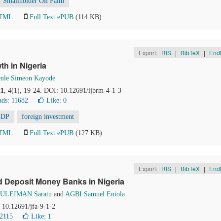
Smallholder Oil Palm
HTML
Full Text ePUB
(114 KB)
Export:
RIS
|
BibTeX
|
End
th in Nigeria
nle Simeon Kayode
21
, 4(1), 19-24. DOI: 10.12691/ijbrm-4-1-3
ds: 11682
Like:
0
GDP
foreign investment
HTML
Full Text ePUB
(127 KB)
Export:
RIS
|
BibTeX
|
End
ed Deposit Money Banks in Nigeria
SULEIMAN Saratu
and
AGBI Samuel Eniola
: 10.12691/jfa-9-1-2
2115
Like:
1