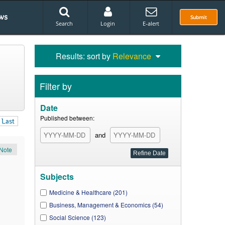
ws
Submit
Search
Login
E-alert
Results: sort by
Relevance
Filter by
Date
Published between:
Last
and
Note
Subjects
Medicine & Healthcare (201)
Business, Management & Economics (54)
Social Science (123)