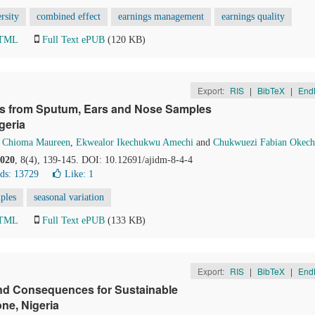
rsity
combined effect
earnings management
earnings quality
HTML
Full Text ePUB
(120 KB)
Export:
RIS
|
BibTeX
|
End
tes from Sputum, Ears and Nose Samples
geria
 Chioma Maureen
,
Ekwealor Ikechukwu Amechi
and
Chukwuezi Fabian Okec
020
, 8(4), 139-145. DOI: 10.12691/ajidm-8-4-4
ds: 13729
Like:
1
ples
seasonal variation
HTML
Full Text ePUB
(133 KB)
Export:
RIS
|
BibTeX
|
End
and Consequences for Sustainable
ne, Nigeria