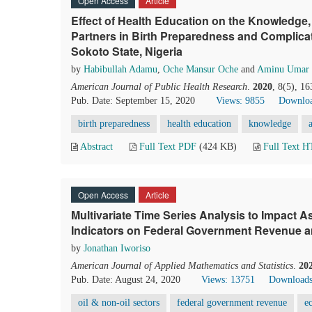
Open Access
Article
Effect of Health Education on the Knowledge,
Partners in Birth Preparedness and Complica
Sokoto State, Nigeria
by
Habibullah Adamu
,
Oche Mansur Oche
and
Aminu Umar 
American Journal of Public Health Research
.
2020
, 8(5), 1
Pub. Date: September 15, 2020
Views: 9855
Downloa
birth preparedness
health education
knowledge
Abstract
Full Text PDF
(424 KB)
Full Text 
Open Access
Article
Multivariate Time Series Analysis to Impact
Indicators on Federal Government Revenue a
by
Jonathan Iworiso
American Journal of Applied Mathematics and Statistics
.
20
Pub. Date: August 24, 2020
Views: 13751
Downloads
oil & non-oil sectors
federal government revenue
e