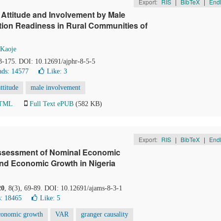
Export:
RIS
|
BibTeX
|
End
 Attitude and Involvement by Male
tion Readiness in Rural Communities of
Kaoje
63-175. DOI: 10.12691/ajphr-8-5-5
ds: 14577
Like:
3
attitude
male involvement
HTML
Full Text ePUB
(582 KB)
Export:
RIS
|
BibTeX
|
End
 Assessment of Nominal Economic
nd Economic Growth in Nigeria
20
, 8(3), 69-89. DOI: 10.12691/ajams-8-3-1
: 18465
Like:
5
conomic growth
VAR
granger causality