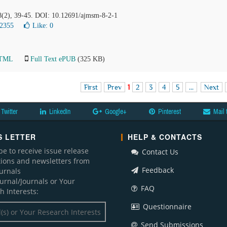
 8(2), 39-45. DOI: 10.12691/ajmsm-8-2-1
12355
Like:
0
HTML
Full Text ePUB
(325 KB)
First
Prev
1
2
3
4
5
...
Next
Twitter
LinkedIn
Google+
Pinterest
Mail 
 LETTER
HELP & CONTACTS
be to receive issue release
Contact Us
ations and newsletters from
Feedback
ournals
ournal/Journals or Your
FAQ
h Interests:
Questionnaire
Send Submissions