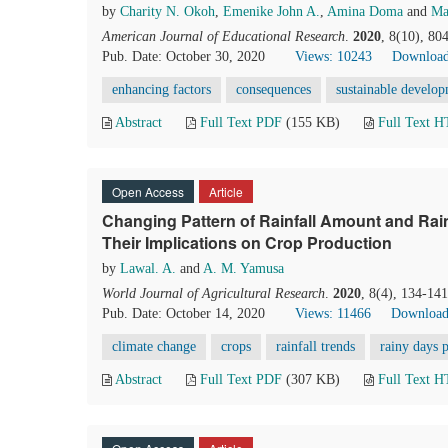
by
Charity N. Okoh
,
Emenike John A.
,
Amina Doma
and
Ma
American Journal of Educational Research
.
2020
, 8(10), 80
Pub. Date: October 30, 2020
Views: 10243
Download
enhancing factors
consequences
sustainable develo
Abstract
Full Text PDF
(155 KB)
Full Text 
Open Access
Article
Changing Pattern of Rainfall Amount and Rai
Their Implications on Crop Production
by
Lawal. A.
and
A. M. Yamusa
World Journal of Agricultural Research
.
2020
, 8(4), 134-14
Pub. Date: October 14, 2020
Views: 11466
Download
climate change
crops
rainfall trends
rainy days p
Abstract
Full Text PDF
(307 KB)
Full Text 