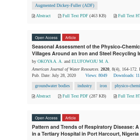
Augmented Dickey-Fuller (ADF)
Abstract
Full Text PDF
(463 KB)
Full Text 
Open Access
Article
Seasonal Assessment of the Physico-Chemica
Villages Around an Iron and Steel Recycling 
by
OKOYA A. A.
and
ELUFOWOJU M. A.
American Journal of Water Resources
.
2020
, 8(4), 164-172.
Pub. Date: July 28, 2020
Views: 8049
Downloads: 1
groundwater bodies
industry
iron
physico-chemi
Abstract
Full Text PDF
(287 KB)
Full Text 
Open Access
Article
Pattern and Trends of Respiratory Disease: A
in a Tertiary Hospital in Port Harcourt, Nigeria