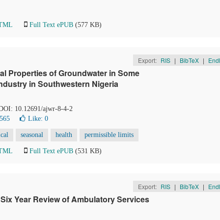
HTML
Full Text ePUB
(577 KB)
Export:
RIS
|
BibTeX
|
End
l Properties of Groundwater in Some
Industry in Southwestern Nigeria
 DOI: 10.12691/ajwr-8-4-2
1565
Like:
0
cal
seasonal
health
permissible limits
HTML
Full Text ePUB
(531 KB)
Export:
RIS
|
BibTeX
|
End
 Six Year Review of Ambulatory Services