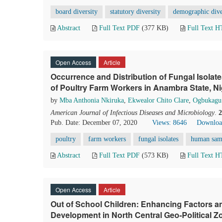
board diversity
statutory diversity
demographic dive
Abstract
Full Text PDF
(377 KB)
Full Text 
Open Access
Article
Occurrence and Distribution of Fungal Isola
of Poultry Farm Workers in Anambra State, Ni
by
Mba Anthonia Nkiruka
,
Ekwealor Chito Clare
,
Ogbukagu
American Journal of Infectious Diseases and Microbiology
.
2
Pub. Date: December 07, 2020
Views: 8646
Downloa
poultry
farm workers
fungal isolates
human sam
Abstract
Full Text PDF
(573 KB)
Full Text 
Open Access
Article
Out of School Children: Enhancing Factors 
Development in North Central Geo-Political Zo