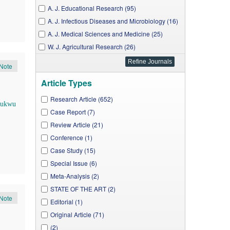
A. J. Educational Research (95)
A. J. Infectious Diseases and Microbiology (16)
A. J. Medical Sciences and Medicine (25)
W. J. Agricultural Research (26)
A. J. Public Health Research (62)
Note
A. J. Rural Development (16)
Article Types
J. Business and Management Sciences (11)
J. Food Security (14)
Research Article (652)
hukwu
W. J. Environmental Engineering (5)
Case Report (7)
W. J. Analytical Chemistry (6)
Review Article (21)
W. J. Preventive Medicine (15)
Conference (1)
A. J. Applied Psychology (7)
Case Study (15)
A. J. Mechanical Engineering (4)
Special Issue (6)
A. J. Environmental Protection (29)
Meta-Analysis (2)
A. J. Energy Research (3)
STATE OF THE ART (2)
Note
A. J. Electrical and Electronic Engineering (7)
Editorial (1)
J. Computer Networks (2)
Original Article (71)
A. J. Biomedical Research (9)
(2)