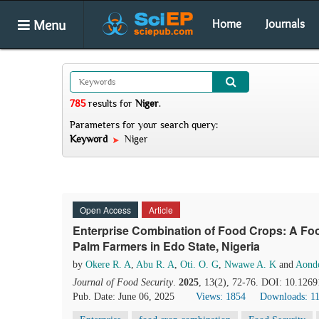
Menu
Home
Journals
785
results
for
Niger
.
Parameters for your search query:
Keyword
Niger
Open Access
Article
Enterprise Combination of Food Crops: A Food
Palm Farmers in Edo State, Nigeria
by
Okere R. A
,
Abu R. A
,
Oti. O. G
,
Nwawe A. K
and
Aond
Journal of Food Security
.
2025
, 13(2), 72-76. DOI: 10.1269
Pub. Date: June 06, 2025
Views: 1854
Downloads: 1