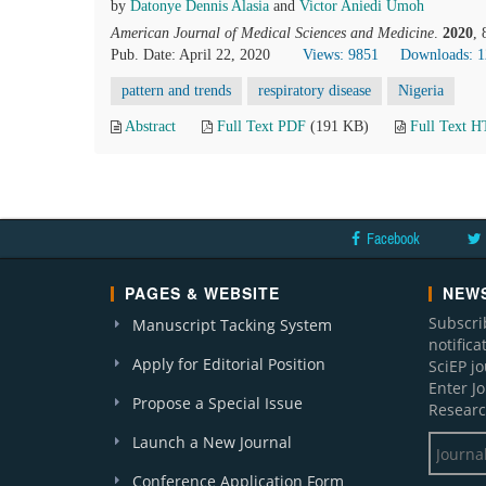
by
Datonye Dennis Alasia
and
Victor Aniedi Umoh
American Journal of Medical Sciences and Medicine
.
2020
,
Pub. Date: April 22, 2020
Views: 9851
Downloads: 
pattern and trends
respiratory disease
Nigeria
Abstract
Full Text PDF
(191 KB)
Full Text 
Facebook
PAGES & WEBSITE
NEWS
Subscri
Manuscript Tacking System
notific
Apply for Editorial Position
SciEP j
Enter J
Propose a Special Issue
Researc
Launch a New Journal
Conference Application Form