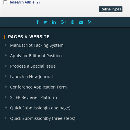
Research Article (2)
PAGES & WEBSITE
Manuscript Tacking System
Apply for Editorial Position
Propose a Special Issue
Launch a New Journal
Conference Application Form
SciEP Reviewer Platform
Quick Submission(in one page)
Quick Submission(by three steps)