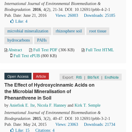
International Journal of Environmental Bioremediation &
Biodegradation
.
2016
, 4(2), 21-34. DOI: 10.12691/ijebb-4-2-1
Pub. Date: June 21, 2016
Views: 26003
Downloads: 25185
Like:
4
microbial mineralization
rhizosphere soil
root tissue
hydrocarbons
PAHs
Abstract
Full Text PDF
(306 KB)
Full Text HTML
Full Text ePUB
(800 KB)
Open Access
Article
Export:
RIS
|
BibTeX
|
EndNote
The Effect of Hydroxycinnamic Acids on
the Microbial Mineralisation of
Phenanthrene in Soil
by
Aniefiok E. Ite
,
Nicola F. Hanney
and
Kirk T. Semple
International Journal of Environmental Bioremediation &
Biodegradation
.
2015
, 3(2), 40-47. DOI: 10.12691/ijebb-3-2-1
Pub. Date: May 24, 2015
Views: 23063
Downloads: 21734
Like:
15
Citations: 4