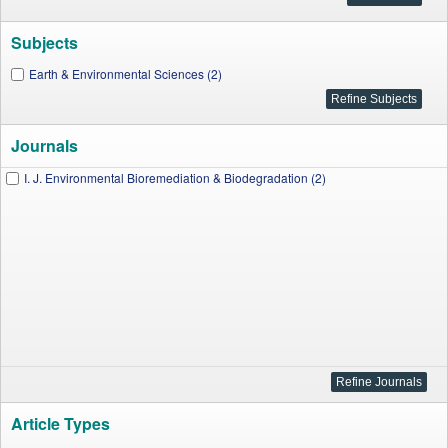
Subjects
Earth & Environmental Sciences (2)
Journals
I. J. Environmental Bioremediation & Biodegradation (2)
Article Types