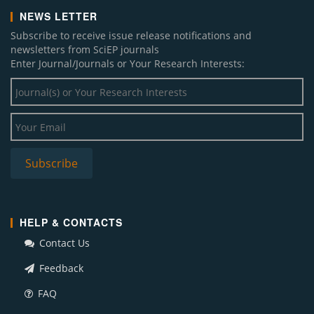
NEWS LETTER
Subscribe to receive issue release notifications and
newsletters from SciEP journals
Enter Journal/Journals or Your Research Interests:
HELP & CONTACTS
Contact Us
Feedback
FAQ