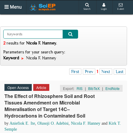
Menu
Search
Login
E-alert
2
results
for
Nicola F. Hanney
.
Parameters for your search query:
Keyword
Nicola F. Hanney
First
Prev
1
Next
Last
Open Access
Article
Export:
RIS
|
BibTeX
|
EndNote
The Effect of Rhizosphere Soil and Root
Tissues Amendment on Microbial
Mineralisation of Target 14C–
Hydrocarbons in Contaminated Soil
by
Aniefiok E. Ite
,
Olusoji O. Adebisi
,
Nicola F. Hanney
and
Kirk T.
Semple