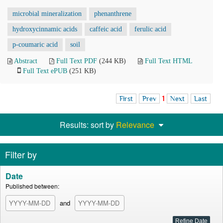
microbial mineralization
phenanthrene
hydroxycinnamic acids
caffeic acid
ferulic acid
p-coumaric acid
soil
Abstract
Full Text PDF
(244 KB)
Full Text HTML
Full Text ePUB
(251 KB)
First
Prev
1
Next
Last
Results: sort by
Relevance
Filter by
Date
Published between:
and