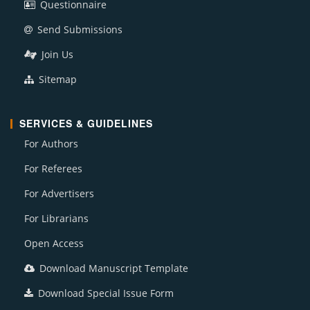
Questionnaire
Send Submissions
Join Us
Sitemap
SERVICES & GUIDELINES
For Authors
For Referees
For Advertisers
For Librarians
Open Access
Download Manuscript Template
Download Special Issue Form