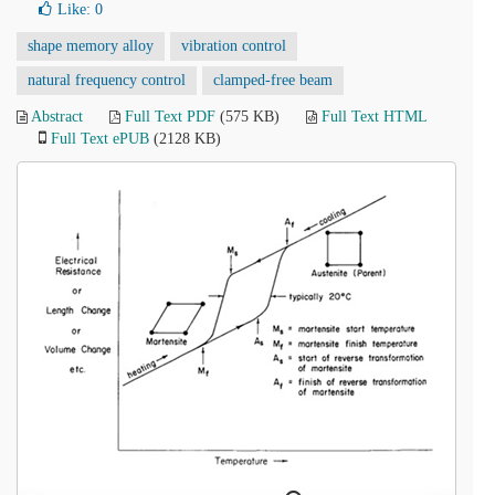
Like:
0
shape memory alloy
vibration control
natural frequency control
clamped-free beam
Abstract
Full Text PDF
(575 KB)
Full Text HTML
Full Text ePUB
(2128 KB)