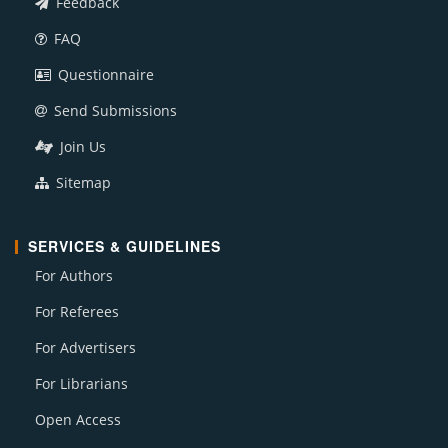
Feedback
FAQ
Questionnaire
Send Submissions
Join Us
Sitemap
SERVICES & GUIDELINES
For Authors
For Referees
For Advertisers
For Librarians
Open Access