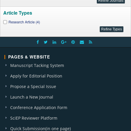
Article Types
Research Article (4)
PAGES & WEBSITE
Manuscript Tacking System
Apply for Editorial Position
Propose a Special Issue
Launch a New Journal
Conference Application Form
SciEP Reviewer Platform
Quick Submission(in one page)