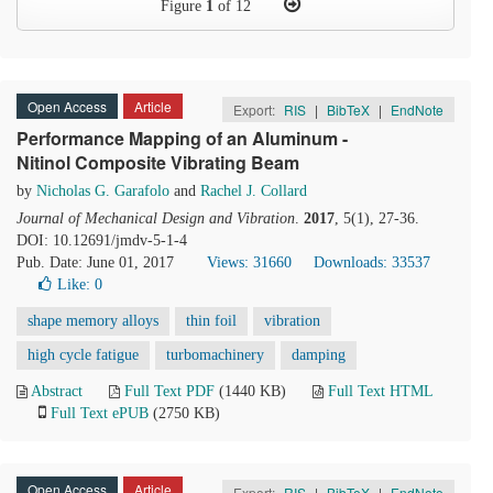
Figure
1
of 12
Open Access
Article
Export:
RIS
|
BibTeX
|
EndNote
Performance Mapping of an Aluminum -
Nitinol Composite Vibrating Beam
by
Nicholas G. Garafolo
and
Rachel J. Collard
Journal of Mechanical Design and Vibration
.
2017
, 5(1), 27-36.
DOI: 10.12691/jmdv-5-1-4
Pub. Date: June 01, 2017
Views: 31660
Downloads: 33537
Like:
0
shape memory alloys
thin foil
vibration
high cycle fatigue
turbomachinery
damping
Abstract
Full Text PDF
(1440 KB)
Full Text HTML
Full Text ePUB
(2750 KB)
Open Access
Article
Export:
RIS
|
BibTeX
|
EndNote