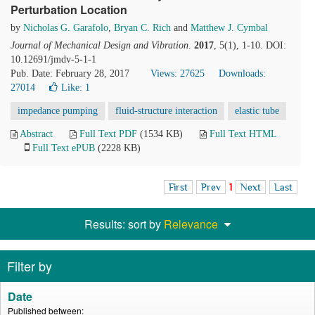
Perturbation Location
by
Nicholas G. Garafolo
,
Bryan C. Rich
and
Matthew J. Cymbal
Journal of Mechanical Design and Vibration
.
2017
, 5(1), 1-10. DOI:
10.12691/jmdv-5-1-1
Pub. Date: February 28, 2017
Views: 27625
Downloads:
27014
Like:
1
impedance pumping
fluid-structure interaction
elastic tube
Abstract
Full Text PDF
(1534 KB)
Full Text HTML
Full Text ePUB
(2228 KB)
First
Prev
1
Next
Last
Results: sort by
Relevance
Filter by
Date
Published between: