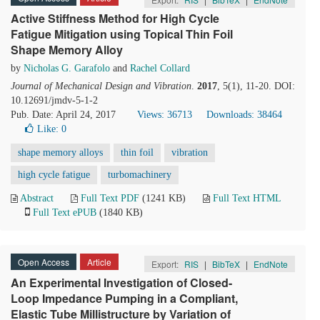
Active Stiffness Method for High Cycle
Fatigue Mitigation using Topical Thin Foil
Shape Memory Alloy
by
Nicholas G. Garafolo
and
Rachel Collard
Journal of Mechanical Design and Vibration
.
2017
, 5(1), 11-20. DOI:
10.12691/jmdv-5-1-2
Pub. Date: April 24, 2017
Views: 36713
Downloads: 38464
Like:
0
shape memory alloys
thin foil
vibration
high cycle fatigue
turbomachinery
Abstract
Full Text PDF
(1241 KB)
Full Text HTML
Full Text ePUB
(1840 KB)
Open Access
Article
Export:
RIS
|
BibTeX
|
EndNote
An Experimental Investigation of Closed-
Loop Impedance Pumping in a Compliant,
Elastic Tube Millistructure by Variation of