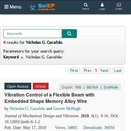
Menu
Search
Login
E-alert
4
results
for
Nicholas G. Garafolo
.
Parameters for your search query:
Keyword
Nicholas G. Garafolo
First
Prev
1
Next
Last
Open Access
Article
Export:
RIS
|
BibTeX
|
EndNote
Vibration Control of a Flexible Beam with
Embedded Shape Memory Alloy Wire
by
Nicholas G. Garafolo
and
Garrett McHugh
Journal of Mechanical Design and Vibration
.
2018
, 6(1), 9-16. DOI:
10.12691/jmdv-6-1-2
Pub. Date: May 17, 2018
Views: 34801
Downloads: 36034