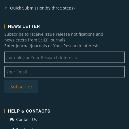
Quick Submission(by three steps)
NEWS LETTER
Subscribe to receive issue release notifications and
newsletters from SciEP journals
Enter Journal/Journals or Your Research Interests:
HELP & CONTACTS
Contact Us