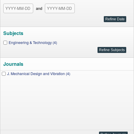
and
Subjects
Engineering & Technology (4)
Journals
J. Mechanical Design and Vibration (4)