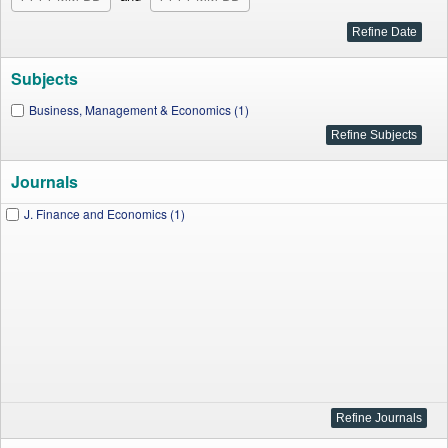
Subjects
Business, Management & Economics (1)
Journals
J. Finance and Economics (1)