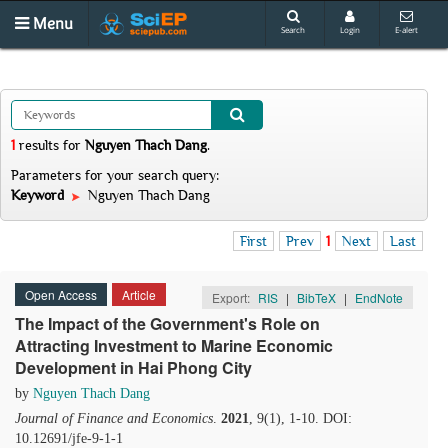
Menu
Search
Login
E-alert
1
results
for
Nguyen Thach Dang
.
Parameters for your search query:
Keyword
Nguyen Thach Dang
First
Prev
1
Next
Last
Open Access
Article
Export:
RIS
|
BibTeX
|
EndNote
The Impact of the Government's Role on
Attracting Investment to Marine Economic
Development in Hai Phong City
by
Nguyen Thach Dang
Journal of Finance and Economics
.
2021
, 9(1), 1-10. DOI:
10.12691/jfe-9-1-1