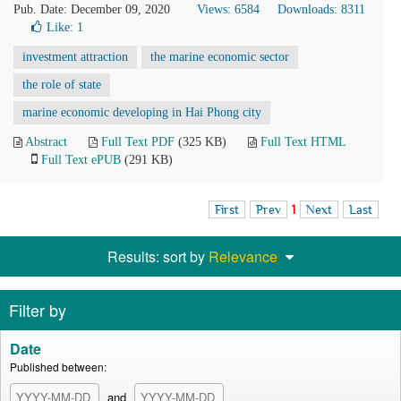
Pub. Date: December 09, 2020
Views: 6584
Downloads: 8311
Like:
1
investment attraction
the marine economic sector
the role of state
marine economic developing in Hai Phong city
Abstract
Full Text PDF
(325 KB)
Full Text HTML
Full Text ePUB
(291 KB)
First
Prev
1
Next
Last
Results: sort by
Relevance
Filter by
Date
Published between:
and