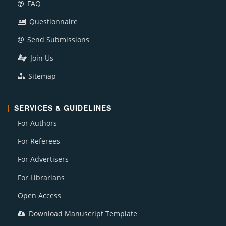
FAQ
Questionnaire
Send Submissions
Join Us
Sitemap
SERVICES & GUIDELINES
For Authors
For Referees
For Advertisers
For Librarians
Open Access
Download Manuscript Template