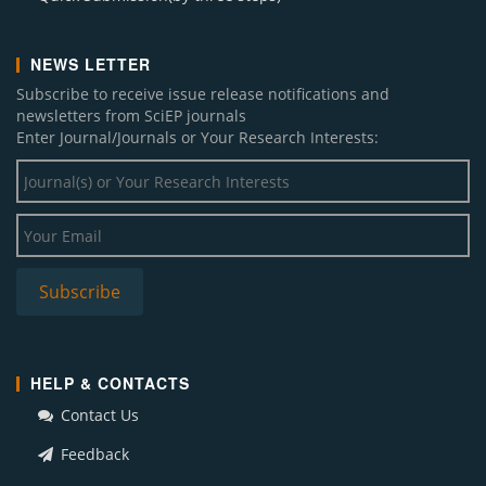
NEWS LETTER
Subscribe to receive issue release notifications and
newsletters from SciEP journals
Enter Journal/Journals or Your Research Interests:
HELP & CONTACTS
Contact Us
Feedback