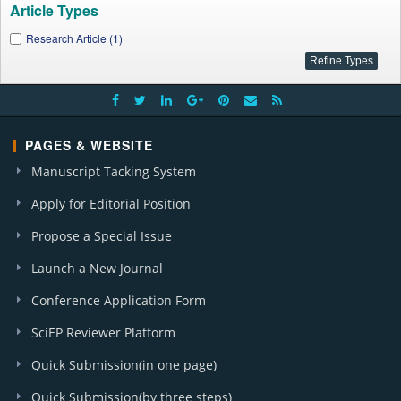
Article Types
Research Article (1)
PAGES & WEBSITE
Manuscript Tacking System
Apply for Editorial Position
Propose a Special Issue
Launch a New Journal
Conference Application Form
SciEP Reviewer Platform
Quick Submission(in one page)
Quick Submission(by three steps)