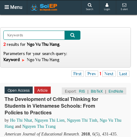
Menu
Search
Login
E-alert
2
results
for
Ngo Vu Thu Hang
.
Parameters for your search query:
Keyword
Ngo Vu Thu Hang
First
Prev
1
Next
Last
Open Access
Article
Export:
RIS
|
BibTeX
|
EndNote
The Development of Critical Thinking for
Students in Vietnamese Schools: From
Policies to Practices
by
Ho Thi Nhat
,
Nguyen Thi Lien
,
Nguyen Thi Tinh
,
Ngo Vu Thu
Hang
and
Nguyen Thu Trang
American Journal of Educational Research
.
2018
, 6(5), 431-435.