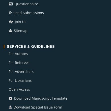
Questionnaire
Send Submissions
Join Us
Sitemap
SERVICES & GUIDELINES
For Authors
For Referees
For Advertisers
For Librarians
Open Access
Download Manuscript Template
Download Special Issue Form