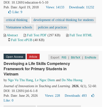
DOI: 10.12691/education-6-5-10
Pub. Date: April 19, 2018
Views: 14133
Downloads: 11232
Like:
9
critical thinking
development of critical thinking for students
Vietnamese schools
policies and practices
Abstract
Full Text PDF
(297 KB)
Full Text HTML
Full Text ePUB
(40 KB)
Open Access
Article
Export:
RIS
|
BibTeX
|
EndNote
Developing a Life Skills Competency
Framework for Primary Students in
Vietnam
by
Ngo Vu Thu Hang
,
Le Ngoc Diem
and
Do Nhu Huong
Journal of Innovations in Teaching and Learning
.
2026
, 6(1), 52-60.
DOI: 10.12691/jitl-6-1-8
Pub. Date: June 26, 2026
Views: 228
Downloads: 493
Like:
0