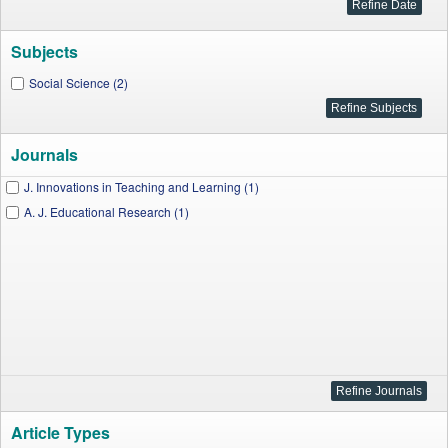
Subjects
Social Science (2)
Journals
J. Innovations in Teaching and Learning (1)
A. J. Educational Research (1)
Article Types