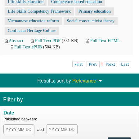
Life skills education
Competency-based education
Life Skills Competency Framework
Primary education
Vietnamese education reform
Social constructivist theory
Confucian Heritage Culture
Abstract
Full Text PDF
(331 KB)
Full Text HTML
Full Text ePUB
(504 KB)
First
Prev
1
Next
Last
Results: sort by
Relevance
Filter by
Date
Published between:
and