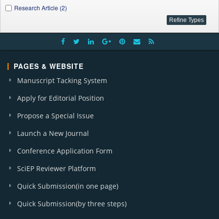
Research Article (2)
PAGES & WEBSITE
Manuscript Tacking System
Apply for Editorial Position
Propose a Special Issue
Launch a New Journal
Conference Application Form
SciEP Reviewer Platform
Quick Submission(in one page)
Quick Submission(by three steps)