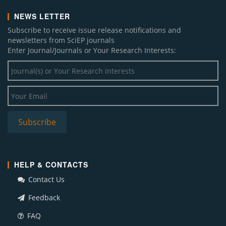
NEWS LETTER
Subscribe to receive issue release notifications and
newsletters from SciEP journals
Enter Journal/Journals or Your Research Interests:
HELP & CONTACTS
Contact Us
Feedback
FAQ