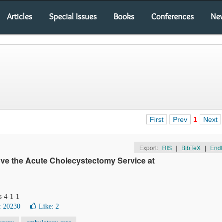
Articles
Special Issues
Books
Conferences
Ne
First
Prev
1
Next
Export:
RIS
|
BibTeX
|
End
ve the Acute Cholecystectomy Service at
s-4-1-1
: 20230
Like:
2