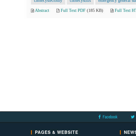
cholecystectomy
cholecystitis
emergency general su
Abstract
Full Text PDF
(185 KB)
Full Text 
Facebook
PAGES & WEBSITE
NEWS