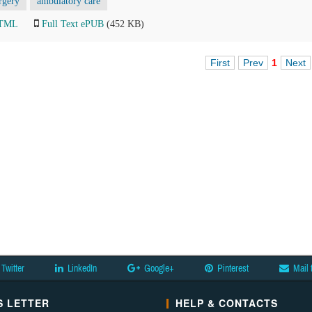
rgery
ambulatory care
HTML
Full Text ePUB
(452 KB)
First
Prev
1
Next
Twitter
LinkedIn
Google+
Pinterest
Mail 
 LETTER
HELP & CONTACTS