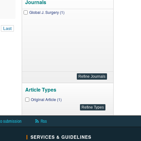
Journals
Global J. Surgery (1)
Last
Article Types
Original Article (1)
to submission
Rss
SERVICES & GUIDELINES