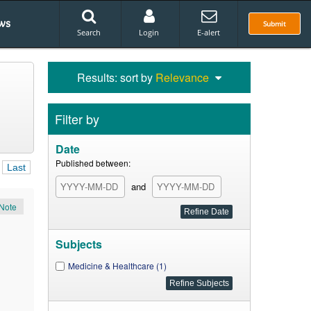
ws
Submit
Search
Login
E-alert
Results: sort by
Relevance
Filter by
Date
Published between:
Last
and
Note
Subjects
Medicine & Healthcare (1)