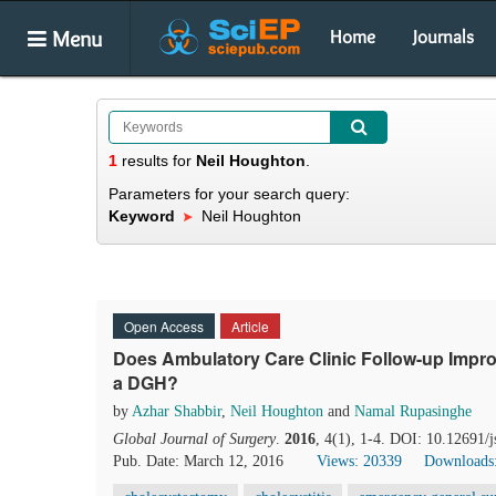
Menu
Home
Journals
1
results
for
Neil Houghton
.
Parameters for your search query:
Keyword
Neil Houghton
Open Access
Article
Does Ambulatory Care Clinic Follow-up Impro
a DGH?
by
Azhar Shabbir
,
Neil Houghton
and
Namal Rupasinghe
Global Journal of Surgery
.
2016
, 4(1), 1-4. DOI: 10.12691/j
Pub. Date: March 12, 2016
Views: 20339
Downloads