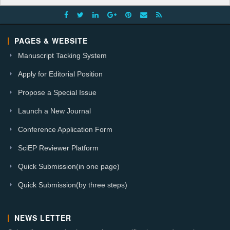
PAGES & WEBSITE
Manuscript Tacking System
Apply for Editorial Position
Propose a Special Issue
Launch a New Journal
Conference Application Form
SciEP Reviewer Platform
Quick Submission(in one page)
Quick Submission(by three steps)
NEWS LETTER