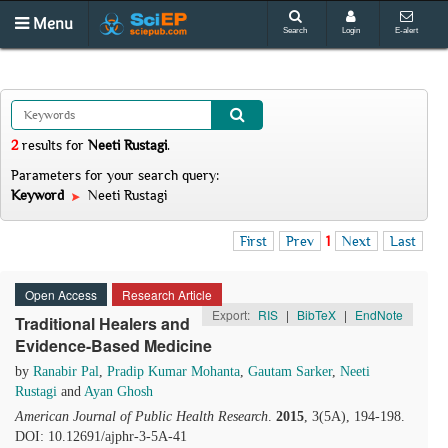
Menu
Search
Login
E-alert
2
results
for
Neeti Rustagi
.
Parameters for your search query:
Keyword
Neeti Rustagi
First
Prev
1
Next
Last
Open Access
Research Article
Export:
RIS
|
BibTeX
|
EndNote
Traditional Healers and
Evidence-Based Medicine
by
Ranabir Pal
,
Pradip Kumar Mohanta
,
Gautam Sarker
,
Neeti
Rustagi
and
Ayan Ghosh
American Journal of Public Health Research
.
2015
, 3(5A), 194-198.
DOI: 10.12691/ajphr-3-5A-41