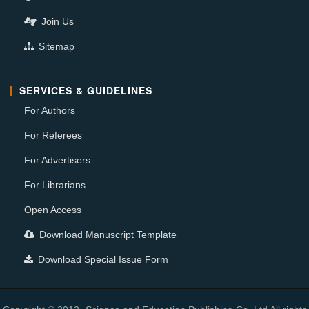
Join Us
Sitemap
SERVICES & GUIDELINES
For Authors
For Referees
For Advertisers
For Librarians
Open Access
Download Manuscript Template
Download Special Issue Form