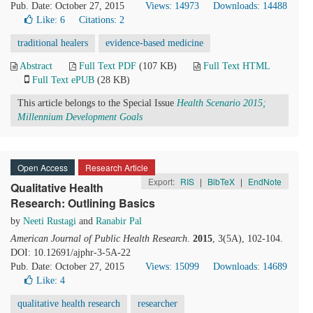
Pub. Date: October 27, 2015
Views: 14973
Downloads: 14488
Like:
6
Citations: 2
traditional healers
evidence-based medicine
Abstract
Full Text PDF
(107 KB)
Full Text HTML
Full Text ePUB
(28 KB)
This article belongs to the Special Issue
Health Scenario 2015;
Millennium Development Goals
Open Access
Research Article
Export:
RIS
|
BibTeX
|
EndNote
Qualitative Health
Research: Outlining Basics
by
Neeti Rustagi
and
Ranabir Pal
American Journal of Public Health Research
.
2015
, 3(5A), 102-104.
DOI: 10.12691/ajphr-3-5A-22
Pub. Date: October 27, 2015
Views: 15099
Downloads: 14689
Like:
4
qualitative health research
researcher