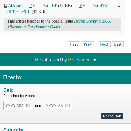
Abstract
Full Text PDF
(63 KB)
Full Text HTML
Full Text ePUB
(43 KB)
This article belongs to the Special Issue
Health Scenario 2015;
Millennium Development Goals
First
Prev
1
Next
Last
Results: sort by
Relevance
Filter by
Date
Published between:
and
Subjects