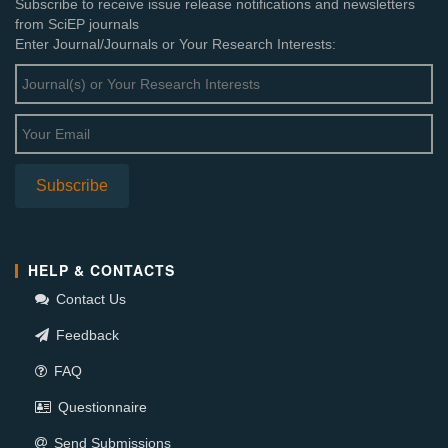
Subscribe to receive issue release notifications and newsletters
from SciEP journals
Enter Journal/Journals or Your Research Interests:
HELP & CONTACTS
Contact Us
Feedback
FAQ
Questionnaire
Send Submissions