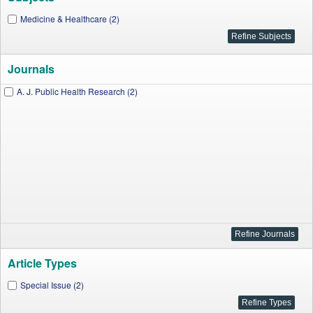
Medicine & Healthcare (2)
Journals
A. J. Public Health Research (2)
Article Types
Special Issue (2)