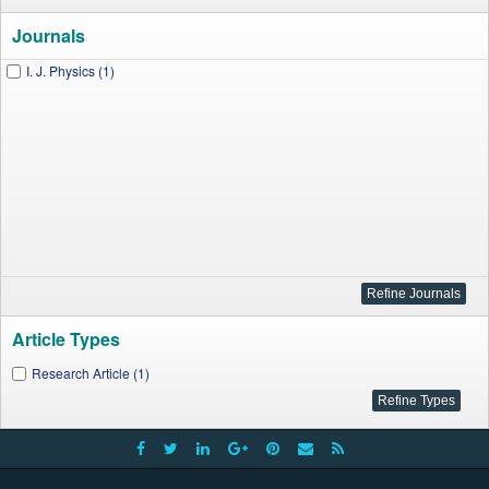
Journals
I. J. Physics (1)
Article Types
Research Article (1)