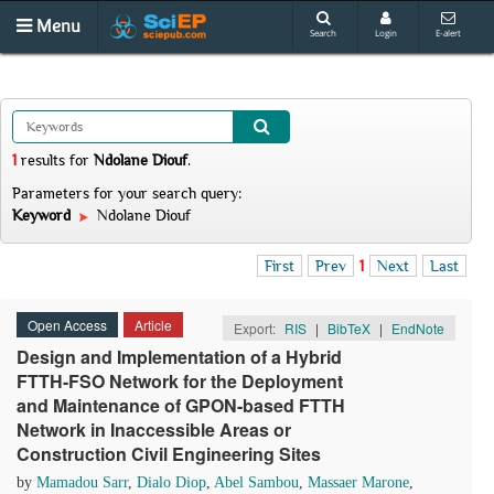
Menu
Search
Login
E-alert
1
results
for
Ndolane Diouf
.
Parameters for your search query:
Keyword
Ndolane Diouf
First
Prev
1
Next
Last
Open Access
Article
Export:
RIS
|
BibTeX
|
EndNote
Design and Implementation of a Hybrid
FTTH-FSO Network for the Deployment
and Maintenance of GPON-based FTTH
Network in Inaccessible Areas or
Construction Civil Engineering Sites
by
Mamadou Sarr
,
Dialo Diop
,
Abel Sambou
,
Massaer Marone
,