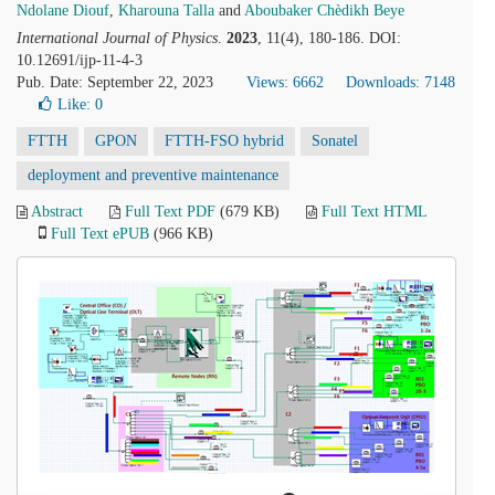
Ndolane Diouf
,
Kharouna Talla
and
Aboubaker Chèdikh Beye
International Journal of Physics
.
2023
, 11(4), 180-186. DOI:
10.12691/ijp-11-4-3
Pub. Date: September 22, 2023
Views: 6662
Downloads: 7148
Like:
0
FTTH
GPON
FTTH-FSO hybrid
Sonatel
deployment and preventive maintenance
Abstract
Full Text PDF
(679 KB)
Full Text HTML
Full Text ePUB
(966 KB)