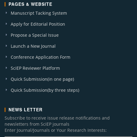
PAGES & WEBSITE
Manuscript Tacking System
Apply for Editorial Position
Propose a Special Issue
Launch a New Journal
Conference Application Form
SciEP Reviewer Platform
Quick Submission(in one page)
Quick Submission(by three steps)
NEWS LETTER
Subscribe to receive issue release notifications and
newsletters from SciEP journals
Enter Journal/Journals or Your Research Interests: