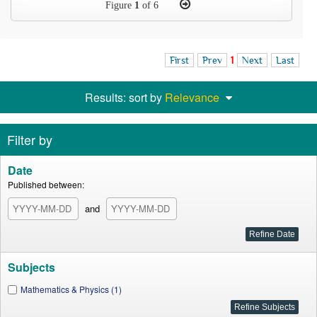
Figure
1
of 6
First
Prev
1
Next
Last
Results: sort by
Relevance
Filter by
Date
Published between:
and
Subjects
Mathematics & Physics (1)