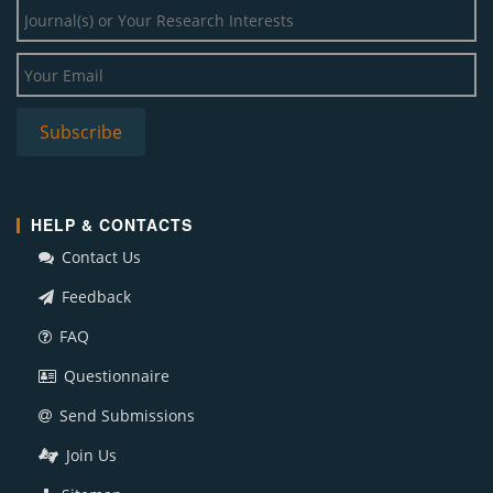
HELP & CONTACTS
Contact Us
Feedback
FAQ
Questionnaire
Send Submissions
Join Us