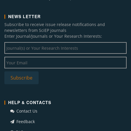
NEWS LETTER
Subscribe to receive issue release notifications and
newsletters from SciEP journals
Enter Journal/Journals or Your Research Interests:
HELP & CONTACTS
Contact Us
Feedback