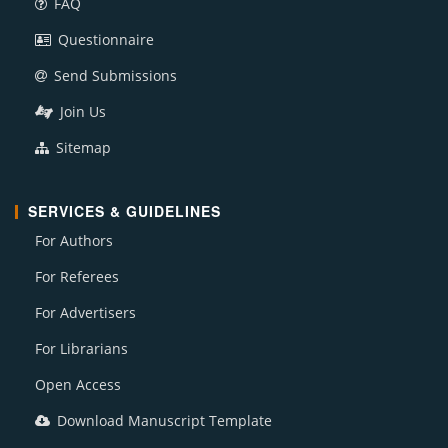
FAQ
Questionnaire
Send Submissions
Join Us
Sitemap
SERVICES & GUIDELINES
For Authors
For Referees
For Advertisers
For Librarians
Open Access
Download Manuscript Template