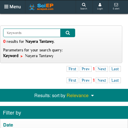
Menu
Search
Login
E-alert
0
results
for
Nayera Tantawy
.
Parameters for your search query:
Keyword
Nayera Tantawy
First
Prev
1
Next
Last
First
Prev
1
Next
Last
Results: sort by
Relevance
Filter by
Date