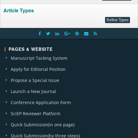
Article Types
PAGES & WEBSITE
Manuscript Tacking System
Apply for Editorial Position
Propose a Special Issue
Launch a New Journal
Conference Application Form
SciEP Reviewer Platform
Quick Submission(in one page)
Quick Submission(by three steps)