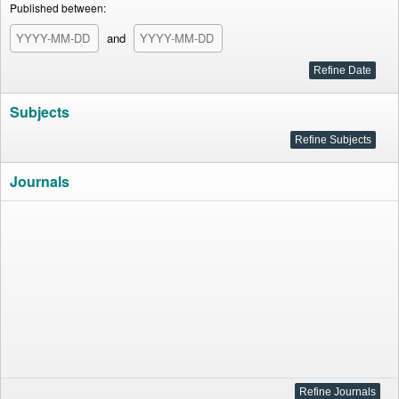
Published between:
and
Subjects
Journals