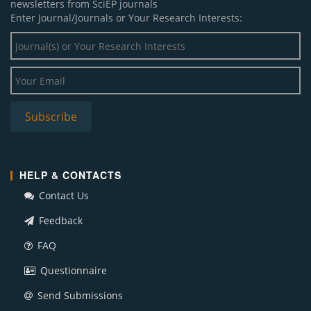
newsletters from SciEP journals
Enter Journal/Journals or Your Research Interests:
HELP & CONTACTS
Contact Us
Feedback
FAQ
Questionnaire
Send Submissions