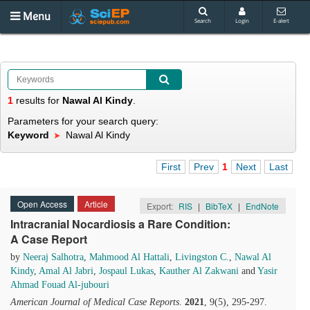
Menu
Search
Login
E-alert
1
results
for
Nawal Al Kindy
.
Parameters for your search query:
Keyword
Nawal Al Kindy
First
Prev
1
Next
Last
Open Access
Article
Export:
RIS
|
BibTeX
|
EndNote
Intracranial Nocardiosis a Rare Condition:
A Case Report
by
Neeraj Salhotra
,
Mahmood Al Hattali
,
Livingston C.
,
Nawal Al
Kindy
,
Amal Al Jabri
,
Jospaul Lukas
,
Kauther Al Zakwani
and
Yasir
Ahmad Fouad Al-jubouri
American Journal of Medical Case Reports
.
2021
, 9(5), 295-297.