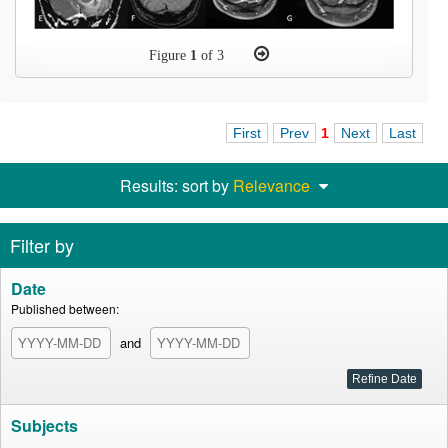
Figure
1
of 3
First
Prev
1
Next
Last
Results: sort by
Relevance
Filter by
Date
Published between:
and
Subjects