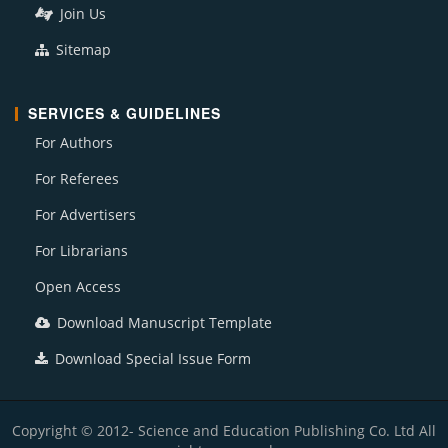
Join Us
Sitemap
SERVICES & GUIDELINES
For Authors
For Referees
For Advertisers
For Librarians
Open Access
Download Manuscript Template
Download Special Issue Form
Copyright © 2012- Science and Education Publishing Co. Ltd All