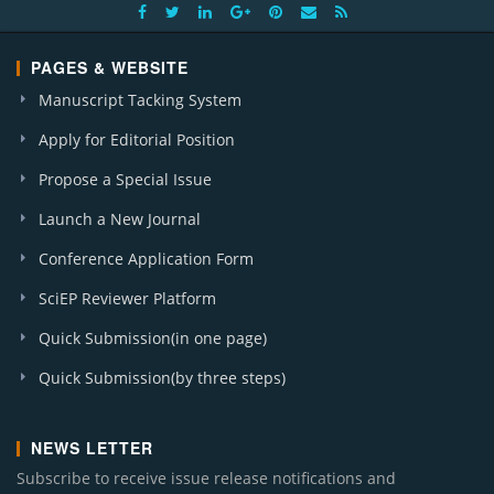
PAGES & WEBSITE
Manuscript Tacking System
Apply for Editorial Position
Propose a Special Issue
Launch a New Journal
Conference Application Form
SciEP Reviewer Platform
Quick Submission(in one page)
Quick Submission(by three steps)
NEWS LETTER
Subscribe to receive issue release notifications and