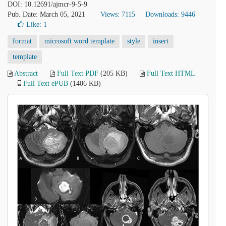
DOI: 10.12691/ajmcr-9-5-9
Pub. Date: March 05, 2021
Views: 7115
Downloads: 9446
Like:
1
format
microsoft word template
style
insert
template
Abstract
Full Text PDF
(205 KB)
Full Text HTML
Full Text ePUB
(1406 KB)