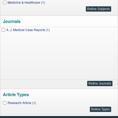
Medicine & Healthcare (1)
Journals
A. J. Medical Case Reports (1)
Article Types
Research Article (1)